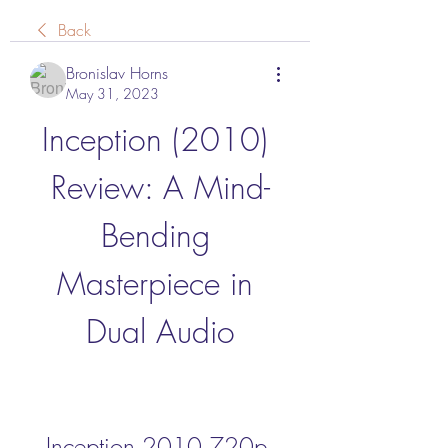
Back
Bronislav Horns
May 31, 2023
Inception (2010) 
Review: A Mind-
Bending 
Masterpiece in 
Dual Audio
Inception 2010 720p 