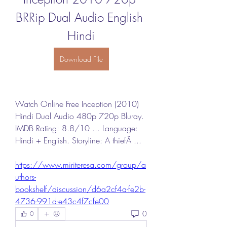
BRRip Dual Audio English 
Hindi
Download File
Watch Online Free Inception (2010) 
Hindi Dual Audio 480p 720p Bluray. 
IMDB Rating: 8.8/10 ... Language: 
Hindi + English. Storyline: A thiefÂ ... 
https://www.miriteresa.com/group/a
uthors-
bookshelf/discussion/d6a2cf4a-fe2b-
4736-991d-e43c4f7cfe00
0
0