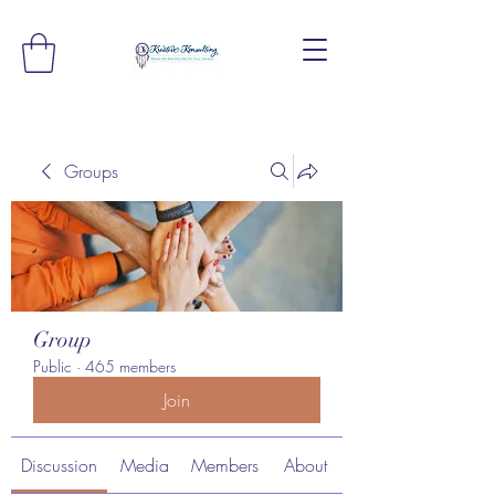
Groups
Group
Public
·
465 members
Join
Discussion
Media
Members
About