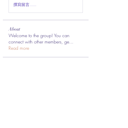
撰寫留言......
About
Welcome to the group! You can
connect with other members, ge
...
Read more
Members
Lee James
Follow
vappebars
Follow
vappebars
Ahmad raza
Follow
manish choudhary
Follow
London Airport Taxi
Follow