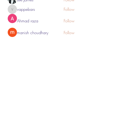
vappebars
Follow
vappebars
Ahmad raza
Follow
manish choudhary
Follow
London Airport Taxi
Follow
See All Members (467)
Subscribe Form
Submit