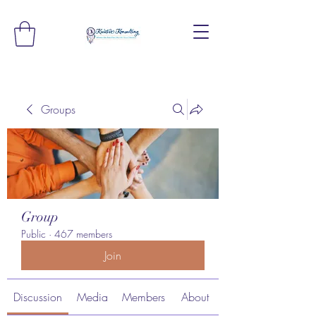
Groups
Group
Public
·
467 members
Join
Discussion
Media
Members
About