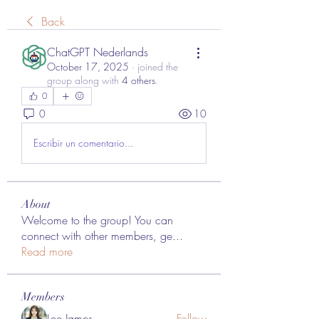
Back
ChatGPT Nederlands
October 17, 2025
·
joined the
group along with
4 others
.
0
0
10
Escribir un comentario...
About
Welcome to the group! You can
connect with other members, ge
...
Read more
Members
Lee James
Follow