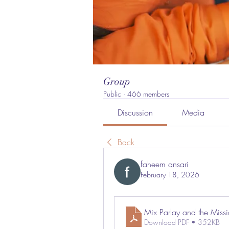
Group
Public
·
466 members
Discussion
Media
Back
faheem ansari
February 18, 2026
Mix Parlay and the Miss
Download PDF • 352KB