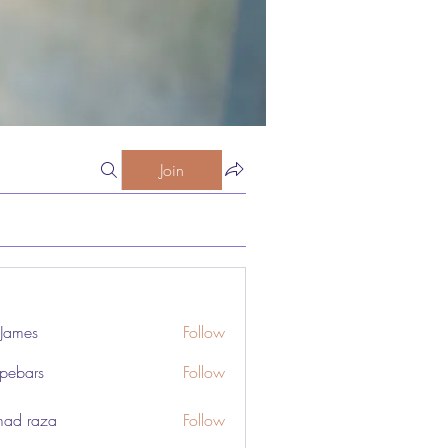
Join
 James
Follow
pebars
Follow
rs
odist Church Nourishes Body and Spirit
ad raza
Follow