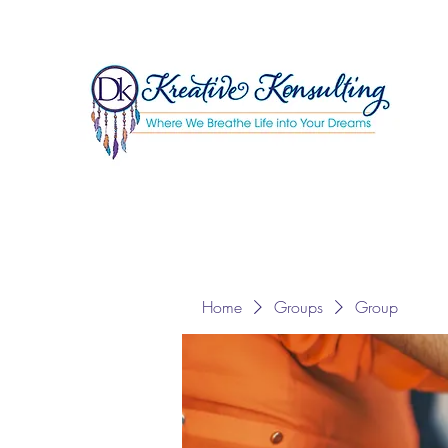
Home
Groups
Group