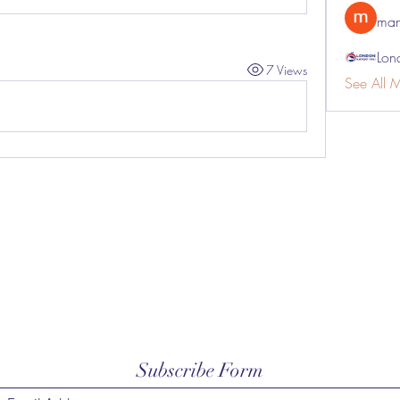
man
Lon
7 Views
See All 
Subscribe Form