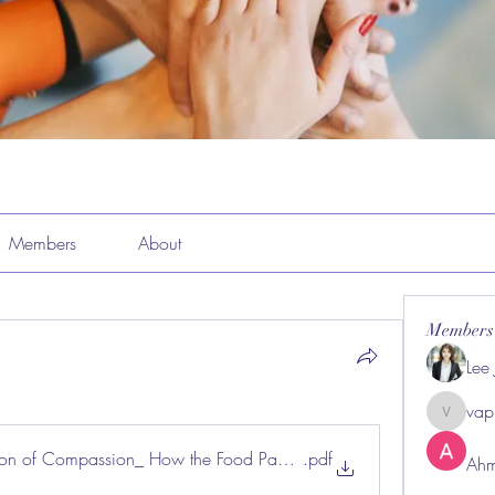
Members
About
Members
Lee
vap
vappeba
ion of Compassion_ How the Food Pantry at Montverde United Meth
.pdf
Ahm