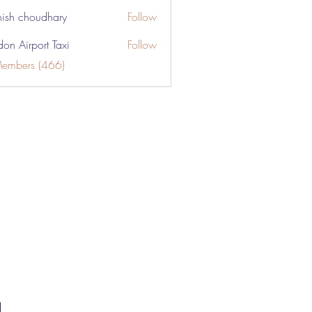
ish choudhary
Follow
don Airport Taxi
Follow
Members (466)