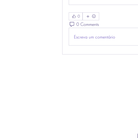
0
0 Comments
Escreva um comentário