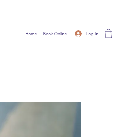
Log In
Home
Book Online