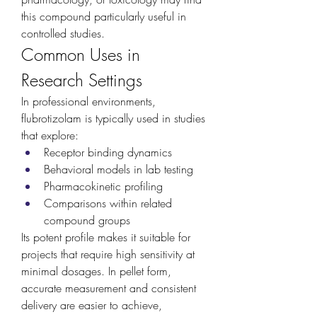
this compound particularly useful in 
controlled studies.
Common Uses in 
Research Settings
In professional environments, 
flubrotizolam is typically used in studies 
that explore:
Receptor binding dynamics
Behavioral models in lab testing
Pharmacokinetic profiling
Comparisons within related 
compound groups
Its potent profile makes it suitable for 
projects that require high sensitivity at 
minimal dosages. In pellet form, 
accurate measurement and consistent 
delivery are easier to achieve, 