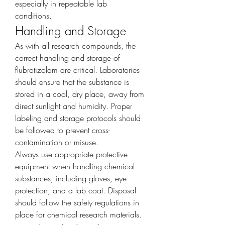
especially in repeatable lab 
conditions.
Handling and Storage
As with all research compounds, the 
correct handling and storage of 
flubrotizolam are critical. Laboratories 
should ensure that the substance is 
stored in a cool, dry place, away from 
direct sunlight and humidity. Proper 
labeling and storage protocols should 
be followed to prevent cross-
contamination or misuse.
Always use appropriate protective 
equipment when handling chemical 
substances, including gloves, eye 
protection, and a lab coat. Disposal 
should follow the safety regulations in 
place for chemical research materials.