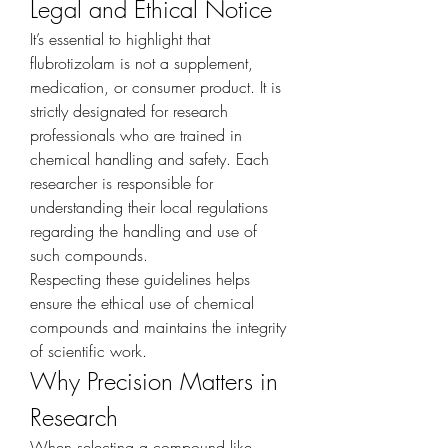
Legal and Ethical Notice
It’s essential to highlight that 
flubrotizolam is not a supplement, 
medication, or consumer product. It is 
strictly designated for research 
professionals who are trained in 
chemical handling and safety. Each 
researcher is responsible for 
understanding their local regulations 
regarding the handling and use of 
such compounds.
Respecting these guidelines helps 
ensure the ethical use of chemical 
compounds and maintains the integrity 
of scientific work.
Why Precision Matters in 
Research
When selecting a compound like 