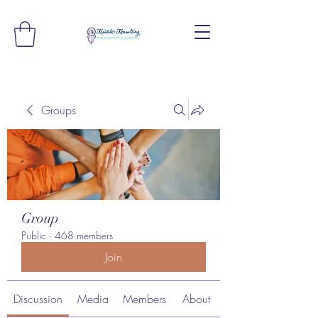
Groups
Group
Public
·
468 members
Join
Discussion
Media
Members
About