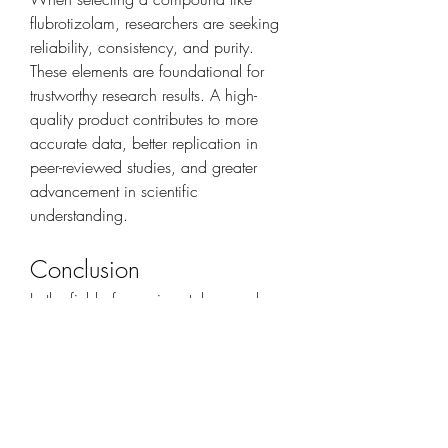
flubrotizolam, researchers are seeking 
reliability, consistency, and purity. 
These elements are foundational for 
trustworthy research results. A high-
quality product contributes to more 
accurate data, better replication in 
peer-reviewed studies, and greater 
advancement in scientific 
understanding.
Conclusion
In the field of experimental research, 
compounds like flubrotizolam offer 
valuable opportunities to explore neural 
receptor activity and pharmacological 
behaviors. When used correctly in a 
controlled environment, they serve as 
powerful tools for professionals 