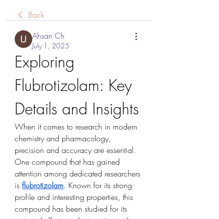
Back
Ahsan Ch
July 1, 2025
Exploring 
Flubrotizolam: Key 
Details and Insights
When it comes to research in modern 
chemistry and pharmacology, 
precision and accuracy are essential. 
One compound that has gained 
attention among dedicated researchers 
is 
flubrotizolam
. Known for its strong 
profile and interesting properties, this 
compound has been studied for its 