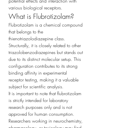
potential effects and interaction with 
various biological receptors.
What is Flubrotizolam?
Flubrotizolam is a chemical compound 
that belongs to the 
thienotriazolodiazepine class. 
Structurally, it is closely related to other 
triazolobenzodiazepines but stands out 
due to its distinct molecular setup. This 
configuration contributes to its strong 
binding affinity in experimental 
receptor testing, making it a valuable 
subject for scientific analysis.
It is important to note that flubrotizolam 
is strictly intended for laboratory 
research purposes only and is not 
approved for human consumption. 
Researchers working in neurochemistry, 
pharmacology, or toxicology may find 