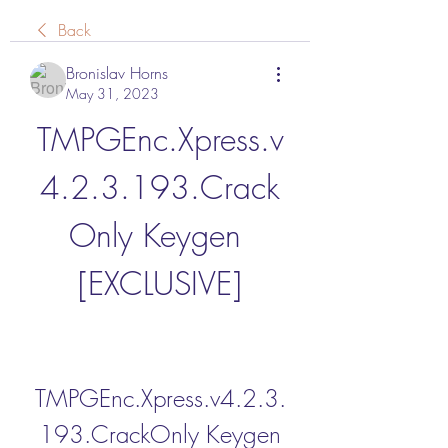
Back
Bronislav Horns
May 31, 2023
TMPGEnc.Xpress.v
4.2.3.193.Crack
Only Keygen 
[EXCLUSIVE]
TMPGEnc.Xpress.v4.2.3.
193.CrackOnly Keygen