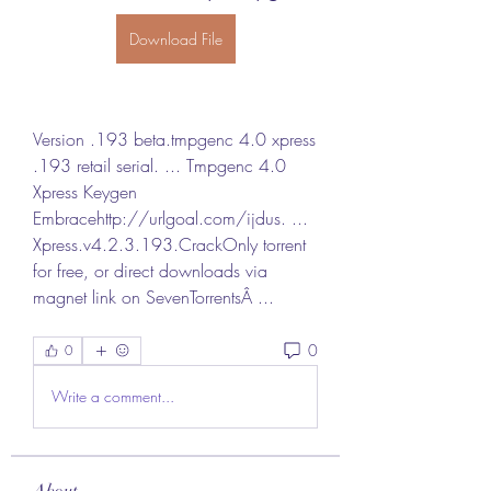
Download File
Version .193 beta.tmpgenc 4.0 xpress 
.193 retail serial. ... Tmpgenc 4.0 
Xpress Keygen 
Embracehttp://urlgoal.com/ijdus. ... 
Xpress.v4.2.3.193.CrackOnly torrent 
for free, or direct downloads via 
magnet link on SevenTorrentsÂ ... 
0
0
Write a comment...
About