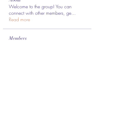
Welcome to the group! You can
connect with other members, ge
...
Read more
Members
Lee James
Follow
vappebars
Follow
vappebars
Ahmad raza
Follow
manish choudhary
Follow
London Airport Taxi
Follow
See All Members (467)