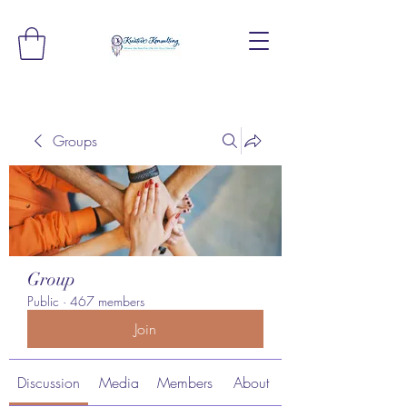
Groups
Group
Public
·
467 members
Join
Discussion
Media
Members
About