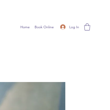
Log In
Home
Book Online