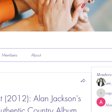
Members
About
Members
Lee
vap
t (2012): Alan Jackson's 
vappeba
Ahm
Authentic Country Album 