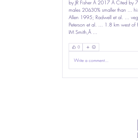
by JR Fisher Â 2017 Â Cited by 7 
males 20â30% smaller than ... his
Allen 1995; Radwell et al. ... v
Peterson et al. ... 1.8 km west o
IM Smith,Â ... 
0
Write a comment...