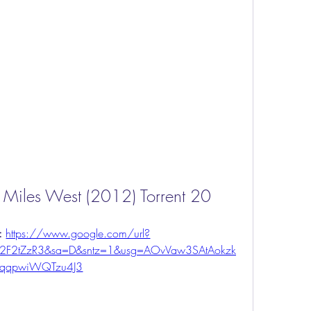
y Miles West (2012) Torrent 20
: 
https://www.google.com/url?
%2F2tZzR3&sa=D&sntz=1&usg=AOvVaw3SAtAokzk
qqpwiWQTzu4J3