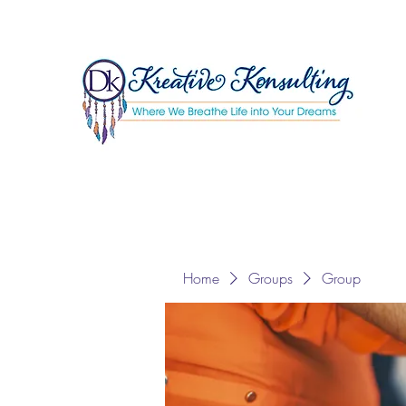
Home
Groups
Group