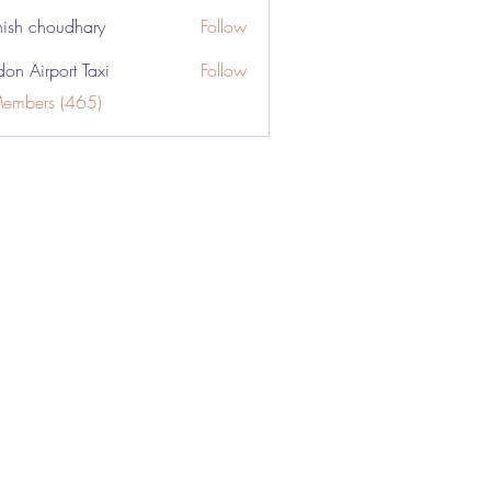
ish choudhary
Follow
don Airport Taxi
Follow
Members (465)