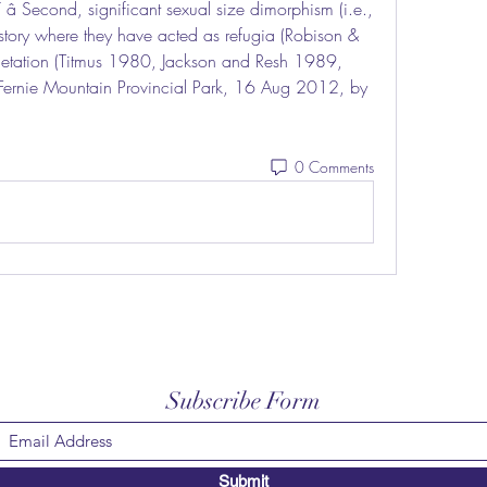
â Second, significant sexual size dimorphism (i.e., 
tory where they have acted as refugia (Robison & 
egetation (Titmus 1980, Jackson and Resh 1989, 
f Fernie Mountain Provincial Park, 16 Aug 2012, by 
0 Comments
Subscribe Form
Submit