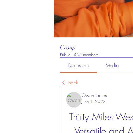
Group
Public
·
465 members
Discussion
Media
Back
Owen James
June 1, 2023
Thirty Miles Wes
Versatile and 