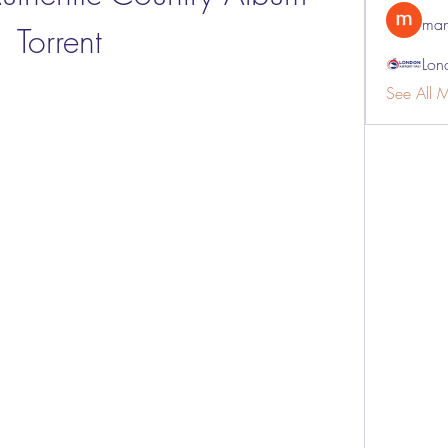
man
Torrent
Lon
See All 