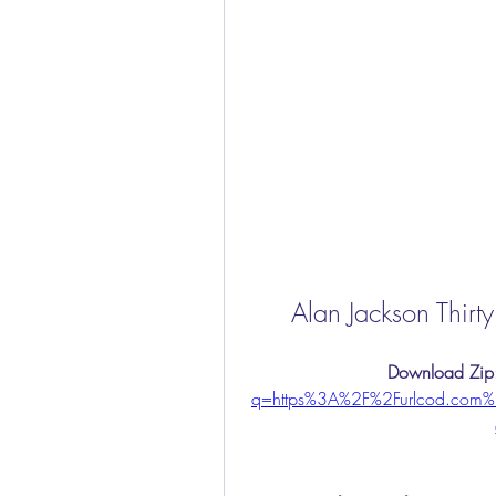
Alan Jackson Thirt
Download Zip
q=https%3A%2F%2Furlcod.com