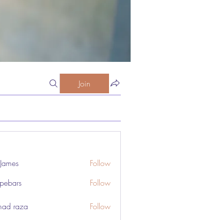
Join
 James
Follow
pebars
Follow
rs
ad raza
Follow