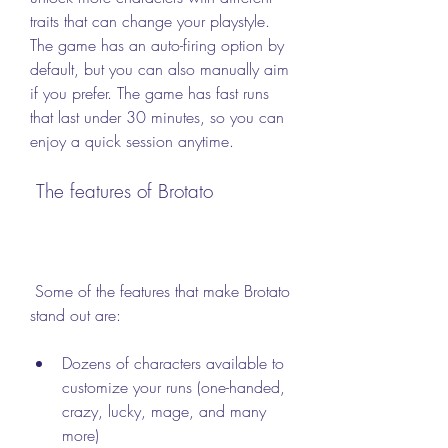
traits that can change your playstyle. 
The game has an auto-firing option by 
default, but you can also manually aim 
if you prefer. The game has fast runs 
that last under 30 minutes, so you can 
enjoy a quick session anytime.
 The features of Brotato
 Some of the features that make Brotato 
stand out are:
Dozens of characters available to 
customize your runs (one-handed, 
crazy, lucky, mage, and many 
more)