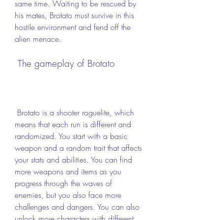
same time. Waiting to be rescued by 
his mates, Brotato must survive in this 
hostile environment and fend off the 
alien menace.
 The gameplay of Brotato
 Brotato is a shooter roguelite, which 
means that each run is different and 
randomized. You start with a basic 
weapon and a random trait that affects 
your stats and abilities. You can find 
more weapons and items as you 
progress through the waves of 
enemies, but you also face more 
challenges and dangers. You can also 
unlock more characters with different 