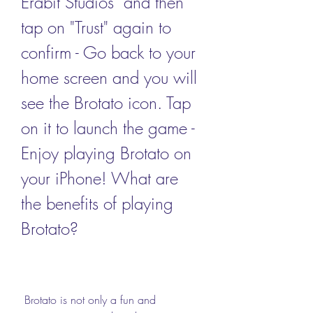
Erabit Studios" and then 
tap on "Trust" again to 
confirm - Go back to your 
home screen and you will 
see the Brotato icon. Tap 
on it to launch the game - 
Enjoy playing Brotato on 
your iPhone! What are 
the benefits of playing 
Brotato?
 Brotato is not only a fun and 