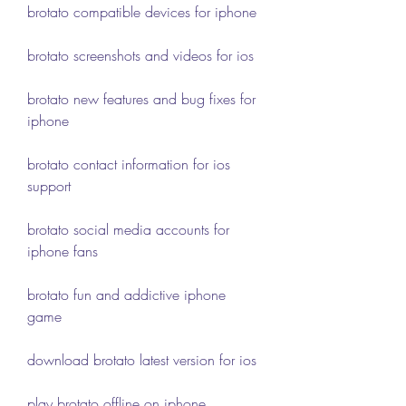
brotato compatible devices for iphone
brotato screenshots and videos for ios
brotato new features and bug fixes for 
iphone
brotato contact information for ios 
support
brotato social media accounts for 
iphone fans
brotato fun and addictive iphone 
game
download brotato latest version for ios
play brotato offline on iphone