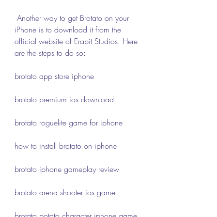
 Another way to get Brotato on your 
iPhone is to download it from the 
official website of Erabit Studios. Here 
are the steps to do so:
brotato app store iphone
brotato premium ios download
brotato roguelite game for iphone
how to install brotato on iphone
brotato iphone gameplay review
brotato arena shooter ios game
brotato potato character iphone game