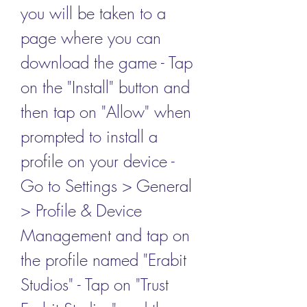
you will be taken to a 
page where you can 
download the game - Tap 
on the "Install" button and 
then tap on "Allow" when 
prompted to install a 
profile on your device - 
Go to Settings > General 
> Profile & Device 
Management and tap on 
the profile named "Erabit 
Studios" - Tap on "Trust 