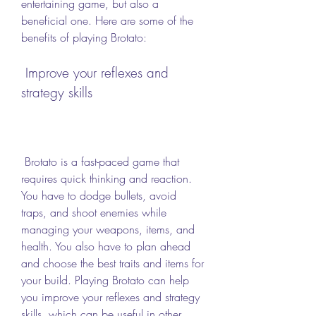
entertaining game, but also a 
beneficial one. Here are some of the 
benefits of playing Brotato:
 Improve your reflexes and 
strategy skills
 Brotato is a fast-paced game that 
requires quick thinking and reaction. 
You have to dodge bullets, avoid 
traps, and shoot enemies while 
managing your weapons, items, and 
health. You also have to plan ahead 
and choose the best traits and items for 
your build. Playing Brotato can help 
you improve your reflexes and strategy 
skills, which can be useful in other 