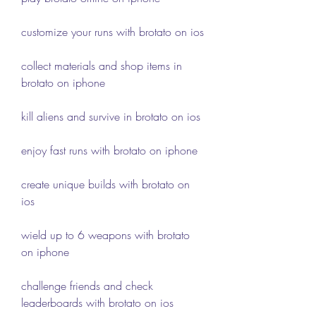
customize your runs with brotato on ios
collect materials and shop items in 
brotato on iphone
kill aliens and survive in brotato on ios
enjoy fast runs with brotato on iphone
create unique builds with brotato on 
ios
wield up to 6 weapons with brotato 
on iphone
challenge friends and check 
leaderboards with brotato on ios 