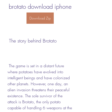
brotato download iphone
Download Zip
 The story behind Brotato
 The game is set in a distant future 
where potatoes have evolved into 
intelligent beings and have colonized 
other planets. However, one day, an 
alien invasion threatens their peaceful 
existence. The sole survivor of the 
attack is Brotato, the only potato 
capable of handling 6 weapons at the 