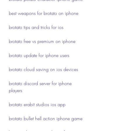
best weapons for brotato on iphone
brotato tips and tricks for ios
brotato free vs premium on iphone
brotato update for iphone users
brotato cloud saving on ios devices
brotato discord server for iphone 
players
brotato erabit studios ios app
brotato bullet hell action iphone game