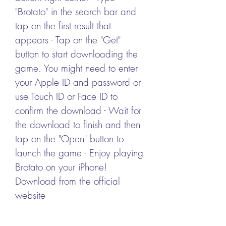
"Brotato" in the search bar and 
tap on the first result that 
appears - Tap on the "Get" 
button to start downloading the 
game. You might need to enter 
your Apple ID and password or 
use Touch ID or Face ID to 
confirm the download - Wait for 
the download to finish and then 
tap on the "Open" button to 
launch the game - Enjoy playing 
Brotato on your iPhone! 
Download from the official 
website