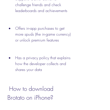
challenge friends and check 
leaderboards and achievements
Offers in-app purchases to get 
more spuds (the in-game currency) 
or unlock premium features
Has a privacy policy that explains 
how the developer collects and 
shares your data
 How to download 
Brotato on iPhone?