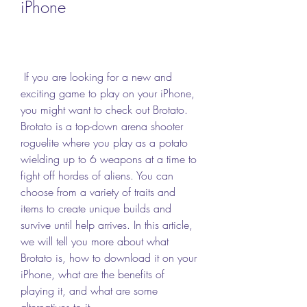
iPhone
 If you are looking for a new and 
exciting game to play on your iPhone, 
you might want to check out Brotato. 
Brotato is a top-down arena shooter 
roguelite where you play as a potato 
wielding up to 6 weapons at a time to 
fight off hordes of aliens. You can 
choose from a variety of traits and 
items to create unique builds and 
survive until help arrives. In this article, 
we will tell you more about what 
Brotato is, how to download it on your 
iPhone, what are the benefits of 
playing it, and what are some 
alternatives to it.