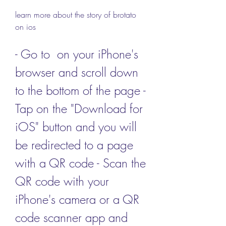
learn more about the story of brotato 
on ios
- Go to  on your iPhone's 
browser and scroll down 
to the bottom of the page - 
Tap on the "Download for 
iOS" button and you will 
be redirected to a page 
with a QR code - Scan the 
QR code with your 
iPhone's camera or a QR 
code scanner app and 