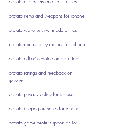
brotato characters and traits for ios
brotato items and weapons for iphone
brotato wave survival mode on ios
brotato accessibility options for iphone
brotato editor's choice on app store
brotato ratings and feedback on 
iphone
brotato privacy policy for ios users
brotato in-app purchases for iphone
brotato game center support on ios