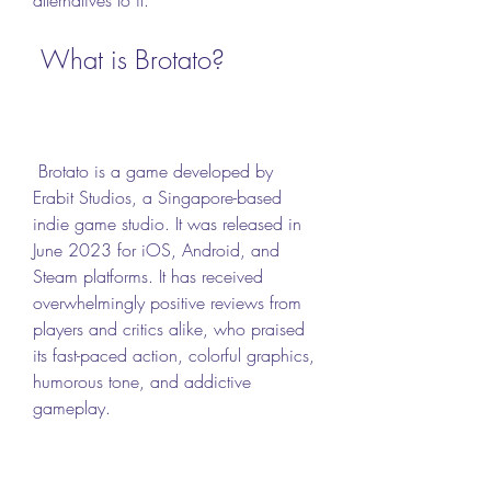
 What is Brotato?
 Brotato is a game developed by 
Erabit Studios, a Singapore-based 
indie game studio. It was released in 
June 2023 for iOS, Android, and 
Steam platforms. It has received 
overwhelmingly positive reviews from 
players and critics alike, who praised 
its fast-paced action, colorful graphics, 
humorous tone, and addictive 
gameplay.