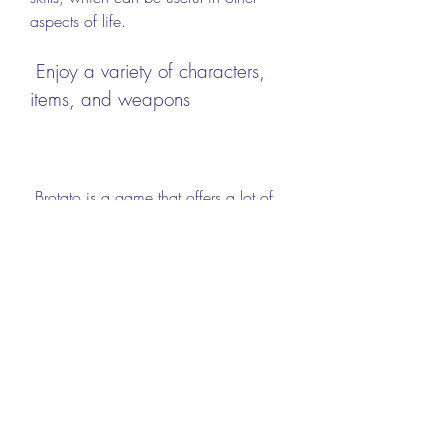
aspects of life.
 Enjoy a variety of characters, 
items, and weapons
 Brotato is a game that offers a lot of 
variety and replay value. You can play 
as different characters with different 
traits that affect your gameplay. You 
can also find hundreds of items and 
weapons that can change your 
abilities and performance. You can mix 
and match different combinations to 
create unique builds and experiences. 
Playing Brotato can help you enjoy a 
variety of characters, items, and 