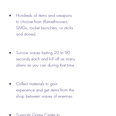
Hundreds of items and weapons 
to choose from (flamethrowers, 
SMGs, rocket launchers, or sticks 
and stones)
Survive waves lasting 20 to 90 
seconds each and kill off as many 
aliens as you can during that time
Collect materials to gain 
experience and get items from the 
shop between waves of enemies
Supports Game Center to 