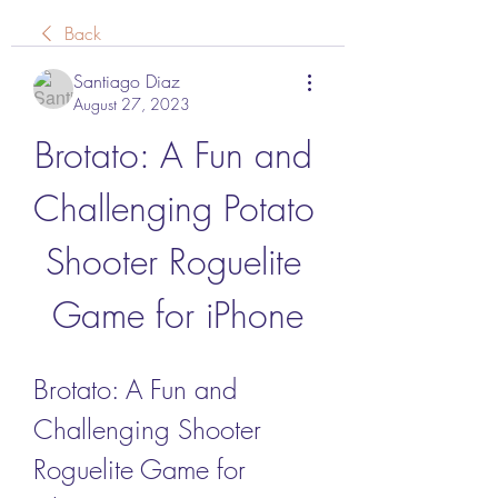
Back
Santiago Diaz
August 27, 2023
Brotato: A Fun and 
Challenging Potato 
Shooter Roguelite 
Game for iPhone
Brotato: A Fun and 
Challenging Shooter 
Roguelite Game for 