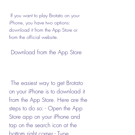
 If you want to play Brotato on your 
iPhone, you have two options: 
download it from the App Store or 
from the official website.
 Download from the App Store
 The easiest way to get Brotato 
on your iPhone is to download it 
from the App Store. Here are the 
steps to do so: - Open the App 
Store app on your iPhone and 
tap on the search icon at the 
bottom right corner - Type 