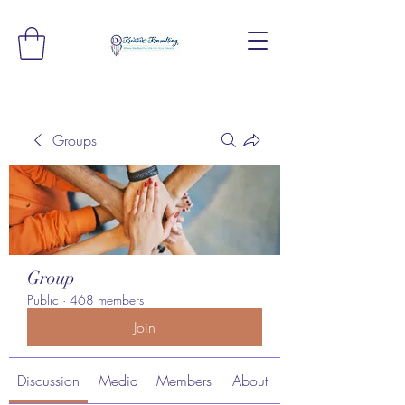
Groups
Group
Public
·
468 members
Join
Discussion
Media
Members
About