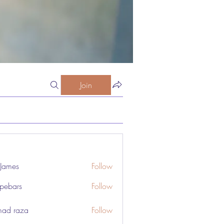
Join
 James
Follow
pebars
Follow
rs
ad raza
Follow