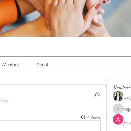
Members
About
Members
Lee
group.
vap
vappeba
4 Views
Ahm