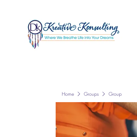
Home
Groups
Group