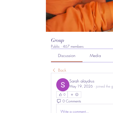
Group
Public
·
467 members
Discussion
Media
Back
Sarah alaydrus
May 19, 2026
·
joined the 
0
0 Comments
Write a comment...