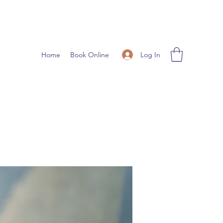
Log In
Home
Book Online