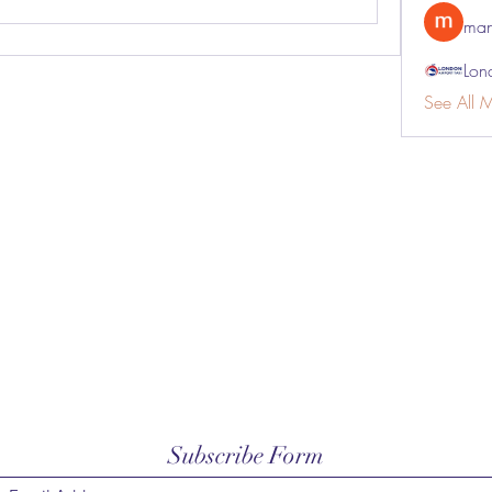
man
Lon
See All 
Subscribe Form