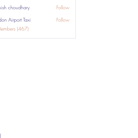
ish choudhary
Follow
don Airport Taxi
Follow
Members (467)