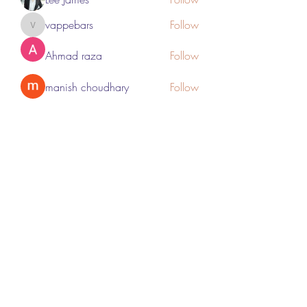
vappebars
Follow
vappebars
Ahmad raza
Follow
manish choudhary
Follow
London Airport Taxi
Follow
See All Members (467)
Subscribe Form
Submit