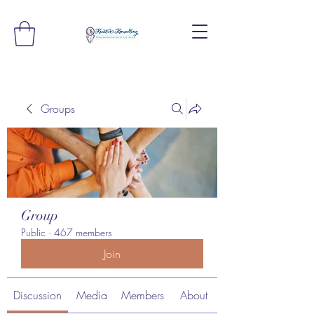
Groups
Group
Public
·
467 members
Join
Discussion
Media
Members
About