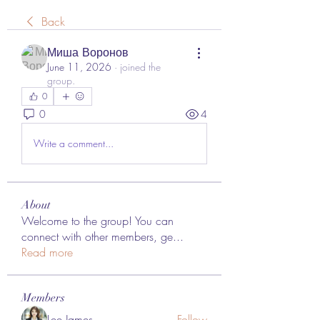
Back
Миша Воронов
June 11, 2026
·
joined the
group.
0
0
4
Write a comment...
About
Welcome to the group! You can
connect with other members, ge
...
Read more
Members
Lee James
Follow