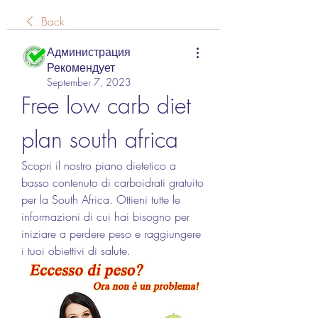
Back
Администрация
Рекомендует
September 7, 2023
Free low carb diet 
plan south africa
Scopri il nostro piano dietetico a 
basso contenuto di carboidrati gratuito 
per la South Africa. Ottieni tutte le 
informazioni di cui hai bisogno per 
iniziare a perdere peso e raggiungere 
i tuoi obiettivi di salute.