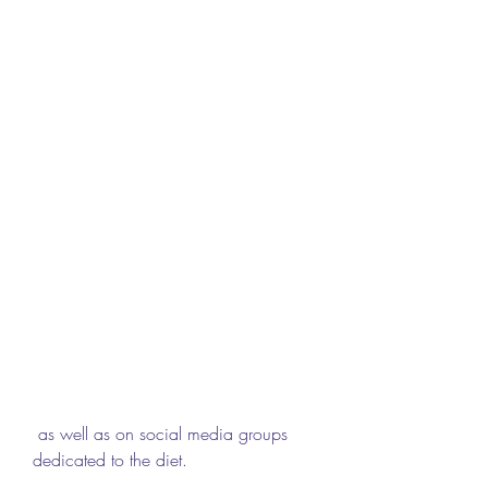
 as well as on social media groups 
dedicated to the diet.