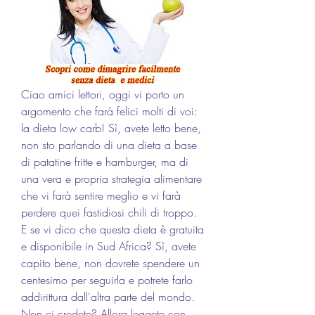
Ciao amici lettori, oggi vi porto un 
argomento che farà felici molti di voi: 
la dieta low carb! Sì, avete letto bene, 
non sto parlando di una dieta a base 
di patatine fritte e hamburger, ma di 
una vera e propria strategia alimentare 
che vi farà sentire meglio e vi farà 
perdere quei fastidiosi chili di troppo. 
E se vi dico che questa dieta è gratuita 
e disponibile in Sud Africa? Sì, avete 
capito bene, non dovrete spendere un 
centesimo per seguirla e potrete farlo 
addirittura dall'altra parte del mondo. 
Non ci credete? Allora leggete con 