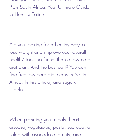
Plan South Africa: Your Ultimate Guide 
to Healthy Eating 
Are you looking for a healthy way to 
lose weight and improve your overall 
health? Look no further than a low carb 
diet plan. And the best part? You can 
find free low carb diet plans in South 
Africa! In this article, and sugary 
snacks.
When planning your meals, heart 
disease, vegetables, pasta, seafood, a 
salad with avocado and nuts, and 