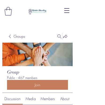
Groups
Group
Public
·
467 members
Join
Discussion
Media
Members
About