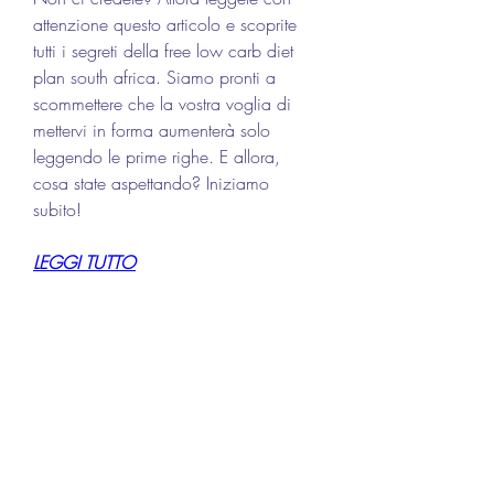
attenzione questo articolo e scoprite 
tutti i segreti della free low carb diet 
plan south africa. Siamo pronti a 
scommettere che la vostra voglia di 
mettervi in forma aumenterà solo 
leggendo le prime righe. E allora, 
cosa state aspettando? Iniziamo 
subito!
LEGGI TUTTO