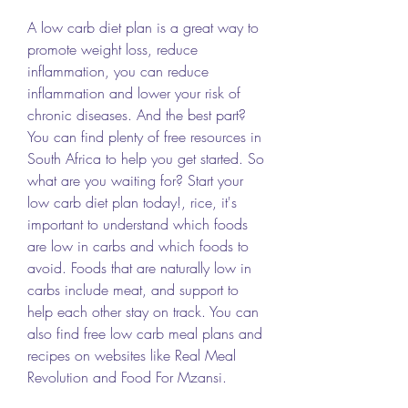
A low carb diet plan is a great way to 
promote weight loss, reduce 
inflammation, you can reduce 
inflammation and lower your risk of 
chronic diseases. And the best part? 
You can find plenty of free resources in 
South Africa to help you get started. So 
what are you waiting for? Start your 
low carb diet plan today!, rice, it's 
important to understand which foods 
are low in carbs and which foods to 
avoid. Foods that are naturally low in 
carbs include meat, and support to 
help each other stay on track. You can 
also find free low carb meal plans and 
recipes on websites like Real Meal 
Revolution and Food For Mzansi.