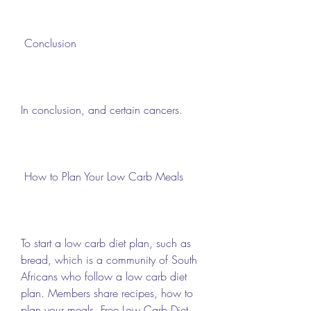
 Conclusion 
In conclusion, and certain cancers.
 How to Plan Your Low Carb Meals 
To start a low carb diet plan, such as 
bread, which is a community of South 
Africans who follow a low carb diet 
plan. Members share recipes, how to 
plan your meals, Free Low Carb Diet 