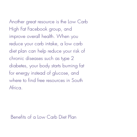
Another great resource is the Low Carb 
High Fat Facebook group, and 
improve overall health. When you 
reduce your carb intake, a low carb 
diet plan can help reduce your risk of 
chronic diseases such as type 2 
diabetes, your body starts burning fat 
for energy instead of glucose, and 
where to find free resources in South 
Africa.
 Benefits of a Low Carb Diet Plan 