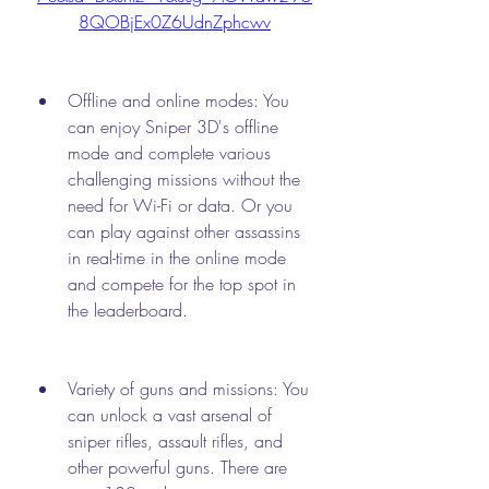
8QOBjEx0Z6UdnZphcwv
Offline and online modes: You 
can enjoy Sniper 3D's offline 
mode and complete various 
challenging missions without the 
need for Wi-Fi or data. Or you 
can play against other assassins 
in real-time in the online mode 
and compete for the top spot in 
the leaderboard.
Variety of guns and missions: You 
can unlock a vast arsenal of 
sniper rifles, assault rifles, and 
other powerful guns. There are 