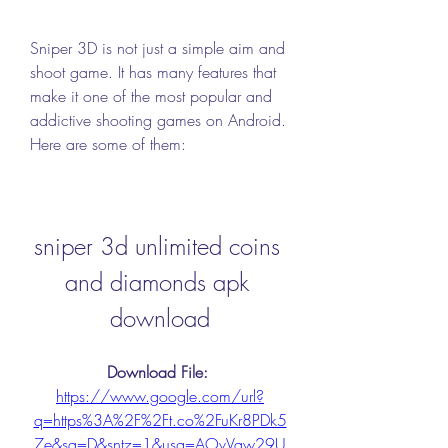
Sniper 3D is not just a simple aim and 
shoot game. It has many features that 
make it one of the most popular and 
addictive shooting games on Android. 
Here are some of them:
sniper 3d unlimited coins 
and diamonds apk 
download
Download File: 
https://www.google.com/url?
q=https%3A%2F%2Ft.co%2FuKr8PDk5
7e&sa=D&sntz=1&usg=AOvVaw29U