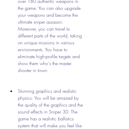
over 180 authentic weapons in 
the game. You can also upgrade 
your weapons and become the 
ultimate sniper assassin. 
Moreover, you can travel to 
different parts of the world, taking 
on unique missions in various 
environments. You have to 
eliminate high-profile targets and 
show them who's the master 
shooter in town.
Stunning graphics and realistic 
physics: You will be amazed by 
the quality of the graphics and the 
sound effects in Sniper 3D. The 
game has a realistic ballistics 
system that will make you feel like 