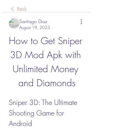
Back
Santiago Diaz
August 19, 2023
How to Get Sniper 
3D Mod Apk with 
Unlimited Money 
and Diamonds
Sniper 3D: The Ultimate 
Shooting Game for 
Android