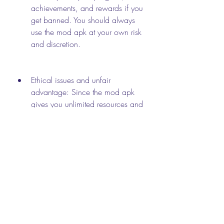
achievements, and rewards if you 
get banned. You should always 
use the mod apk at your own risk 
and discretion.
Ethical issues and unfair 
advantage: Since the mod apk 
gives you unlimited resources and 
unlocked features, it may ruin the 
fun and challenge of the game for 
yourself and others. You may lose 
interest in the game or feel guilty 
for cheating. You may also face 
criticism or backlash from other 
players who play fair and square. 
You should always respect the 
game's rules and other players' 
rights.