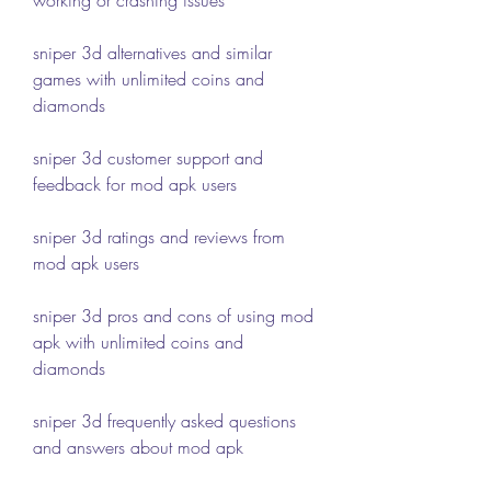
sniper 3d alternatives and similar 
games with unlimited coins and 
diamonds
sniper 3d customer support and 
feedback for mod apk users
sniper 3d ratings and reviews from 
mod apk users
sniper 3d pros and cons of using mod 
apk with unlimited coins and 
diamonds
sniper 3d frequently asked questions 
and answers about mod apk