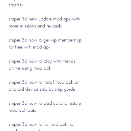
smart tv
sniper 3d new update mod apk with 
more missions and rewards
sniper 3d how to get vip membership 
for free with mod apk
sniper 3d how to play with friends 
online using mod apk
sniper 3d how to install mod apk on 
android device step by step guide
sniper 3d how to backup and restore 
mod apk data
sniper 3d how to fix mod apk not 
working or crashing issues