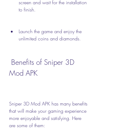
screen and wait for the installation 
to finish.
Launch the game and enjoy the 
unlimited coins and diamonds.
 Benefits of Sniper 3D 
Mod APK
Sniper 3D Mod APK has many benefits 
that will make your gaming experience 
more enjoyable and satisfying. Here 
are some of them: