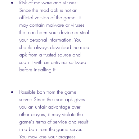
Risk of malware and viruses: 
Since the mod apk is not an 
official version of the game, it 
may contain malware or viruses 
that can harm your device or steal 
your personal information. You 
should always download the mod 
apk from a trusted source and 
scan it with an antivirus software 
before installing it.
Possible ban from the game 
server: Since the mod apk gives 
you an unfair advantage over 
other players, it may violate the 
game's terms of service and result 
in a ban from the game server. 
You may lose your progress, 