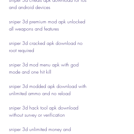
and android devices
sniper 3d premium mod apk unlocked 
all weapons and features
sniper 3d cracked apk download no 
root required
sniper 3d mod menu apk with god 
mode and one hit kill
sniper 3d modded apk download with 
unlimited ammo and no reload
sniper 3d hack tool apk download 
without survey or verification
sniper 3d unlimited money and 