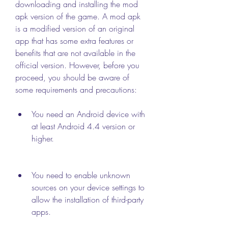
downloading and installing the mod 
apk version of the game. A mod apk 
is a modified version of an original 
app that has some extra features or 
benefits that are not available in the 
official version. However, before you 
proceed, you should be aware of 
some requirements and precautions:
You need an Android device with 
at least Android 4.4 version or 
higher.
You need to enable unknown 
sources on your device settings to 
allow the installation of third-party 
apps.