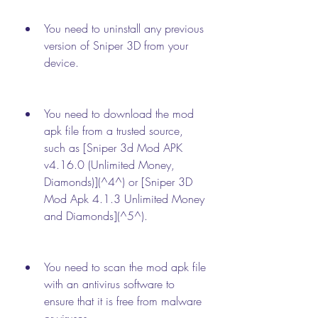
You need to uninstall any previous 
version of Sniper 3D from your 
device.
You need to download the mod 
apk file from a trusted source, 
such as [Sniper 3d Mod APK 
v4.16.0 (Unlimited Money, 
Diamonds)](^4^) or [Sniper 3D 
Mod Apk 4.1.3 Unlimited Money 
and Diamonds](^5^).
You need to scan the mod apk file 
with an antivirus software to 
ensure that it is free from malware 
or viruses.