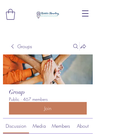
Groups
Group
Public
·
467 members
Join
Discussion
Media
Members
About