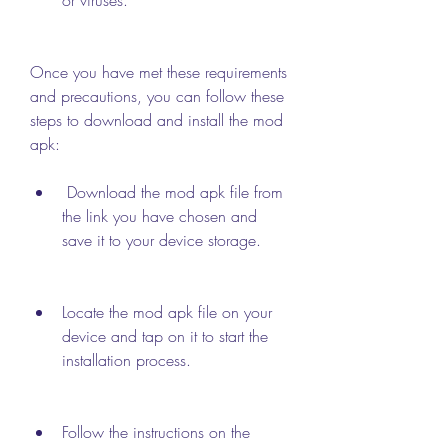
Once you have met these requirements 
and precautions, you can follow these 
steps to download and install the mod 
apk:
 Download the mod apk file from 
the link you have chosen and 
save it to your device storage.
Locate the mod apk file on your 
device and tap on it to start the 
installation process.
Follow the instructions on the 