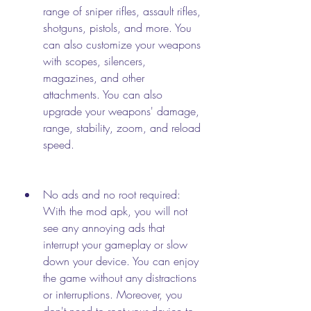
range of sniper rifles, assault rifles, 
shotguns, pistols, and more. You 
can also customize your weapons 
with scopes, silencers, 
magazines, and other 
attachments. You can also 
upgrade your weapons' damage, 
range, stability, zoom, and reload 
speed.
No ads and no root required: 
With the mod apk, you will not 
see any annoying ads that 
interrupt your gameplay or slow 
down your device. You can enjoy 
the game without any distractions 
or interruptions. Moreover, you 
don't need to root your device to 