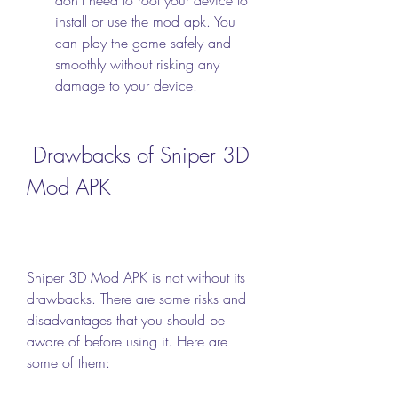
install or use the mod apk. You 
can play the game safely and 
smoothly without risking any 
damage to your device.
 Drawbacks of Sniper 3D 
Mod APK
Sniper 3D Mod APK is not without its 
drawbacks. There are some risks and 
disadvantages that you should be 
aware of before using it. Here are 
some of them: