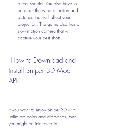
a real shooter. You also have to 
consider the wind direction and 
distance that will affect your 
projection. The game also has a 
slow-motion camera that will 
capture your best shots.
 How to Download and 
Install Sniper 3D Mod 
APK
If you want to enjoy Sniper 3D with 
unlimited coins and diamonds, then 
you might be interested in 