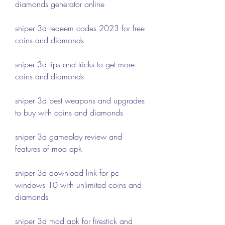
diamonds generator online
sniper 3d redeem codes 2023 for free 
coins and diamonds
sniper 3d tips and tricks to get more 
coins and diamonds
sniper 3d best weapons and upgrades 
to buy with coins and diamonds
sniper 3d gameplay review and 
features of mod apk
sniper 3d download link for pc 
windows 10 with unlimited coins and 
diamonds
sniper 3d mod apk for firestick and 