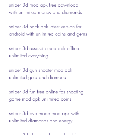
sniper 3d mod apk free download 
with unlimited money and diamonds
sniper 3d hack apk latest version for 
android with unlimited coins and gems
sniper 3d assassin mod apk offline 
unlimited everything
sniper 3d gun shooter mod apk 
unlimited gold and diamond
sniper 3d fun free online fps shooting 
game mod apk unlimited coins
sniper 3d pvp mode mod apk with 
unlimited diamonds and energy
sniper 3d cheats apk download for ios 