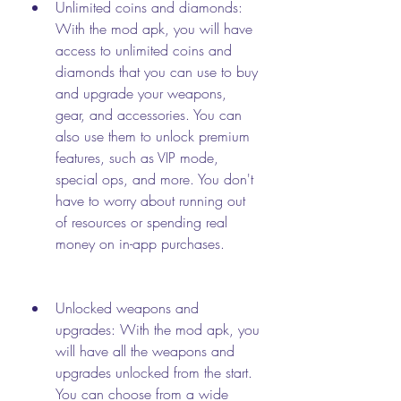
Unlimited coins and diamonds: 
With the mod apk, you will have 
access to unlimited coins and 
diamonds that you can use to buy 
and upgrade your weapons, 
gear, and accessories. You can 
also use them to unlock premium 
features, such as VIP mode, 
special ops, and more. You don't 
have to worry about running out 
of resources or spending real 
money on in-app purchases.
Unlocked weapons and 
upgrades: With the mod apk, you 
will have all the weapons and 
upgrades unlocked from the start. 
You can choose from a wide 