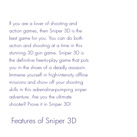
If you are a lover of shooting and 
action games, then Sniper 3D is the 
best game for you. You can do both 
action and shooting at a time in this 
stunning 3D gun game. Sniper 3D is 
the definitive free-to-play game that puts 
you in the shoes of a deadly assassin. 
Immerse yourself in high-intensity offline 
missions and show off your shooting 
skills in this adrenaline-pumping sniper 
adventure. Are you the ultimate 
shooter? Prove it in Sniper 3D!
 Features of Sniper 3D