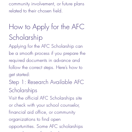
community involvement, or future plans 
related to their chosen field.
How to Apply for the AFC 
Scholarship
Applying for the AFC Scholarship can 
be a smooth process if you prepare the 
required documents in advance and 
follow the correct steps. Here’s how to 
get started:
Step 1: Research Available AFC 
Scholarships
Visit the official AFC Scholarships site 
or check with your school counselor, 
financial aid office, or community 
organizations to find open 
opportunities. Some AFC scholarships 