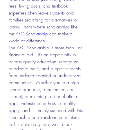
fees, living costs, and textbook 
expenses often leave students and 
families searching for alternatives to 
loans. That’s where scholarships like 
the 
AFC Scholarship
 can make a 
world of difference.
The AFC Scholarship is more than just 
financial aid—it’s an opportunity to 
access quality education, recognize 
academic merit, and support students 
from underrepresented or underserved 
communities. Whether you’re a high 
school graduate, a current college 
student, or returning to school after a 
gap, understanding how to qualify, 
apply, and ultimately succeed with this 
scholarship can transform your future.
In this detailed guide, we’ll break 