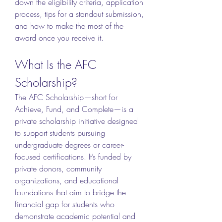
down the eligibility criteria, application 
process, tips for a standout submission, 
and how to make the most of the 
award once you receive it.
What Is the AFC 
Scholarship?
The AFC Scholarship—short for 
Achieve, Fund, and Complete—is a 
private scholarship initiative designed 
to support students pursuing 
undergraduate degrees or career-
focused certifications. It’s funded by 
private donors, community 
organizations, and educational 
foundations that aim to bridge the 
financial gap for students who 
demonstrate academic potential and 