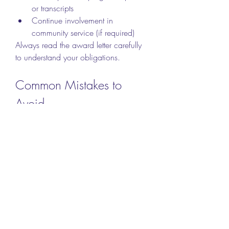
or transcripts
Continue involvement in 
community service (if required)
Always read the award letter carefully 
to understand your obligations.
Common Mistakes to 
Avoid
Even strong applicants can be rejected 
for small errors. Watch out for these:
Missing the deadline
Submitting incomplete 
applications
Providing false or exaggerated 
information
Writing a generic or off-topic 
personal essay
Using inappropriate or casual 