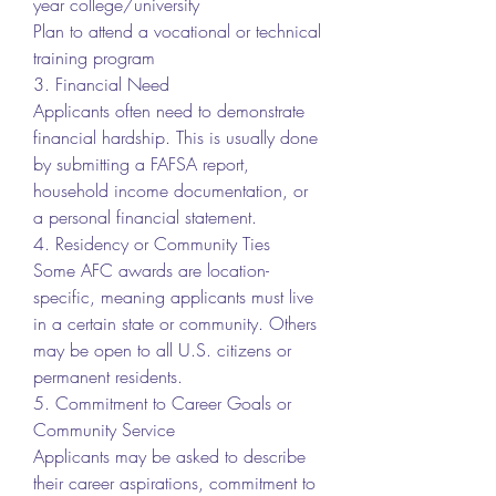
year college/university
Plan to attend a vocational or technical 
training program
3. Financial Need
Applicants often need to demonstrate 
financial hardship. This is usually done 
by submitting a FAFSA report, 
household income documentation, or 
a personal financial statement.
4. Residency or Community Ties
Some AFC awards are location-
specific, meaning applicants must live 
in a certain state or community. Others 
may be open to all U.S. citizens or 
permanent residents.
5. Commitment to Career Goals or 
Community Service
Applicants may be asked to describe 
their career aspirations, commitment to 