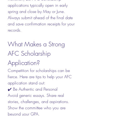
applications typically open in early 
spring and close by May or June. 
Always submit ahead of the final date 
and save confirmation receipts for your 
records.
What Makes a Strong 
AFC Scholarship 
Application?
Competition for scholarships can be 
fierce. Here are tips to help your AFC 
application stand out:
✔️ Be Authentic and Personal
Avoid generic essays. Share real 
stories, challenges, and aspirations. 
Show the committee who you are 
beyond your GPA.