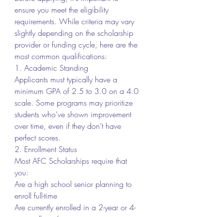
ensure you meet the eligibility 
requirements. While criteria may vary 
slightly depending on the scholarship 
provider or funding cycle, here are the 
most common qualifications:
1. Academic Standing
Applicants must typically have a 
minimum GPA of 2.5 to 3.0 on a 4.0 
scale. Some programs may prioritize 
students who’ve shown improvement 
over time, even if they don’t have 
perfect scores.
2. Enrollment Status
Most AFC Scholarships require that 
you:
Are a high school senior planning to 
enroll full-time
Are currently enrolled in a 2-year or 4-