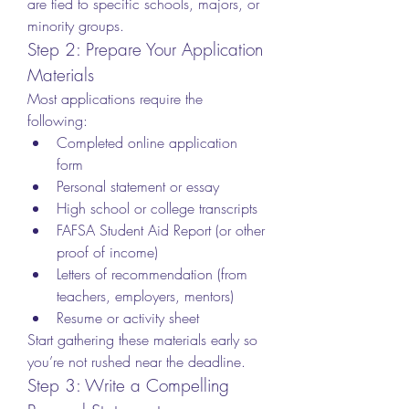
are tied to specific schools, majors, or 
minority groups.
Step 2: Prepare Your Application 
Materials
Most applications require the 
following:
Completed online application 
form
Personal statement or essay
High school or college transcripts
FAFSA Student Aid Report (or other 
proof of income)
Letters of recommendation (from 
teachers, employers, mentors)
Resume or activity sheet
Start gathering these materials early so 
you’re not rushed near the deadline.
Step 3: Write a Compelling 