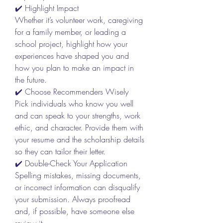
✔️ Highlight Impact
Whether it’s volunteer work, caregiving 
for a family member, or leading a 
school project, highlight how your 
experiences have shaped you and 
how you plan to make an impact in 
the future.
✔️ Choose Recommenders Wisely
Pick individuals who know you well 
and can speak to your strengths, work 
ethic, and character. Provide them with 
your resume and the scholarship details 
so they can tailor their letter.
✔️ Double-Check Your Application
Spelling mistakes, missing documents, 
or incorrect information can disqualify 
your submission. Always proofread 
and, if possible, have someone else 
review it.