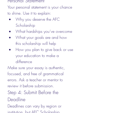
Personal Statement
Your personal statement is your chance 
to shine. Use it to explain:
Why you deserve the AFC 
Scholarship
What hardships you’ve overcome
What your goals are and how 
this scholarship will help
How you plan to give back or use 
your education to make a 
difference
Make sure your essay is authentic, 
focused, and free of grammatical 
errors. Ask a teacher or mentor to 
review it before submission.
Step 4: Submit Before the 
Deadline
Deadlines can vary by region or 
institution, but AFC Scholarship 