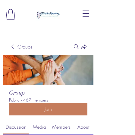
Groups
Group
Public
·
467 members
Join
Discussion
Media
Members
About