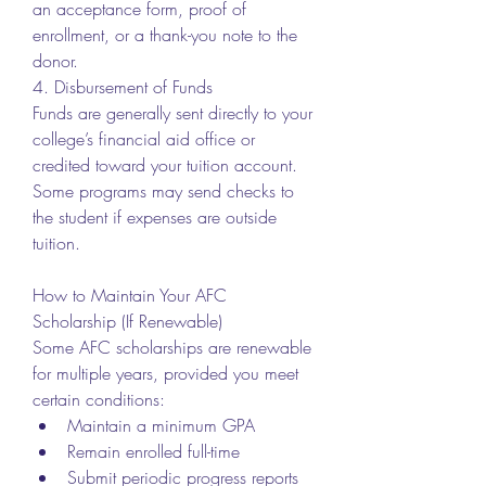
an acceptance form, proof of 
enrollment, or a thank-you note to the 
donor.
4. Disbursement of Funds
Funds are generally sent directly to your 
college’s financial aid office or 
credited toward your tuition account. 
Some programs may send checks to 
the student if expenses are outside 
tuition.
How to Maintain Your AFC 
Scholarship (If Renewable)
Some AFC scholarships are renewable 
for multiple years, provided you meet 
certain conditions:
Maintain a minimum GPA
Remain enrolled full-time
Submit periodic progress reports 