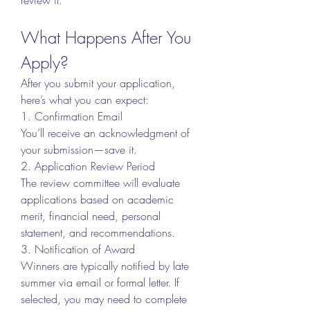
What Happens After You 
Apply?
After you submit your application, 
here’s what you can expect:
1. Confirmation Email
You’ll receive an acknowledgment of 
your submission—save it.
2. Application Review Period
The review committee will evaluate 
applications based on academic 
merit, financial need, personal 
statement, and recommendations.
3. Notification of Award
Winners are typically notified by late 
summer via email or formal letter. If 
selected, you may need to complete 