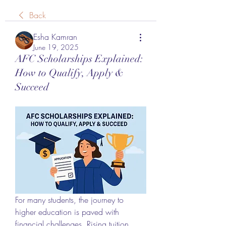
Back
Esha Kamran
June 19, 2025
AFC Scholarships Explained:
How to Qualify, Apply &
Succeed
For many students, the journey to 
higher education is paved with 
financial challenges. Rising tuition 