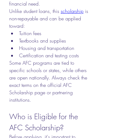
financial need.
Unlike student loans, this 
scholarship
 is 
non-repayable and can be applied 
toward:
Tuition fees
Textbooks and supplies
Housing and transportation
Certification and testing costs
Some AFC programs are tied to 
specific schools or states, while others 
are open nationally. Always check the 
exact terms on the official AFC 
Scholarship page or partnering 
institutions.
Who is Eligible for the 
AFC Scholarship?
Before applying, it's important to 