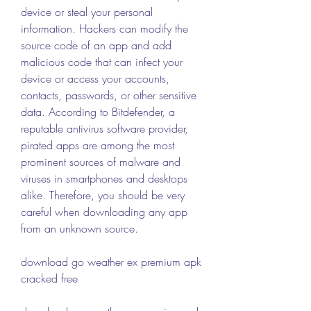
device or steal your personal 
information. Hackers can modify the 
source code of an app and add 
malicious code that can infect your 
device or access your accounts, 
contacts, passwords, or other sensitive 
data. According to Bitdefender, a 
reputable antivirus software provider, 
pirated apps are among the most 
prominent sources of malware and 
viruses in smartphones and desktops 
alike. Therefore, you should be very 
careful when downloading any app 
from an unknown source.
download go weather ex premium apk 
cracked free