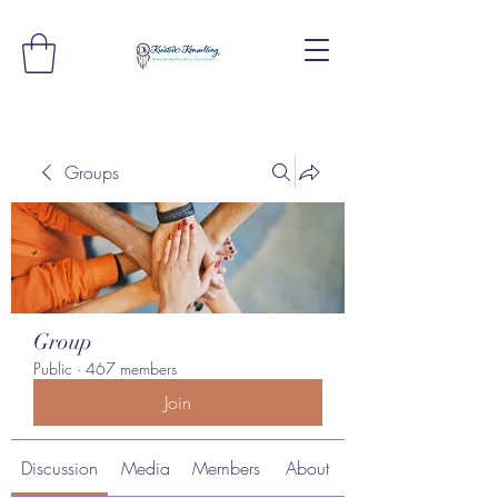
Groups
Group
Public
·
467 members
Join
Discussion
Media
Members
About