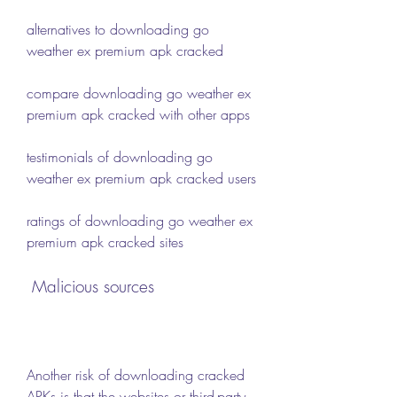
alternatives to downloading go 
weather ex premium apk cracked
compare downloading go weather ex 
premium apk cracked with other apps
testimonials of downloading go 
weather ex premium apk cracked users
ratings of downloading go weather ex 
premium apk cracked sites
 Malicious sources
Another risk of downloading cracked 
APKs is that the websites or third-party 