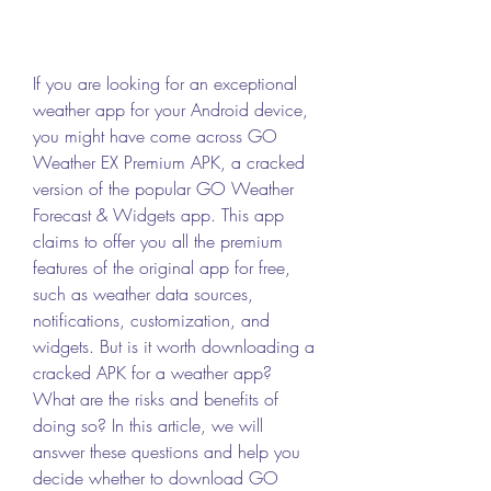
If you are looking for an exceptional 
weather app for your Android device, 
you might have come across GO 
Weather EX Premium APK, a cracked 
version of the popular GO Weather 
Forecast & Widgets app. This app 
claims to offer you all the premium 
features of the original app for free, 
such as weather data sources, 
notifications, customization, and 
widgets. But is it worth downloading a 
cracked APK for a weather app? 
What are the risks and benefits of 
doing so? In this article, we will 
answer these questions and help you 
decide whether to download GO 