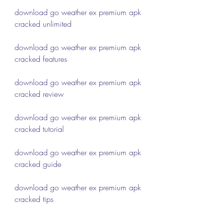
download go weather ex premium apk 
cracked unlimited
download go weather ex premium apk 
cracked features
download go weather ex premium apk 
cracked review
download go weather ex premium apk 
cracked tutorial
download go weather ex premium apk 
cracked guide
download go weather ex premium apk 
cracked tips