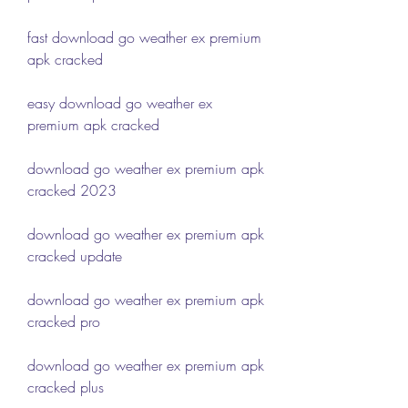
fast download go weather ex premium 
apk cracked
easy download go weather ex 
premium apk cracked
download go weather ex premium apk 
cracked 2023
download go weather ex premium apk 
cracked update
download go weather ex premium apk 
cracked pro
download go weather ex premium apk 
cracked plus