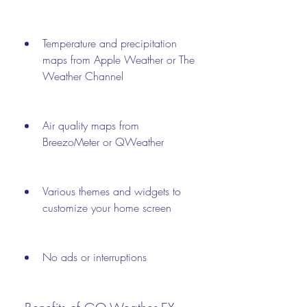
Temperature and precipitation 
maps from Apple Weather or The 
Weather Channel
Air quality maps from 
BreezoMeter or QWeather
Various themes and widgets to 
customize your home screen
No ads or interruptions