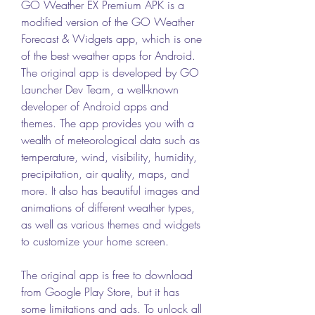
GO Weather EX Premium APK is a 
modified version of the GO Weather 
Forecast & Widgets app, which is one 
of the best weather apps for Android. 
The original app is developed by GO 
Launcher Dev Team, a well-known 
developer of Android apps and 
themes. The app provides you with a 
wealth of meteorological data such as 
temperature, wind, visibility, humidity, 
precipitation, air quality, maps, and 
more. It also has beautiful images and 
animations of different weather types, 
as well as various themes and widgets 
to customize your home screen.
The original app is free to download 
from Google Play Store, but it has 
some limitations and ads. To unlock all 