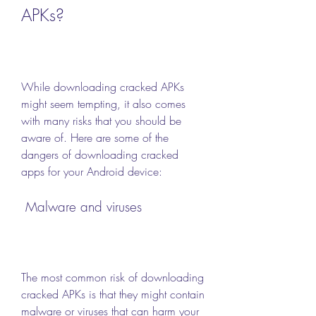
APKs?
While downloading cracked APKs 
might seem tempting, it also comes 
with many risks that you should be 
aware of. Here are some of the 
dangers of downloading cracked 
apps for your Android device:
 Malware and viruses
The most common risk of downloading 
cracked APKs is that they might contain 
malware or viruses that can harm your 