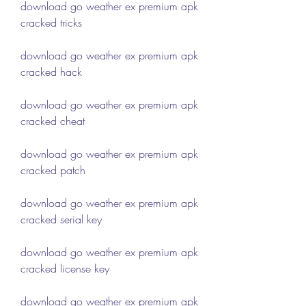
download go weather ex premium apk 
cracked tricks
download go weather ex premium apk 
cracked hack
download go weather ex premium apk 
cracked cheat
download go weather ex premium apk 
cracked patch
download go weather ex premium apk 
cracked serial key
download go weather ex premium apk 
cracked license key
download go weather ex premium apk 