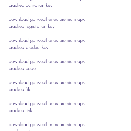
cracked activation key
download go weather ex premium apk 
cracked registration key
download go weather ex premium apk 
cracked product key
download go weather ex premium apk 
cracked code
download go weather ex premium apk 
cracked file
download go weather ex premium apk 
cracked link
download go weather ex premium apk 