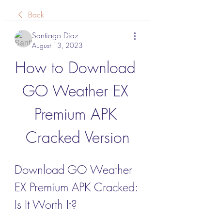
Back
Santiago Diaz
August 13, 2023
How to Download 
GO Weather EX 
Premium APK 
Cracked Version
Download GO Weather 
EX Premium APK Cracked: 
Is It Worth It?