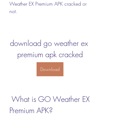
Weather EX Premium APK cracked or 
not.
download go weather ex 
premium apk cracked
Download
 What is GO Weather EX 
Premium APK?