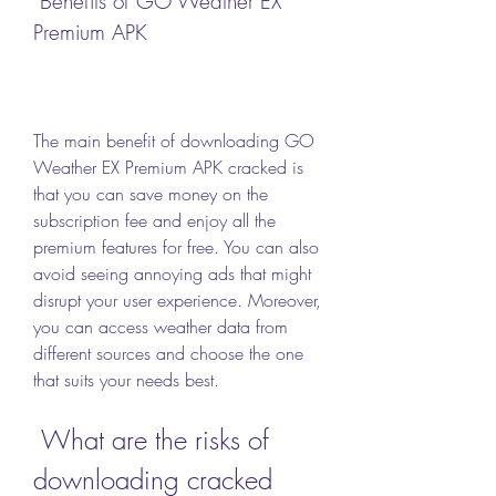
 Benefits of GO Weather EX 
Premium APK
The main benefit of downloading GO 
Weather EX Premium APK cracked is 
that you can save money on the 
subscription fee and enjoy all the 
premium features for free. You can also 
avoid seeing annoying ads that might 
disrupt your user experience. Moreover, 
you can access weather data from 
different sources and choose the one 
that suits your needs best.
 What are the risks of 
downloading cracked 