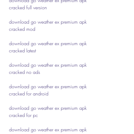
download go weather ex premium apk 
cracked full version
download go weather ex premium apk 
cracked mod
download go weather ex premium apk 
cracked latest
download go weather ex premium apk 
cracked no ads
download go weather ex premium apk 
cracked for android
download go weather ex premium apk 
cracked for pc
download go weather ex premium apk 