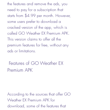
the features and remove the ads, you 
need to pay for a subscription that 
starts from $4.99 per month. However, 
some users prefer to download a 
cracked version of the app, which is 
called GO Weather EX Premium APK. 
This version claims to offer all the 
premium features for free, without any 
ads or limitations.
 Features of GO Weather EX 
Premium APK
According to the sources that offer GO 
Weather EX Premium APK for 
download, some of the features that 