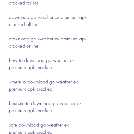
cracked for ios
download go weather ex premium apk 
cracked offline
download go weather ex premium apk 
cracked online
how to download go weather ex 
premium apk cracked
where to download go weather ex 
premium apk cracked
best site to download go weather ex 
premium apk cracked
safe download go weather ex 
premium apk cracked