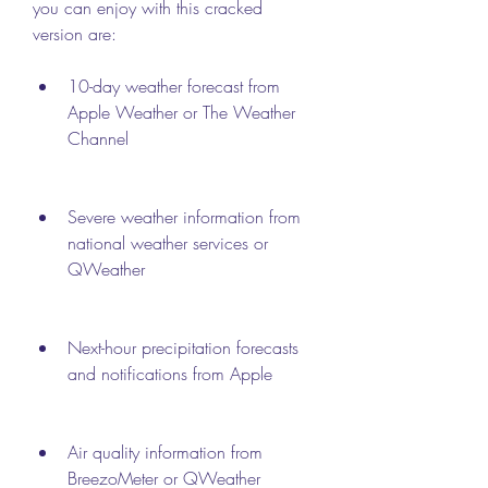
you can enjoy with this cracked 
version are:
10-day weather forecast from 
Apple Weather or The Weather 
Channel
Severe weather information from 
national weather services or 
QWeather
Next-hour precipitation forecasts 
and notifications from Apple
Air quality information from 
BreezoMeter or QWeather