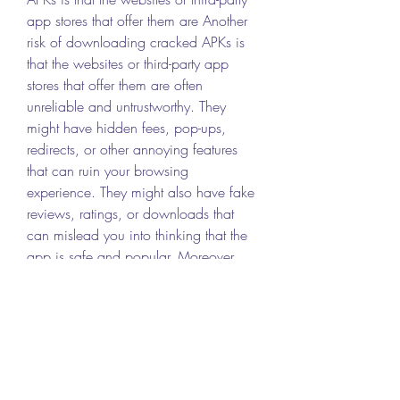
app stores that offer them are Another 
risk of downloading cracked APKs is 
that the websites or third-party app 
stores that offer them are often 
unreliable and untrustworthy. They 
might have hidden fees, pop-ups, 
redirects, or other annoying features 
that can ruin your browsing 
experience. They might also have fake 
reviews, ratings, or downloads that 
can mislead you into thinking that the 
app is safe and popular. Moreover, 
they might not update the app regularly 
or provide any support or customer 
service in case of any issues.
 Legal issues