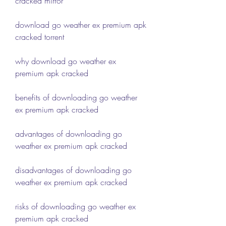
cracked mirror
download go weather ex premium apk 
cracked torrent
why download go weather ex 
premium apk cracked
benefits of downloading go weather 
ex premium apk cracked
advantages of downloading go 
weather ex premium apk cracked
disadvantages of downloading go 
weather ex premium apk cracked
risks of downloading go weather ex 
premium apk cracked