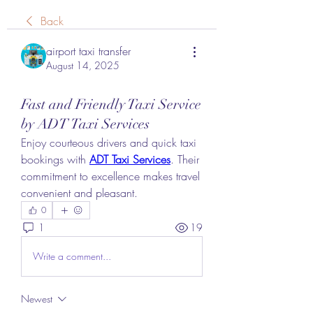
Back
airport taxi transfer
August 14, 2025
Fast and Friendly Taxi Service
by ADT Taxi Services
Enjoy courteous drivers and quick taxi 
bookings with 
ADT Taxi Services
. Their 
commitment to excellence makes travel 
convenient and pleasant.
0
1
19
Write a comment...
Newest