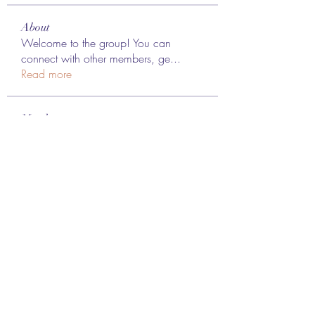
About
Welcome to the group! You can
connect with other members, ge
...
Read more
Members
Lee James
Follow
vappebars
Follow
vappebars
Ahmad raza
Follow
manish choudhary
Follow
London Airport Taxi
Follow
See All Members (467)