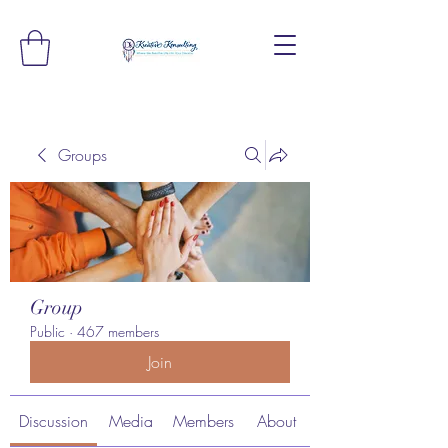
Groups
Group
Public
·
467 members
Join
Discussion
Media
Members
About