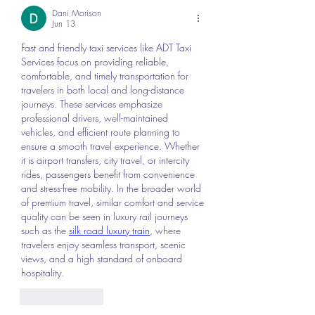
Dani Morison
Jun 13
Fast and friendly taxi services like ADT Taxi 
Services focus on providing reliable, 
comfortable, and timely transportation for 
travelers in both local and long-distance 
journeys. These services emphasize 
professional drivers, well-maintained 
vehicles, and efficient route planning to 
ensure a smooth travel experience. Whether 
it is airport transfers, city travel, or intercity 
rides, passengers benefit from convenience 
and stress-free mobility. In the broader world 
of premium travel, similar comfort and service 
quality can be seen in luxury rail journeys 
such as the 
silk road luxury train
, where 
travelers enjoy seamless transport, scenic 
views, and a high standard of onboard 
hospitality.
Like
Reply