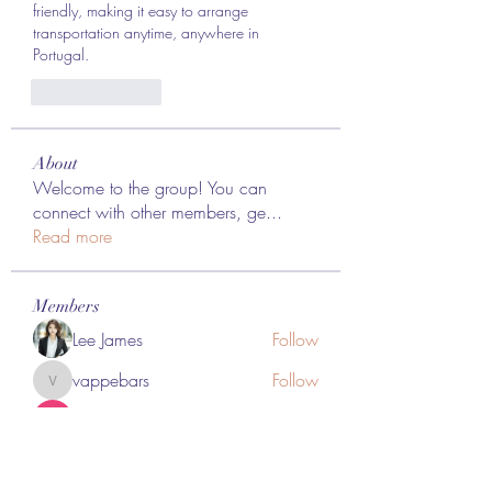
friendly, making it easy to arrange 
transportation anytime, anywhere in 
Portugal.
Like
Reply
About
Welcome to the group! You can
connect with other members, ge
...
Read more
Members
Lee James
Follow
vappebars
Follow
vappebars
Ahmad raza
Follow
manish choudhary
Follow