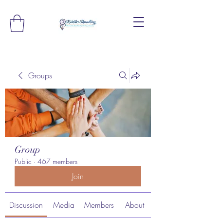
Groups
Group
Public
·
467 members
Join
Discussion
Media
Members
About