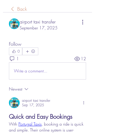
Back
airport taxi transfer
September 17, 2025
Follow
0
1
12
Write a comment...
Newest
airport taxi transfer
Sep 17, 2025
Quick and Easy Bookings
With 
Portugal Taxis
, booking a ride is quick 
and simple. Their online system is user-