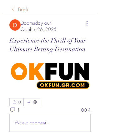
Back
Doomsday out
October 26, 2025
Experience the Thrill of Your
Ultimate Betting Destination
0
1
4
Write a comment...