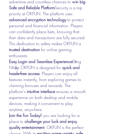
adventure and countless chances to 
win big
.
Safe and Reliable Platform
Security is a top 
priority at OKFUN. The platform uses 
advanced encryption technology
 to protect 
personal and financial information. Players 
can confidently place bets, knowing that 
their data and transactions are fully secured. 
This dedication to safety makes OKFUN a 
trusted destination
 for online gaming 
enthusiasts.
Easy Login and Seamless Experience
Đăng 
Nhập OKFUN is designed for 
quick and 
hassle-free access
. Players can enjoy all 
features instantly, from exploring games to 
claiming bonuses and rewards. The 
platform’s 
intuitive interface
 ensures a smooth 
experience on both desktop and mobile 
devices, making it convenient to play 
anytime, anywhere.
Join the Fun Today
If you are looking for a 
place to 
challenge your luck and enjoy 
quality entertainment
, OKFUN is the perfect 
choice. With its 
exciting game variety, safe 