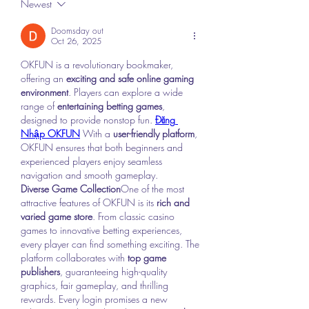
Newest
Doomsday out
Oct 26, 2025
OKFUN is a revolutionary bookmaker, 
offering an 
exciting and safe online gaming 
environment
. Players can explore a wide 
range of 
entertaining betting games
, 
designed to provide nonstop fun. 
Đăng 
Nhập OKFUN
With a 
user-friendly platform
, 
OKFUN ensures that both beginners and 
experienced players enjoy seamless 
navigation and smooth gameplay.
Diverse Game Collection
One of the most 
attractive features of OKFUN is its 
rich and 
varied game store
. From classic casino 
games to innovative betting experiences, 
every player can find something exciting. The 
platform collaborates with 
top game 
publishers
, guaranteeing high-quality 
graphics, fair gameplay, and thrilling 
rewards. Every login promises a new 