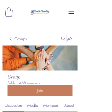
Groups
Group
Public
·
468 members
Join
Discussion
Media
Members
About