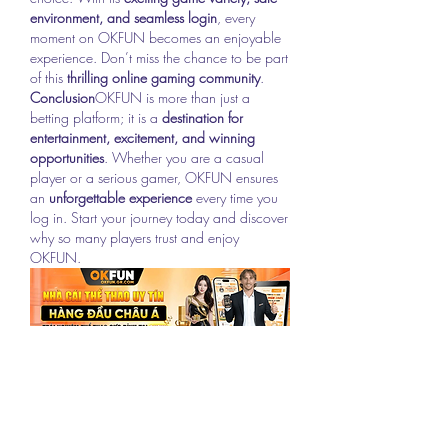
environment, and seamless login
, every 
moment on OKFUN becomes an enjoyable 
experience. Don’t miss the chance to be part 
of this 
thrilling online gaming community
.
Conclusion
OKFUN is more than just a 
betting platform; it is a 
destination for 
entertainment, excitement, and winning 
opportunities
. Whether you are a casual 
player or a serious gamer, OKFUN ensures 
an 
unforgettable experience
 every time you 
log in. Start your journey today and discover 
why so many players trust and enjoy 
OKFUN.
Like
Reply
About