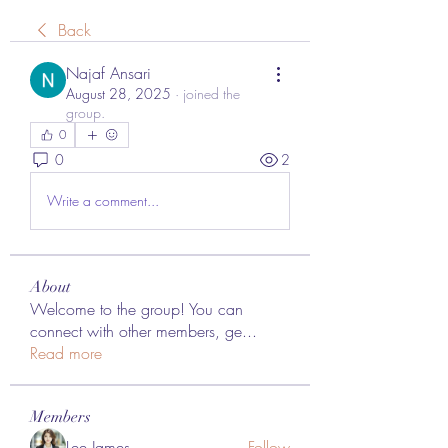
Back
Najaf Ansari
August 28, 2025
·
joined the
group.
0
0
2
Write a comment...
About
Welcome to the group! You can
connect with other members, ge
...
Read more
Members
Lee James
Follow