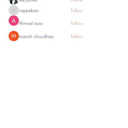
vappebars
Follow
vappebars
Ahmad raza
Follow
manish choudhary
Follow
London Airport Taxi
Follow
See All Members (467)
Subscribe Form
Submit