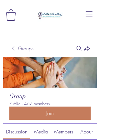
Groups
Group
Public
·
467 members
Join
Discussion
Media
Members
About