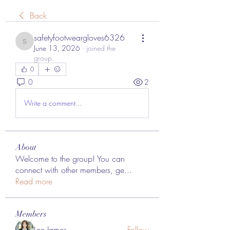
Back
safetyfootweargloves6326
safetyfootweargloves6326
June 13, 2026
·
joined the
group.
0
0
2
Write a comment...
About
Welcome to the group! You can
connect with other members, ge
...
Read more
Members
Lee James
Follow