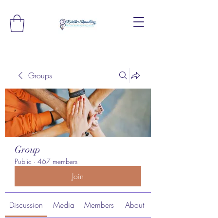
Groups
Group
Public
·
467 members
Join
Discussion
Media
Members
About