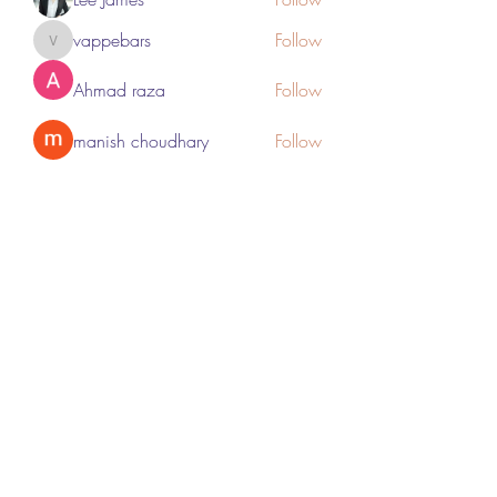
vappebars
Follow
vappebars
Ahmad raza
Follow
manish choudhary
Follow
London Airport Taxi
Follow
See All Members (467)
Subscribe Form
Submit