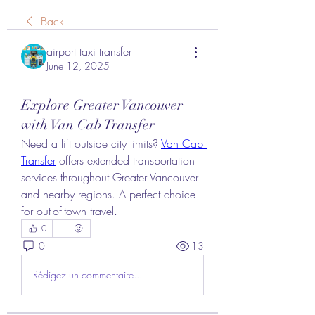
Back
airport taxi transfer
June 12, 2025
Explore Greater Vancouver
with Van Cab Transfer
Need a lift outside city limits? 
Van Cab 
Transfer
 offers extended transportation 
services throughout Greater Vancouver 
and nearby regions. A perfect choice 
for out-of-town travel.
0
0
13
Rédigez un commentaire...