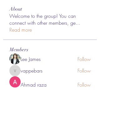
About
Welcome to the group! You can
connect with other members, ge
...
Read more
Members
Lee James
Follow
vappebars
Follow
vappebars
Ahmad raza
Follow
manish choudhary
Follow
London Airport Taxi
Follow
See All Members (467)