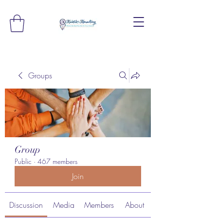
Groups
Group
Public
·
467 members
Join
Discussion
Media
Members
About