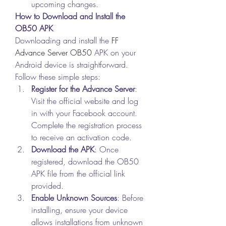
upcoming changes.
How to Download and Install the 
OB50 APK
Downloading and install the 
FF 
Advance Server OB50
 APK on your 
Android device is straightforward. 
Follow these simple steps: 
Register for the Advance Server
: 
Visit the official website and log 
in with your Facebook account. 
Complete the registration process 
to receive an activation code.
Download the APK
: Once 
registered, download the OB50 
APK file from the official link 
provided.
Enable Unknown Sources
: Before 
installing, ensure your device 
allows installations from unknown 