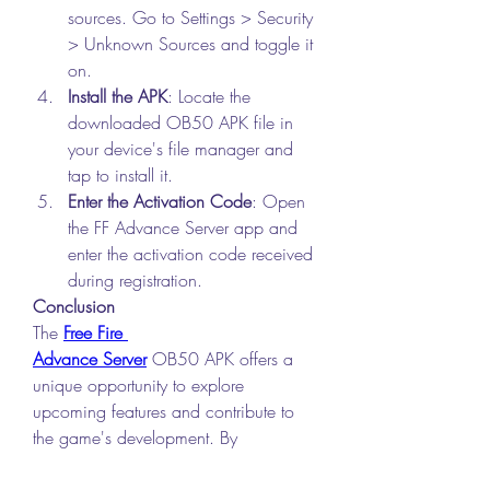
sources. Go to Settings > Security 
> Unknown Sources and toggle it 
on.
Install the APK
: Locate the 
downloaded OB50 APK file in 
your device's file manager and 
tap to install it.
Enter the Activation Code
: Open 
the FF Advance Server app and 
enter the activation code received 
during registration.
Conclusion
The 
Free Fire 
Advance Server
 OB50 APK offers a 
unique opportunity to explore 
upcoming features and contribute to 
the game's development. By 
downloading and installing this 
version, you can stay ahead of the 