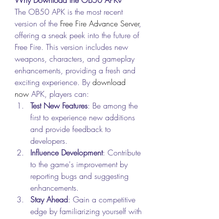
The OB50 APK is the most recent 
version of the 
Free Fire Advance Server
, 
offering a sneak peek into the future of 
Free Fire. This version includes new 
weapons, characters, and gameplay 
enhancements, providing a fresh and 
exciting experience. By
download 
now
 APK, players can: 
Test New Features
: Be among the 
first to experience new additions 
and provide feedback to 
developers.
Influence Development
: Contribute 
to the game's improvement by 
reporting bugs and suggesting 
enhancements.
Stay Ahead
: Gain a competitive 
edge by familiarizing yourself with 