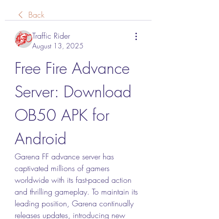
Back
Traffic Rider
August 13, 2025
Free Fire Advance 
Server: Download 
OB50 APK for 
Android
Garena FF advance server has 
captivated millions of gamers 
worldwide with its fast-paced action 
and thrilling gameplay. To maintain its 
leading position, Garena continually 
releases updates, introducing new 