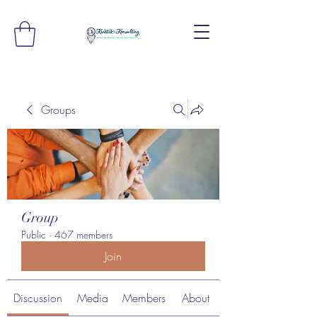
Groups
Group
Public
·
467 members
Join
Discussion
Media
Members
About