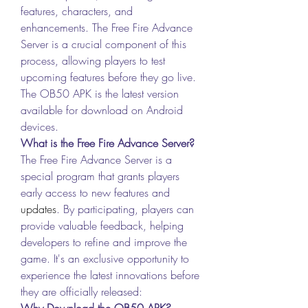
features, characters, and 
enhancements. The Free Fire Advance 
Server is a crucial component of this 
process, allowing players to test 
upcoming features before they go live. 
The OB50 APK is the latest version 
available for download on Android 
devices.
What is the Free Fire Advance Server?
The Free Fire Advance Server is a 
special program that grants players 
early access to new features and 
updates
. By participating, players can 
provide valuable feedback, helping 
developers to refine and improve the 
game. It's an exclusive opportunity to 
experience the latest innovations before 
they are officially released: 
Why Download the OB50 APK?