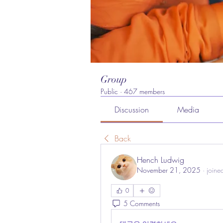
Group
Public
·
467 members
Discussion
Media
Back
Hench Ludwig
November 21, 2025
·
joine
0
5 Comments