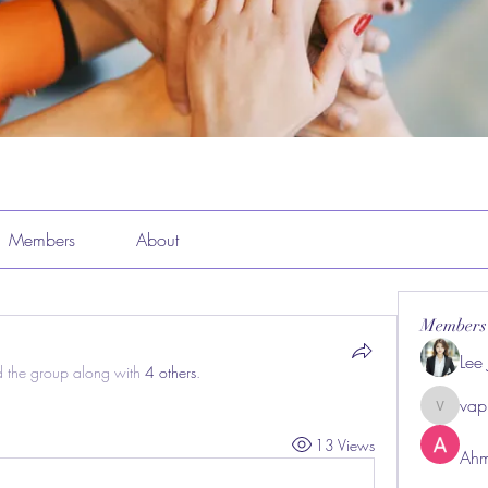
Members
About
Members
Lee
d the group along with
4 others
.
vap
vappeba
13 Views
Ahm