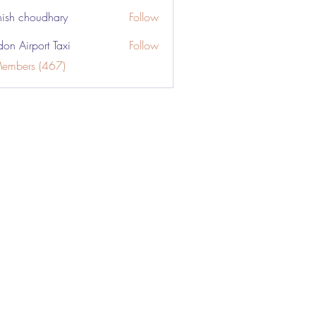
ish choudhary
Follow
don Airport Taxi
Follow
Members (467)