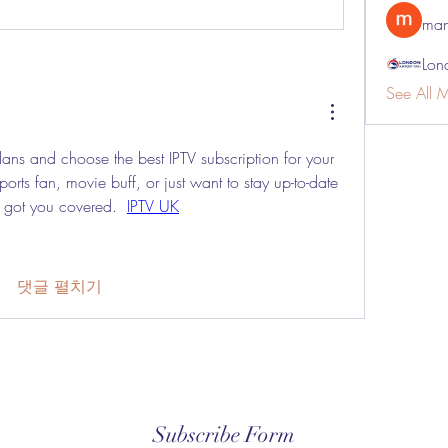
man
Lon
See All 
ns and choose the best IPTV subscription for your 
rts fan, movie buff, or just want to stay up-to-date 
e got you covered.  
IPTV UK
댓글 펼치기
Subscribe Form