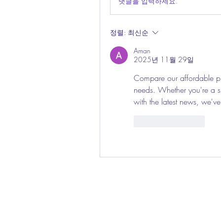
댓글을 입력하세요.
정렬:
최신순
Aman
2025년 11월 29일
Compare our affordable pla
needs. Whether you're a spo
with the latest news, we'v
좋아요
답글