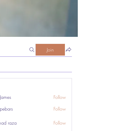
Join
 James
Follow
pebars
Follow
rs
ad raza
Follow