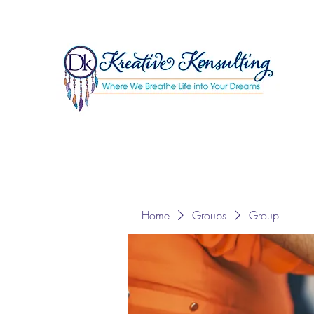
Home
Groups
Group