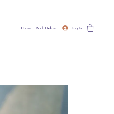
Log In
Home
Book Online