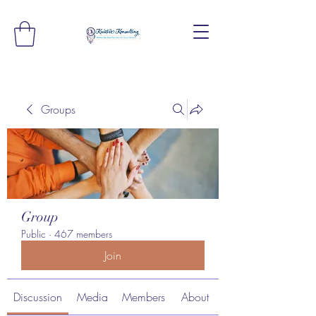
Groups
Group
Public
·
467 members
Join
Discussion
Media
Members
About