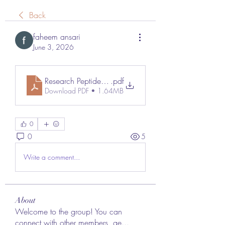
Back
faheem ansari
June 3, 2026
Research Peptides_ Understanding Their Role in Modern
.pdf
Download PDF • 1.64MB
0
0
5
Write a comment...
About
Welcome to the group! You can
connect with other members, ge
...