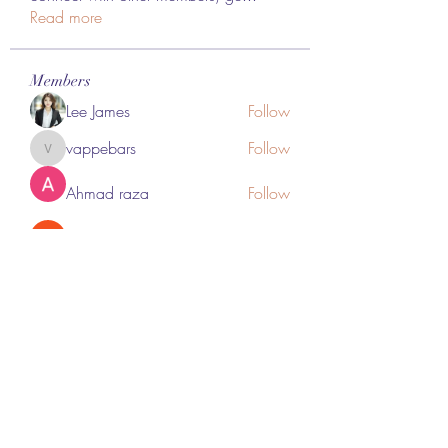
Read more
Members
Lee James
Follow
vappebars
Follow
vappebars
Ahmad raza
Follow
manish choudhary
Follow
London Airport Taxi
Follow
See All Members (467)