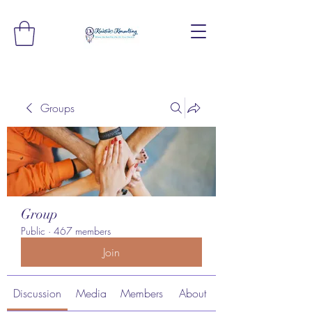
Groups
Group
Public
·
467 members
Join
Discussion
Media
Members
About