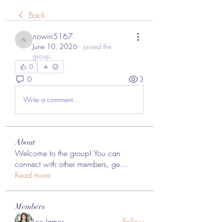
Back
nowiri5167
nowiri5167
June 10, 2026
·
joined the
group.
0
0
3
Write a comment...
About
Welcome to the group! You can
connect with other members, ge
...
Read more
Members
Lee James
Follow