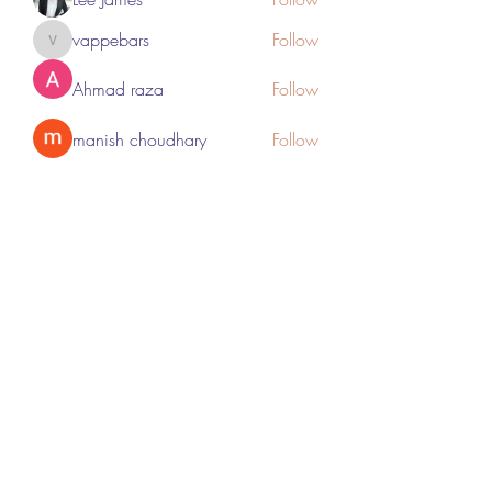
vappebars
Follow
vappebars
Ahmad raza
Follow
manish choudhary
Follow
London Airport Taxi
Follow
See All Members (467)
Subscribe Form
Submit