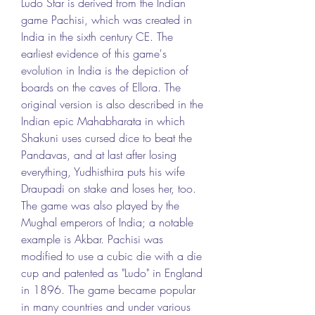
Ludo Star is derived from the Indian 
game Pachisi, which was created in 
India in the sixth century CE. The 
earliest evidence of this game's 
evolution in India is the depiction of 
boards on the caves of Ellora. The 
original version is also described in the 
Indian epic Mahabharata in which 
Shakuni uses cursed dice to beat the 
Pandavas, and at last after losing 
everything, Yudhisthira puts his wife 
Draupadi on stake and loses her, too. 
The game was also played by the 
Mughal emperors of India; a notable 
example is Akbar. Pachisi was 
modified to use a cubic die with a die 
cup and patented as "Ludo" in England 
in 1896. The game became popular 
in many countries and under various 