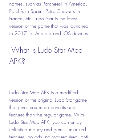
names, such as Parcheesi in America, 
Parchís in Spain, Petits Chevaux in 
France, etc. Ludo Star is the latest 
version of the game that was launched 
in 2017 for Android and iOS devices.
 What is Ludo Star Mod 
APK?
Ludo Star Mod APK is a modified 
version of the original Ludo Star game 
that gives you more benefits and 
features than the regular game. With 
Ludo Star Mod APK, you can enjoy 
unlimited money and gems, unlocked 
features, no ads, no root required, anti-