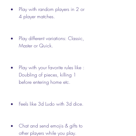
Play with random players in 2 or 
4 player matches.
Play different variations: Classic, 
Master or Quick.
Play with your favorite rules like : 
Doubling of pieces, killing 1 
before entering home etc.
Feels like 3d Ludo with 3d dice.
Chat and send emojis & gifts to 
other players while you play.