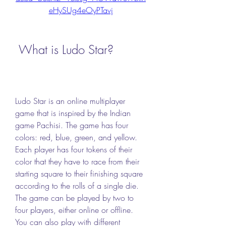
eHySUg4eOyPTavj
 What is Ludo Star?
Ludo Star is an online multiplayer 
game that is inspired by the Indian 
game Pachisi. The game has four 
colors: red, blue, green, and yellow. 
Each player has four tokens of their 
color that they have to race from their 
starting square to their finishing square 
according to the rolls of a single die. 
The game can be played by two to 
four players, either online or offline. 
You can also play with different 