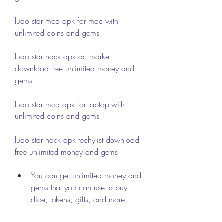
ludo star mod apk for mac with 
unlimited coins and gems
ludo star hack apk ac market 
download free unlimited money and 
gems
ludo star mod apk for laptop with 
unlimited coins and gems
ludo star hack apk techylist download 
free unlimited money and gems
You can get unlimited money and 
gems that you can use to buy 
dice, tokens, gifts, and more.