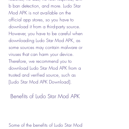
b ban detection, and more. Ludo Star 
Mod APK is not available on the 
official app stores, so you have to 
download it from a third-party source. 
However, you have to be careful when 
downloading Ludo Star Mod APK, as 
some sources may contain malware or 
viruses that can harm your device. 
Therefore, we recommend you to 
download Ludo Star Mod APK from a 
trusted and verified source, such as 
[Ludo Star Mod APK Download].
 Benefits of Ludo Star Mod APK
Some of the benefits of Ludo Star Mod 