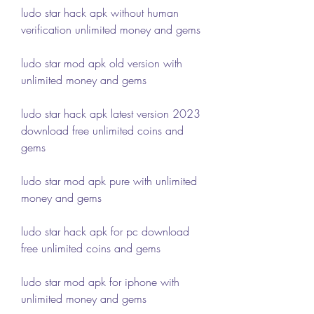
ludo star hack apk without human 
verification unlimited money and gems
ludo star mod apk old version with 
unlimited money and gems
ludo star hack apk latest version 2023 
download free unlimited coins and 
gems
ludo star mod apk pure with unlimited 
money and gems
ludo star hack apk for pc download 
free unlimited coins and gems
ludo star mod apk for iphone with 
unlimited money and gems