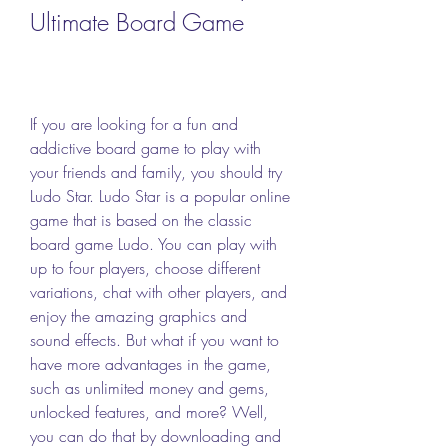
Ultimate Board Game
If you are looking for a fun and 
addictive board game to play with 
your friends and family, you should try 
Ludo Star. Ludo Star is a popular online 
game that is based on the classic 
board game Ludo. You can play with 
up to four players, choose different 
variations, chat with other players, and 
enjoy the amazing graphics and 
sound effects. But what if you want to 
have more advantages in the game, 
such as unlimited money and gems, 
unlocked features, and more? Well, 
you can do that by downloading and 