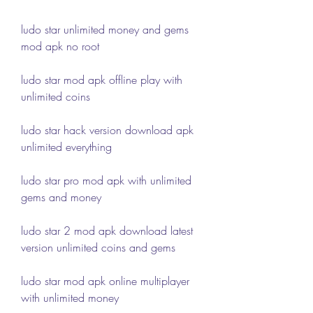
ludo star unlimited money and gems 
mod apk no root
ludo star mod apk offline play with 
unlimited coins
ludo star hack version download apk 
unlimited everything
ludo star pro mod apk with unlimited 
gems and money
ludo star 2 mod apk download latest 
version unlimited coins and gems
ludo star mod apk online multiplayer 
with unlimited money