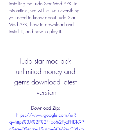
installing the Ludo Star Mod APK. In 
this article, we will tell you everything 
you need to know about Ludo Star 
Mod APK, how to download and 
install it, and how to play it.
ludo star mod apk 
unlimited money and 
gems download latest 
version
Download Zip: 
https://www.google.com/url?
q=https%3A%2F%2Ft.co%2FyzFkIDK9P
a&sa=D&sntz=1&usg=AOvVaw0iVLktn