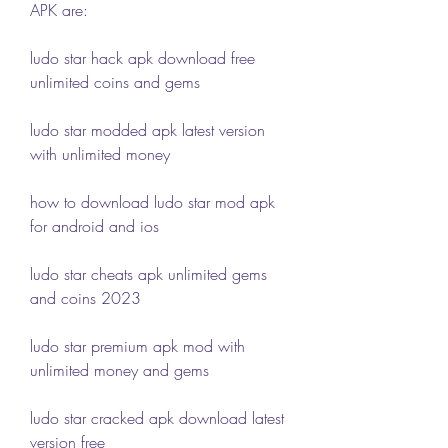
APK are:
ludo star hack apk download free 
unlimited coins and gems
ludo star modded apk latest version 
with unlimited money
how to download ludo star mod apk 
for android and ios
ludo star cheats apk unlimited gems 
and coins 2023
ludo star premium apk mod with 
unlimited money and gems
ludo star cracked apk download latest 
version free