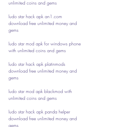
unlimited coins and gems
ludo star hack apk an1.com 
download free unlimited money and 
gems
ludo star mod apk for windows phone 
with unlimited coins and gems
ludo star hack apk platinmods 
download free unlimited money and 
gems
ludo star mod apk blackmod with 
unlimited coins and gems
ludo star hack apk panda helper 
download free unlimited money and 
gems