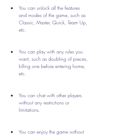
You can unlock all the features 
and modes of the game, such as 
Classic, Master, Quick, Team Up, 
etc.
You can play with any rules you 
want, such as doubling of pieces, 
killing one before entering home, 
etc.
You can chat with other players 
without any restrictions or 
limitations.
You can enjoy the game without 