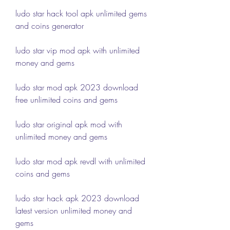
ludo star hack tool apk unlimited gems 
and coins generator
ludo star vip mod apk with unlimited 
money and gems
ludo star mod apk 2023 download 
free unlimited coins and gems
ludo star original apk mod with 
unlimited money and gems
ludo star mod apk revdl with unlimited 
coins and gems
ludo star hack apk 2023 download 
latest version unlimited money and 
gems