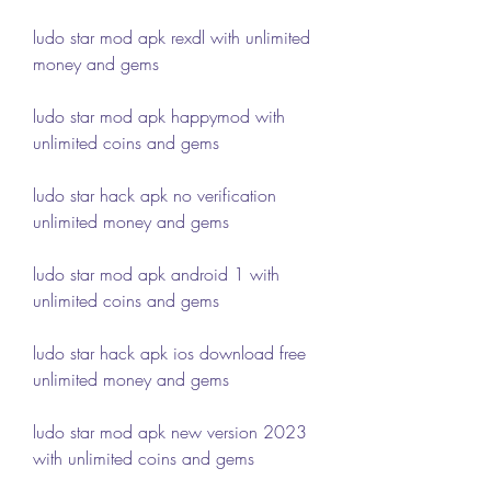
ludo star mod apk rexdl with unlimited 
money and gems
ludo star mod apk happymod with 
unlimited coins and gems
ludo star hack apk no verification 
unlimited money and gems
ludo star mod apk android 1 with 
unlimited coins and gems
ludo star hack apk ios download free 
unlimited money and gems
ludo star mod apk new version 2023 
with unlimited coins and gems