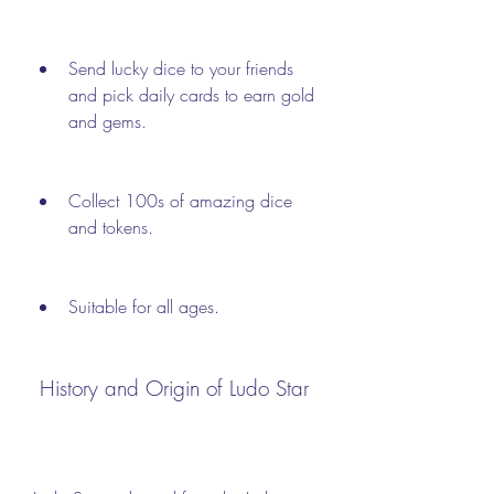
Send lucky dice to your friends 
and pick daily cards to earn gold 
and gems.
Collect 100s of amazing dice 
and tokens.
Suitable for all ages.
 History and Origin of Ludo Star