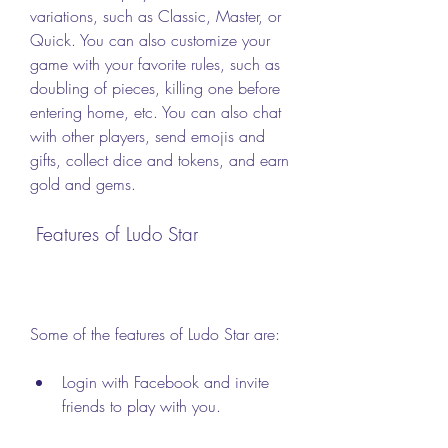
variations, such as Classic, Master, or 
Quick. You can also customize your 
game with your favorite rules, such as 
doubling of pieces, killing one before 
entering home, etc. You can also chat 
with other players, send emojis and 
gifts, collect dice and tokens, and earn 
gold and gems.
 Features of Ludo Star
Some of the features of Ludo Star are:
Login with Facebook and invite 
friends to play with you.