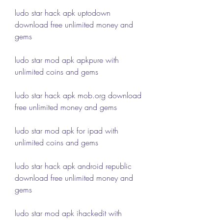
ludo star hack apk uptodown 
download free unlimited money and 
gems
ludo star mod apk apkpure with 
unlimited coins and gems
ludo star hack apk mob.org download 
free unlimited money and gems
ludo star mod apk for ipad with 
unlimited coins and gems
ludo star hack apk android republic 
download free unlimited money and 
gems
ludo star mod apk ihackedit with 