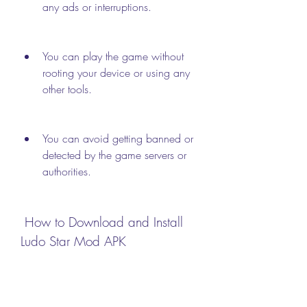
any ads or interruptions.
You can play the game without 
rooting your device or using any 
other tools.
You can avoid getting banned or 
detected by the game servers or 
authorities.
 How to Download and Install 
Ludo Star Mod APK