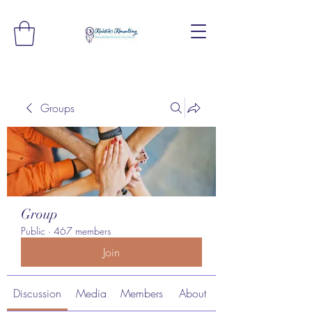
Groups
Group
Public
·
467 members
Join
Discussion
Media
Members
About