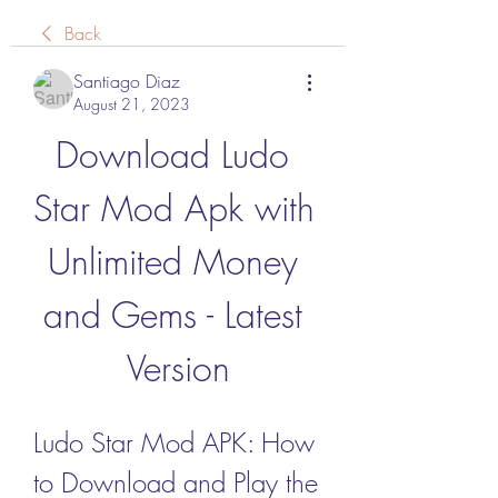
Back
Santiago Diaz
August 21, 2023
Download Ludo 
Star Mod Apk with 
Unlimited Money 
and Gems - Latest 
Version
Ludo Star Mod APK: How 
to Download and Play the 