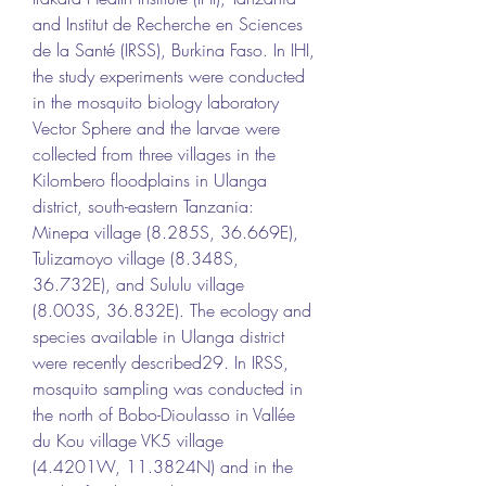
and Institut de Recherche en Sciences 
de la Santé (IRSS), Burkina Faso. In IHI, 
the study experiments were conducted 
in the mosquito biology laboratory 
Vector Sphere and the larvae were 
collected from three villages in the 
Kilombero floodplains in Ulanga 
district, south-eastern Tanzania: 
Minepa village (8.285S, 36.669E), 
Tulizamoyo village (8.348S, 
36.732E), and Sululu village 
(8.003S, 36.832E). The ecology and 
species available in Ulanga district 
were recently described29. In IRSS, 
mosquito sampling was conducted in 
the north of Bobo-Dioulasso in Vallée 
du Kou village VK5 village 
(4.4201W, 11.3824N) and in the 