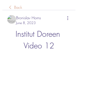
Back
Bronislav Horns
June 8, 2023
Institut Doreen 
Video 12