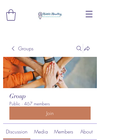
Groups
Group
Public
·
467 members
Join
Discussion
Media
Members
About