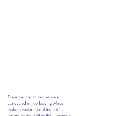
The experimental studies were 
conducted in two leading African 
malaria vector control institutions: 
Ifakara Health Institute (IHI), Tanzania 