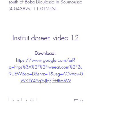
south of Bobo-Dioulasso in Soumousso 
(4.0438W, 11.0125N).
Institut doreen video 12
Download: 
https://www.google.com/url?
q=https%3A%2F%2Ftweeat.com%2F2u
9UEW&sa=D&sntz=1&usg=AOvVaw0
WtGY4SqYvJIqFjfrHRmhW
0
0
Write a comment...