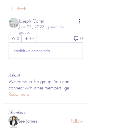
Back
Joseph Carter
June 21, 2023
·
joined the
group.
0
0
Escribir un comentario...
About
Welcome to the group! You can
connect with other members, ge
...
Read more
Members
Lee James
Follow