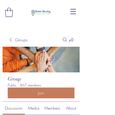
Groups
Group
Public
·
467 members
Join
Discussion
Media
Members
About