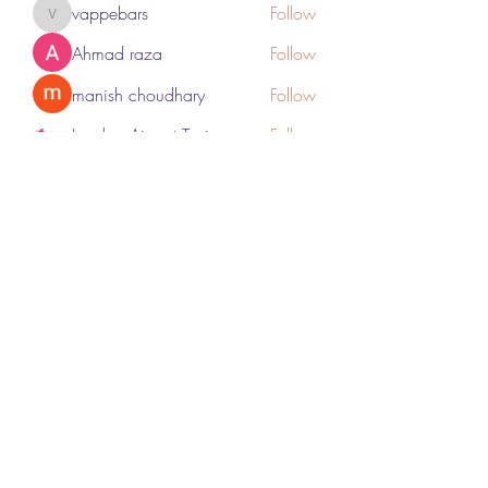
vappebars
Follow
vappebars
Ahmad raza
Follow
manish choudhary
Follow
London Airport Taxi
Follow
See All Members (467)
Subscribe Form
Submit