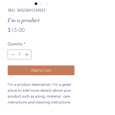
SKU: 36523641234523
I'm a product
Price
$15.00
Quantity
*
Add to Cart
I'm a product description. I'm a great 
place to add more details about your 
product such as sizing, material, care 
instructions and cleaning instructions.