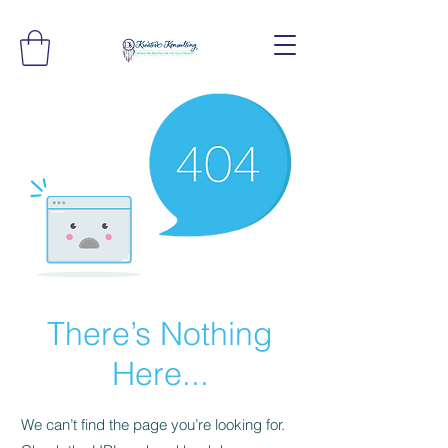
There’s Nothing
Here...
We can’t find the page you’re looking for.