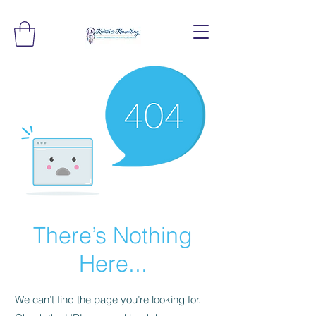
There’s Nothing
Here...
We can’t find the page you’re looking for.