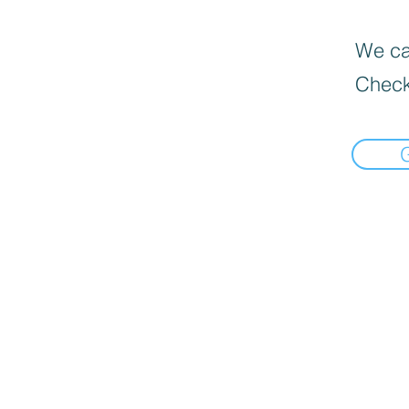
We can
Check