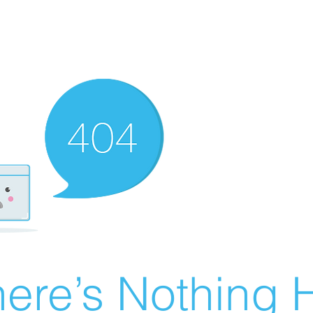
ere’s Nothing H