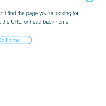
’t find the page you’re looking for.
 the URL, or head back home.
Go Home