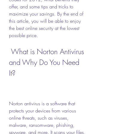
offer, and some tips and tricks to 
maximize your savings. By the end of 
this article, you will be able to enjoy 
the best online security at the lowest 
possible price.
 What is Norton Antivirus 
and Why Do You Need 
It?
Norton antivirus is a software that 
protects your devices from various 
online threats, such as viruses, 
malware, ransomware, phishing, 
spyware, and more. It scans your files, 