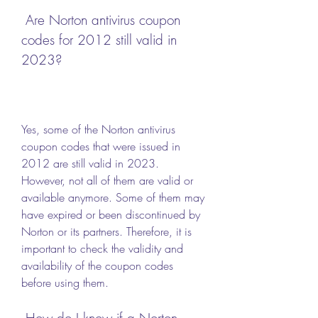
 Are Norton antivirus coupon 
codes for 2012 still valid in 
2023?
Yes, some of the Norton antivirus 
coupon codes that were issued in 
2012 are still valid in 2023. 
However, not all of them are valid or 
available anymore. Some of them may 
have expired or been discontinued by 
Norton or its partners. Therefore, it is 
important to check the validity and 
availability of the coupon codes 
before using them.
 How do I know if a Norton 