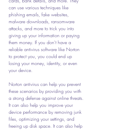
cards, bank details, and more. They 
can use various techniques like 
phishing emails, fake websites, 
malware downloads, ransomware 
attacks, and more to trick you into 
giving up your information or paying 
them money. If you don't have a 
reliable antivirus software like Norton 
to protect you, you could end up 
losing your money, identity, or even 
your device.
Norton antivirus can help you prevent 
these scenarios by providing you with 
a strong defense against online threats. 
It can also help you improve your 
device performance by removing junk 
files, optimizing your settings, and 
freeing up disk space. It can also help 