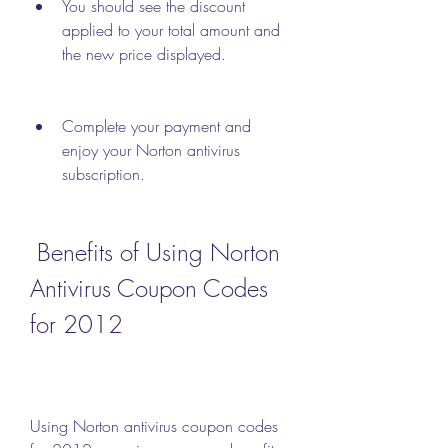
You should see the discount 
applied to your total amount and 
the new price displayed.
Complete your payment and 
enjoy your Norton antivirus 
subscription.
 Benefits of Using Norton 
Antivirus Coupon Codes 
for 2012
Using Norton antivirus coupon codes 