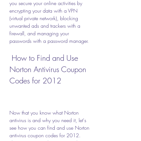
you secure your online activities by 
encrypting your data with a VPN 
(virtual private network), blocking 
unwanted ads and trackers with a 
firewall, and managing your 
passwords with a password manager.
 How to Find and Use 
Norton Antivirus Coupon 
Codes for 2012
Now that you know what Norton 
antivirus is and why you need it, let's 
see how you can find and use Norton 
antivirus coupon codes for 2012. 