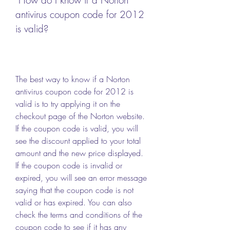
antivirus coupon code for 2012 
is valid?
The best way to know if a Norton 
antivirus coupon code for 2012 is 
valid is to try applying it on the 
checkout page of the Norton website. 
If the coupon code is valid, you will 
see the discount applied to your total 
amount and the new price displayed. 
If the coupon code is invalid or 
expired, you will see an error message 
saying that the coupon code is not 
valid or has expired. You can also 
check the terms and conditions of the 
coupon code to see if it has any 