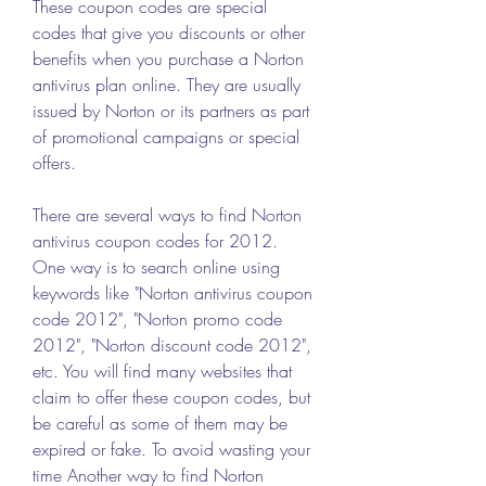
These coupon codes are special 
codes that give you discounts or other 
benefits when you purchase a Norton 
antivirus plan online. They are usually 
issued by Norton or its partners as part 
of promotional campaigns or special 
offers.
There are several ways to find Norton 
antivirus coupon codes for 2012. 
One way is to search online using 
keywords like "Norton antivirus coupon 
code 2012", "Norton promo code 
2012", "Norton discount code 2012", 
etc. You will find many websites that 
claim to offer these coupon codes, but 
be careful as some of them may be 
expired or fake. To avoid wasting your 
time Another way to find Norton 