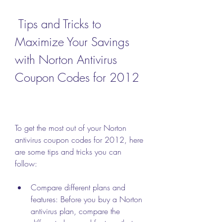
 Tips and Tricks to 
Maximize Your Savings 
with Norton Antivirus 
Coupon Codes for 2012
To get the most out of your Norton 
antivirus coupon codes for 2012, here 
are some tips and tricks you can 
follow:
Compare different plans and 
features: Before you buy a Norton 
antivirus plan, compare the 