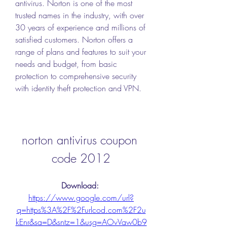
antivirus. Norton is one of the most 
trusted names in the industry, with over 
30 years of experience and millions of 
satisfied customers. Norton offers a 
range of plans and features to suit your 
needs and budget, from basic 
protection to comprehensive security 
with identity theft protection and VPN.
norton antivirus coupon 
code 2012
Download: 
https://www.google.com/url?
q=https%3A%2F%2Furlcod.com%2F2u
kEnr&sa=D&sntz=1&usg=AOvVaw0b9