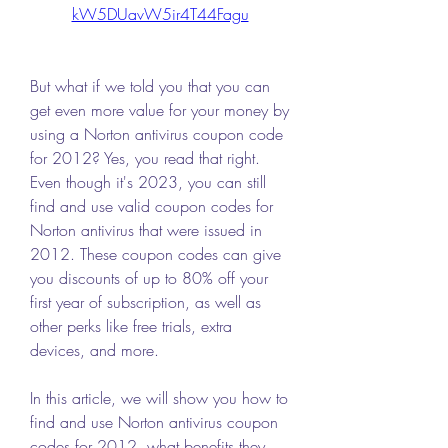
kW5DUavW5ir4T44Fagu
But what if we told you that you can 
get even more value for your money by 
using a Norton antivirus coupon code 
for 2012? Yes, you read that right. 
Even though it's 2023, you can still 
find and use valid coupon codes for 
Norton antivirus that were issued in 
2012. These coupon codes can give 
you discounts of up to 80% off your 
first year of subscription, as well as 
other perks like free trials, extra 
devices, and more.
In this article, we will show you how to 
find and use Norton antivirus coupon 
codes for 2012, what benefits they 