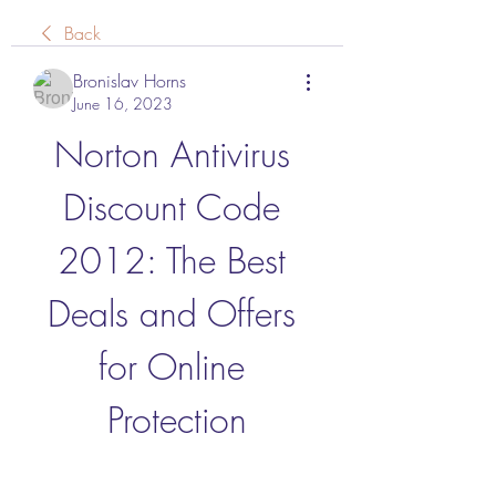
Back
Bronislav Horns
June 16, 2023
Norton Antivirus 
Discount Code 
2012: The Best 
Deals and Offers 
for Online 
Protection