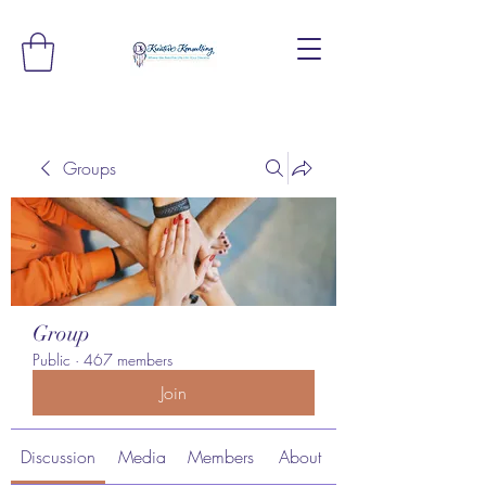
Groups
Group
Public
·
467 members
Join
Discussion
Media
Members
About