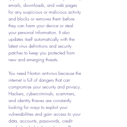
emails, downloads, and web pages 
for any suspicious or malicious activity 
and blocks or removes them before 
they can harm your device or steal 
your personal information. It also 
updates itself automatically with the 
latest virus definitions and security 
patches to keep you protected from 
new and emerging threats.
You need Norton antivirus because the 
internet is full of dangers that can 
compromise your security and privacy. 
Hackers, cybercriminals, scammers, 
and identity thieves are constantly 
looking for ways to exploit your 
vulnerabilities and gain access to your 
data, accounts, passwords, credit 