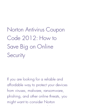
Norton Antivirus Coupon 
Code 2012: How to 
Save Big on Online 
Security
If you are looking for a reliable and 
affordable way to protect your devices 
from viruses, malware, ransomware, 
phishing, and other online threats, you 
might want to consider Norton 