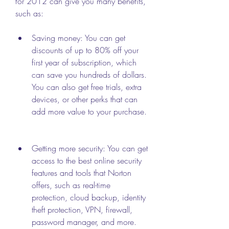
for 2012 can give you many benefits, 
such as:
Saving money: You can get 
discounts of up to 80% off your 
first year of subscription, which 
can save you hundreds of dollars. 
You can also get free trials, extra 
devices, or other perks that can 
add more value to your purchase.
Getting more security: You can get 
access to the best online security 
features and tools that Norton 
offers, such as real-time 
protection, cloud backup, identity 
theft protection, VPN, firewall, 
password manager, and more. 