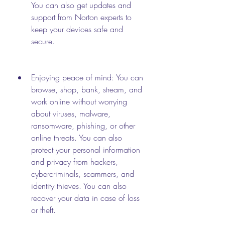
You can also get updates and 
support from Norton experts to 
keep your devices safe and 
secure.
Enjoying peace of mind: You can 
browse, shop, bank, stream, and 
work online without worrying 
about viruses, malware, 
ransomware, phishing, or other 
online threats. You can also 
protect your personal information 
and privacy from hackers, 
cybercriminals, scammers, and 
identity thieves. You can also 
recover your data in case of loss 
or theft.