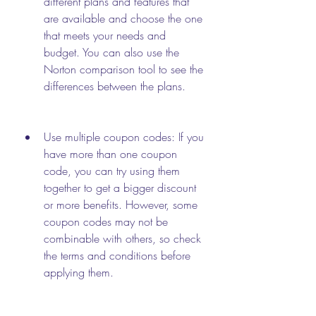
different plans and features that 
are available and choose the one 
that meets your needs and 
budget. You can also use the 
Norton comparison tool to see the 
differences between the plans.
Use multiple coupon codes: If you 
have more than one coupon 
code, you can try using them 
together to get a bigger discount 
or more benefits. However, some 
coupon codes may not be 
combinable with others, so check 
the terms and conditions before 
applying them.