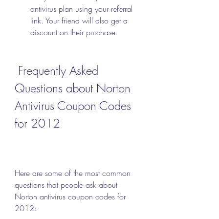
antivirus plan using your referral 
link. Your friend will also get a 
discount on their purchase.
 Frequently Asked 
Questions about Norton 
Antivirus Coupon Codes 
for 2012
Here are some of the most common 
questions that people ask about 
Norton antivirus coupon codes for 
2012: