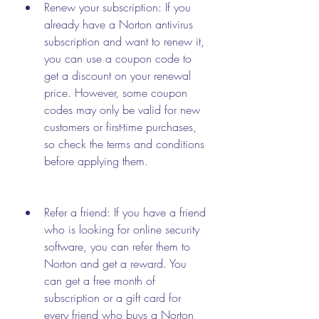
Renew your subscription: If you 
already have a Norton antivirus 
subscription and want to renew it, 
you can use a coupon code to 
get a discount on your renewal 
price. However, some coupon 
codes may only be valid for new 
customers or first-time purchases, 
so check the terms and conditions 
before applying them.
Refer a friend: If you have a friend 
who is looking for online security 
software, you can refer them to 
Norton and get a reward. You 
can get a free month of 
subscription or a gift card for 
every friend who buys a Norton 