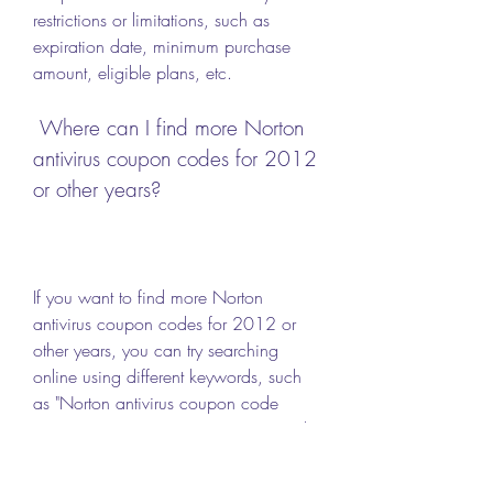
restrictions or limitations, such as 
expiration date, minimum purchase 
amount, eligible plans, etc.
 Where can I find more Norton 
antivirus coupon codes for 2012 
or other years?
If you want to find more Norton 
antivirus coupon codes for 2012 or 
other years, you can try searching 
online using different keywords, such 
as "Norton antivirus coupon code 
2013", "Norton antivirus coupon code 
2014", "Norton antivirus coupon code 
2015", etc. You can also visit the 