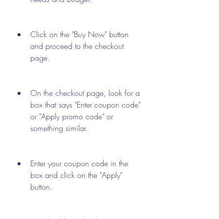
Click on the "Buy Now" button 
and proceed to the checkout 
page.
On the checkout page, look for a 
box that says "Enter coupon code" 
or "Apply promo code" or 
something similar.
Enter your coupon code in the 
box and click on the "Apply" 
button.