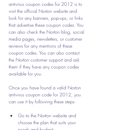
antivirus coupon codes for 2012 is to 
visit the official Norton website and 
look for any banners, pop-ups, or links 
that advertise these coupon codes. You 
can also check the Norton blog, social 
media pages, newsletters, or customer 
reviews for any mentions of these 
coupon codes. You can also contact 
the Norton customer support and ask 
them if they have any coupon codes 
available for you.
Once you have found a valid Norton 
antivirus coupon code for 2012, you 
can use it by following these steps:
Go to the Norton website and 
choose the plan that suits your 
needs and budget.