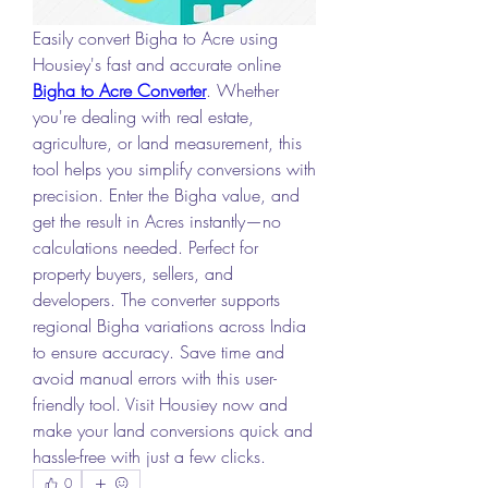
Easily convert Bigha to Acre using 
Housiey's fast and accurate online 
Bigha to Acre Converter
. Whether 
you're dealing with real estate, 
agriculture, or land measurement, this 
tool helps you simplify conversions with 
precision. Enter the Bigha value, and 
get the result in Acres instantly—no 
calculations needed. Perfect for 
property buyers, sellers, and 
developers. The converter supports 
regional Bigha variations across India 
to ensure accuracy. Save time and 
avoid manual errors with this user-
friendly tool. Visit Housiey now and 
make your land conversions quick and 
hassle-free with just a few clicks.
0