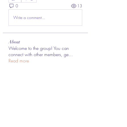
0
13
Write a comment...
About
Welcome to the group! You can
connect with other members, ge
...
Read more
Members
Lee James
Follow
vappebars
Follow
vappebars
Ahmad raza
Follow
manish choudhary
Follow