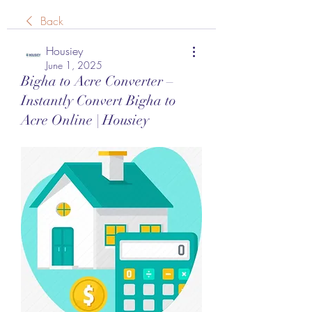
Back
Housiey
June 1, 2025
Bigha to Acre Converter –
Instantly Convert Bigha to
Acre Online | Housiey