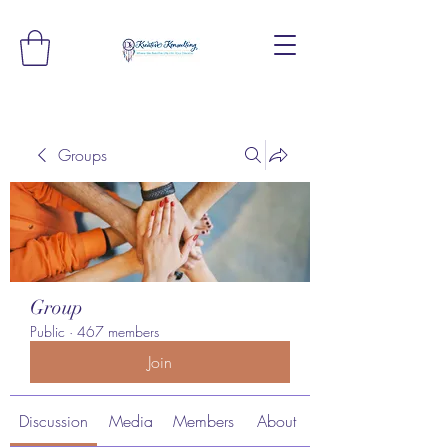
Groups
Group
Public
·
467 members
Join
Discussion
Media
Members
About