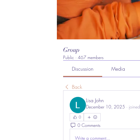
Group
Public
·
467 members
Discussion
Media
Back
Lisa John
December 10, 2025
·
joined
0
0 Comments
Write a comment...