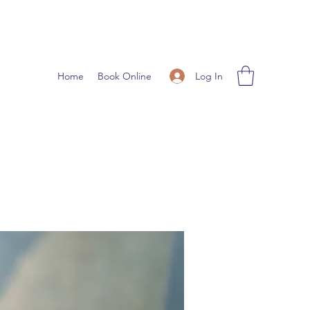
Log In
Home
Book Online