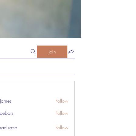
Join
 James
Follow
pebars
Follow
rs
ad raza
Follow