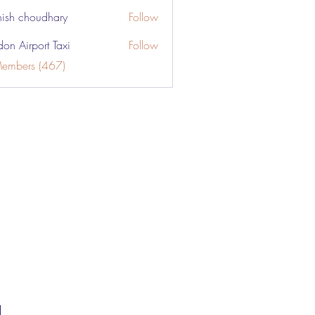
ish choudhary
Follow
don Airport Taxi
Follow
Members (467)