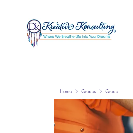
Home
Groups
Group