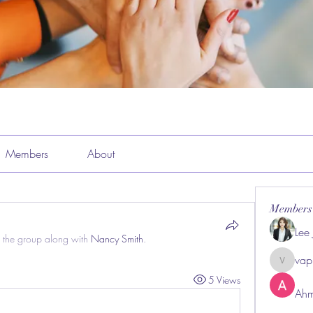
Members
About
Members
Lee
 the group along with
Nancy Smith
.
vap
vappeba
5 Views
Ahm