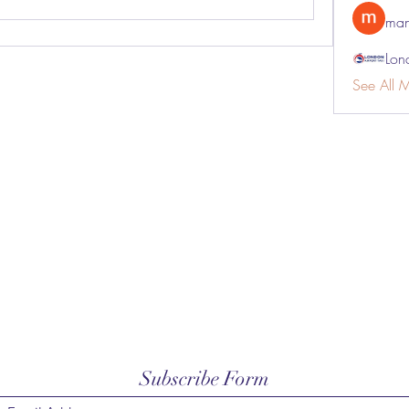
man
Lon
See All 
Subscribe Form