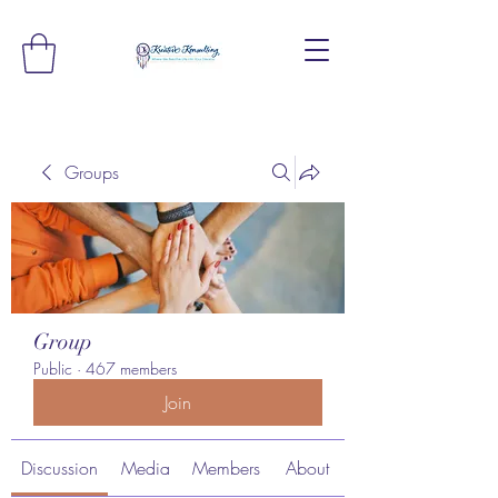
Groups
Group
Public
·
467 members
Join
Discussion
Media
Members
About