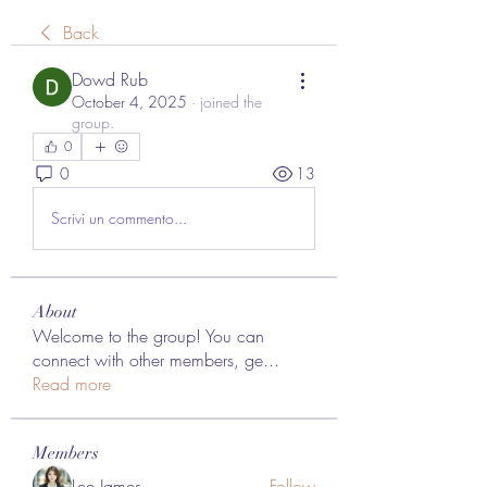
Back
Dowd Rub
October 4, 2025
·
joined the
group.
0
0
13
Scrivi un commento...
About
Welcome to the group! You can
connect with other members, ge
...
Read more
Members
Lee James
Follow