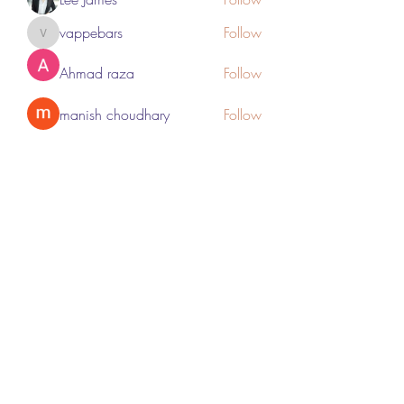
vappebars
Follow
vappebars
Ahmad raza
Follow
manish choudhary
Follow
London Airport Taxi
Follow
See All Members (467)
Subscribe Form
Submit