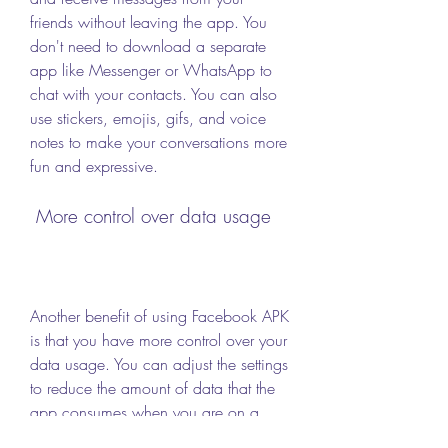
friends without leaving the app. You 
don't need to download a separate 
app like Messenger or WhatsApp to 
chat with your contacts. You can also 
use stickers, emojis, gifs, and voice 
notes to make your conversations more 
fun and expressive.
 More control over data usage
Another benefit of using Facebook APK 
is that you have more control over your 
data usage. You can adjust the settings 
to reduce the amount of data that the 
app consumes when you are on a 
cellular network. You can also choose 