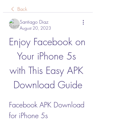
Back
Santiago Diaz
August 20, 2023
Enjoy Facebook on 
Your iPhone 5s 
with This Easy APK 
Download Guide
Facebook APK Download 
for iPhone 5s