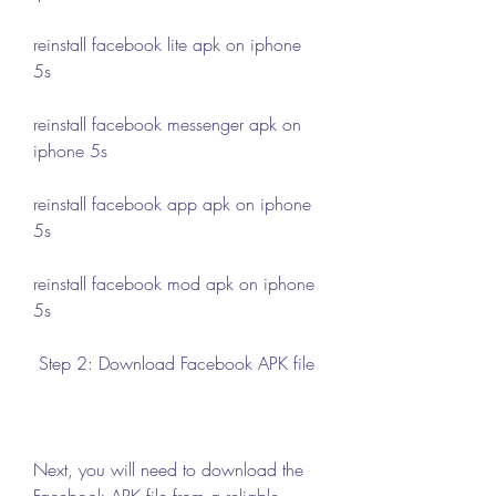
reinstall facebook lite apk on iphone 
5s
reinstall facebook messenger apk on 
iphone 5s
reinstall facebook app apk on iphone 
5s
reinstall facebook mod apk on iphone 
5s
 Step 2: Download Facebook APK file
Next, you will need to download the 
Facebook APK file from a reliable 