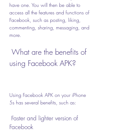
have one. You will then be able to 
access all the features and functions of 
Facebook, such as posting, liking, 
commenting, sharing, messaging, and 
more.
 What are the benefits of 
using Facebook APK?
Using Facebook APK on your iPhone 
5s has several benefits, such as:
 Faster and lighter version of 
Facebook