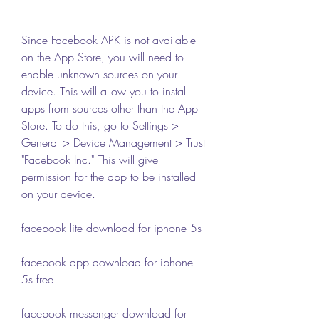
Since Facebook APK is not available 
on the App Store, you will need to 
enable unknown sources on your 
device. This will allow you to install 
apps from sources other than the App 
Store. To do this, go to Settings > 
General > Device Management > Trust 
"Facebook Inc." This will give 
permission for the app to be installed 
on your device.
facebook lite download for iphone 5s
facebook app download for iphone 
5s free
facebook messenger download for 