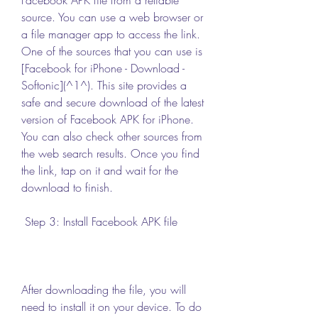
source. You can use a web browser or 
a file manager app to access the link. 
One of the sources that you can use is 
[Facebook for iPhone - Download - 
Softonic](^1^). This site provides a 
safe and secure download of the latest 
version of Facebook APK for iPhone. 
You can also check other sources from 
the web search results. Once you find 
the link, tap on it and wait for the 
download to finish.
 Step 3: Install Facebook APK file
After downloading the file, you will 
need to install it on your device. To do 