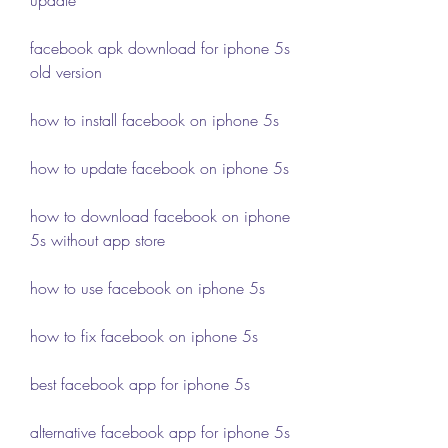
facebook apk download for iphone 5s 
old version
how to install facebook on iphone 5s
how to update facebook on iphone 5s
how to download facebook on iphone 
5s without app store
how to use facebook on iphone 5s
how to fix facebook on iphone 5s
best facebook app for iphone 5s
alternative facebook app for iphone 5s