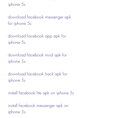
iphone 5s
download facebook messenger apk 
for iphone 5s
download facebook app apk for 
iphone 5s
download facebook mod apk for 
iphone 5s
download facebook hack apk for 
iphone 5s
install facebook lite apk on iphone 5s
install facebook messenger apk on 
iphone 5s