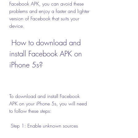
Facebook APK, you can avoid these 
problems and enjoy a faster and lighter 
version of Facebook that suits your 
device.
 How to download and 
install Facebook APK on 
iPhone 5s?
To download and install Facebook 
APK on your iPhone 5s, you will need 
to follow these steps:
 Step 1: Enable unknown sources