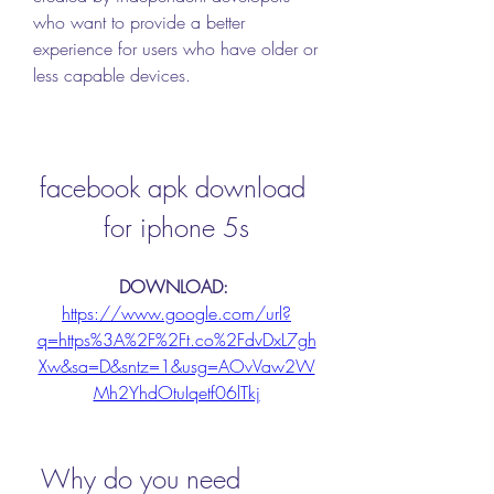
who want to provide a better 
experience for users who have older or 
less capable devices.
facebook apk download 
for iphone 5s
DOWNLOAD: 
https://www.google.com/url?
q=https%3A%2F%2Ft.co%2FdvDxL7gh
Xw&sa=D&sntz=1&usg=AOvVaw2W
Mh2YhdOtuIqetf06lTkj
 Why do you need 