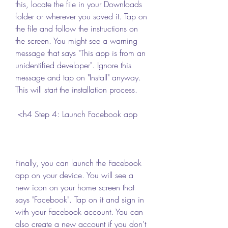
this, locate the file in your Downloads 
folder or wherever you saved it. Tap on 
the file and follow the instructions on 
the screen. You might see a warning 
message that says "This app is from an 
unidentified developer". Ignore this 
message and tap on "Install" anyway. 
This will start the installation process.
 <h4 Step 4: Launch Facebook app
Finally, you can launch the Facebook 
app on your device. You will see a 
new icon on your home screen that 
says "Facebook". Tap on it and sign in 
with your Facebook account. You can 
also create a new account if you don't 