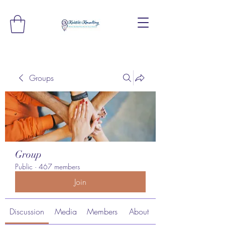
Groups
Group
Public
·
467 members
Join
Discussion
Media
Members
About