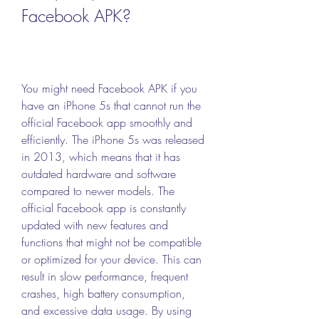
Facebook APK?
You might need Facebook APK if you 
have an iPhone 5s that cannot run the 
official Facebook app smoothly and 
efficiently. The iPhone 5s was released 
in 2013, which means that it has 
outdated hardware and software 
compared to newer models. The 
official Facebook app is constantly 
updated with new features and 
functions that might not be compatible 
or optimized for your device. This can 
result in slow performance, frequent 
crashes, high battery consumption, 
and excessive data usage. By using 