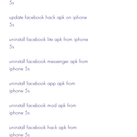
5s
update facebook hack apk on iphone 
5s
uninstall facebook lite apk from iphone 
5s
uninstall facebook messenger apk from 
iphone 5s
uninstall facebook app apk from 
iphone 5s
uninstall facebook mod apk from 
iphone 5s
uninstall facebook hack apk from 
iphone 5s