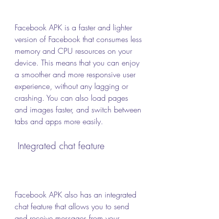
Facebook APK is a faster and lighter 
version of Facebook that consumes less 
memory and CPU resources on your 
device. This means that you can enjoy 
a smoother and more responsive user 
experience, without any lagging or 
crashing. You can also load pages 
and images faster, and switch between 
tabs and apps more easily.
 Integrated chat feature
Facebook APK also has an integrated 
chat feature that allows you to send 
and receive messages from your 