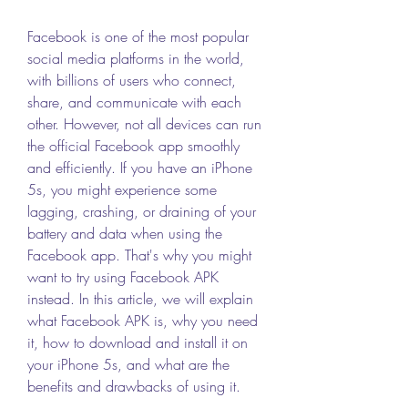
Facebook is one of the most popular 
social media platforms in the world, 
with billions of users who connect, 
share, and communicate with each 
other. However, not all devices can run 
the official Facebook app smoothly 
and efficiently. If you have an iPhone 
5s, you might experience some 
lagging, crashing, or draining of your 
battery and data when using the 
Facebook app. That's why you might 
want to try using Facebook APK 
instead. In this article, we will explain 
what Facebook APK is, why you need 
it, how to download and install it on 
your iPhone 5s, and what are the 
benefits and drawbacks of using it.