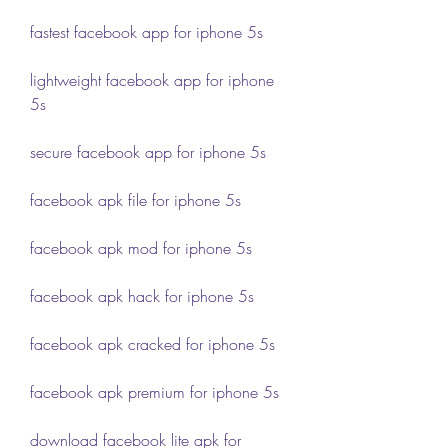
fastest facebook app for iphone 5s
lightweight facebook app for iphone 
5s
secure facebook app for iphone 5s
facebook apk file for iphone 5s
facebook apk mod for iphone 5s
facebook apk hack for iphone 5s
facebook apk cracked for iphone 5s
facebook apk premium for iphone 5s
download facebook lite apk for 