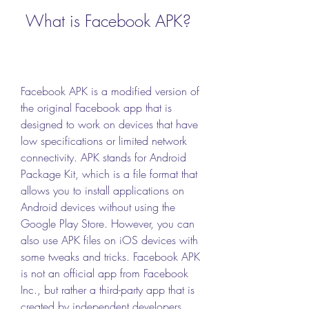
 What is Facebook APK?
Facebook APK is a modified version of 
the original Facebook app that is 
designed to work on devices that have 
low specifications or limited network 
connectivity. APK stands for Android 
Package Kit, which is a file format that 
allows you to install applications on 
Android devices without using the 
Google Play Store. However, you can 
also use APK files on iOS devices with 
some tweaks and tricks. Facebook APK 
is not an official app from Facebook 
Inc., but rather a third-party app that is 
created by independent developers 