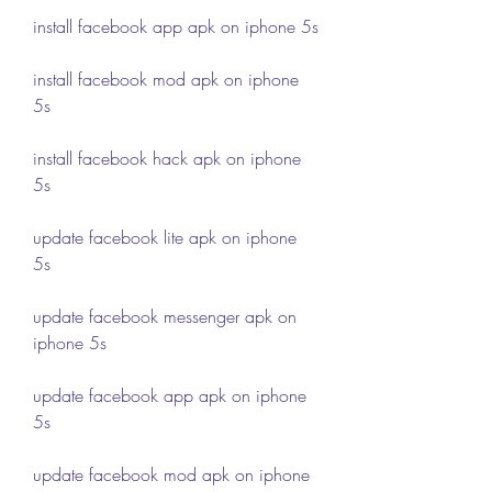
install facebook app apk on iphone 5s
install facebook mod apk on iphone 
5s
install facebook hack apk on iphone 
5s
update facebook lite apk on iphone 
5s
update facebook messenger apk on 
iphone 5s
update facebook app apk on iphone 
5s
update facebook mod apk on iphone 