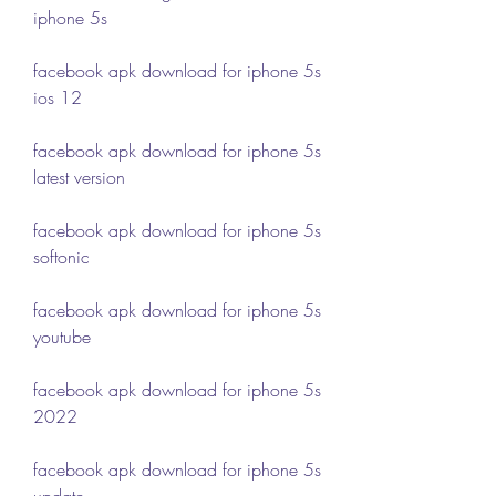
iphone 5s
facebook apk download for iphone 5s 
ios 12
facebook apk download for iphone 5s 
latest version
facebook apk download for iphone 5s 
softonic
facebook apk download for iphone 5s 
youtube
facebook apk download for iphone 5s 
2022
facebook apk download for iphone 5s 
update