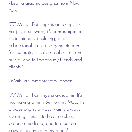
- Lisa, a graphic designer from New 
York
"77 Million Paintings is amazing. It's 
not just a software, it's a masterpiece. 
It's inspiring, stimulating, and 
educational. I use it to generate ideas 
for my projects, to learn about art and 
music, and to impress my friends and 
clients."
- Mark, a filmmaker from London
"77 Million Paintings is awesome. It's 
like having a mini Sun on my Mac. It's 
always bright, always warm, always 
soothing. I use it to help me sleep 
better, to meditate, and to create a 
cozy atmosphere in my room."