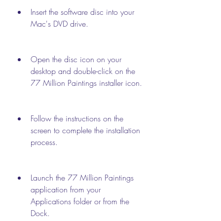
Insert the software disc into your 
Mac's DVD drive.
Open the disc icon on your 
desktop and double-click on the 
77 Million Paintings installer icon.
Follow the instructions on the 
screen to complete the installation 
process.
Launch the 77 Million Paintings 
application from your 
Applications folder or from the 
Dock.