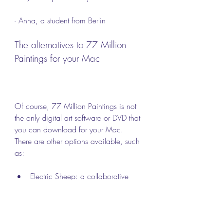
- Anna, a student from Berlin
The alternatives to 77 Million 
Paintings for your Mac
Of course, 77 Million Paintings is not 
the only digital art software or DVD that 
you can download for your Mac. 
There are other options available, such 
as:
Electric Sheep: a collaborative 
abstract artwork that is created by 
thousands of computers around 
the world. It uses a genetic 