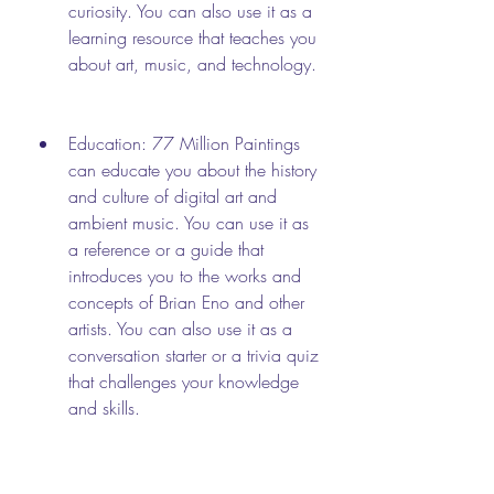
curiosity. You can also use it as a 
learning resource that teaches you 
about art, music, and technology.
Education: 77 Million Paintings 
can educate you about the history 
and culture of digital art and 
ambient music. You can use it as 
a reference or a guide that 
introduces you to the works and 
concepts of Brian Eno and other 
artists. You can also use it as a 
conversation starter or a trivia quiz 
that challenges your knowledge 
and skills.