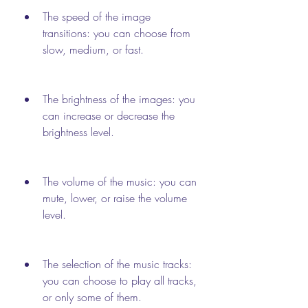
The speed of the image 
transitions: you can choose from 
slow, medium, or fast.
The brightness of the images: you 
can increase or decrease the 
brightness level.
The volume of the music: you can 
mute, lower, or raise the volume 
level.
The selection of the music tracks: 
you can choose to play all tracks, 
or only some of them.