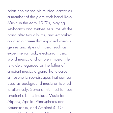
Brian Eno started his musical career as 
a member of the glam rock band Roxy 
Music in the early 1970s, playing 
keyboards and synthesizers. He left the 
band after two albums, and embarked 
on a solo career that explored various 
genres and styles of music, such as 
experimental rock, electronic music, 
world music, and ambient music. He 
is widely regarded as the father of 
ambient music, a genre that creates 
atmospheric soundscapes that can be 
used as background music or listened 
to attentively. Some of his most famous 
ambient albums include Music for 
Airports, Apollo: Atmospheres and 
Soundtracks, and Ambient 4: On 