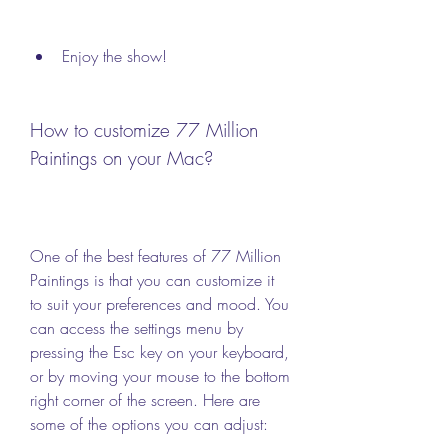
Enjoy the show!
How to customize 77 Million 
Paintings on your Mac?
One of the best features of 77 Million 
Paintings is that you can customize it 
to suit your preferences and mood. You 
can access the settings menu by 
pressing the Esc key on your keyboard, 
or by moving your mouse to the bottom 
right corner of the screen. Here are 
some of the options you can adjust: