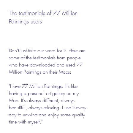
The testimonials of 77 Million 
Paintings users
Don't just take our word for it. Here are 
some of the testimonials from people 
who have downloaded and used 77 
Million Paintings on their Macs:
"I love 77 Million Paintings. It's like 
having a personal art gallery on my 
Mac. It's always different, always 
beautiful, always relaxing. I use it every 
day to unwind and enjoy some quality 
time with myself."