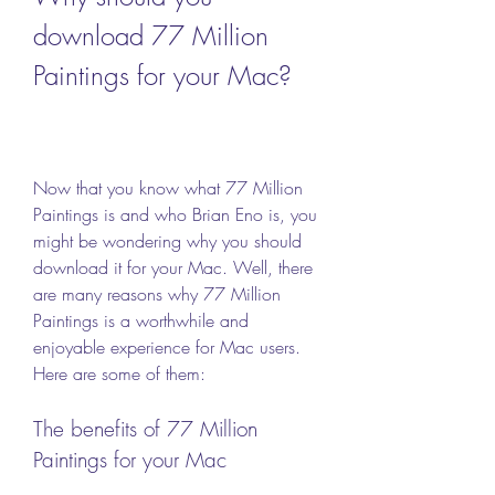
download 77 Million 
Paintings for your Mac?
Now that you know what 77 Million 
Paintings is and who Brian Eno is, you 
might be wondering why you should 
download it for your Mac. Well, there 
are many reasons why 77 Million 
Paintings is a worthwhile and 
enjoyable experience for Mac users. 
Here are some of them:
The benefits of 77 Million 
Paintings for your Mac