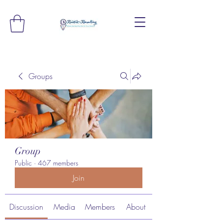
Groups
Group
Public
·
467 members
Join
Discussion
Media
Members
About