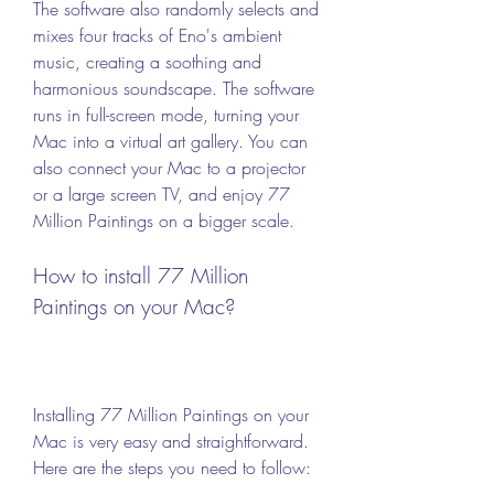
The software also randomly selects and 
mixes four tracks of Eno's ambient 
music, creating a soothing and 
harmonious soundscape. The software 
runs in full-screen mode, turning your 
Mac into a virtual art gallery. You can 
also connect your Mac to a projector 
or a large screen TV, and enjoy 77 
Million Paintings on a bigger scale.
How to install 77 Million 
Paintings on your Mac?
Installing 77 Million Paintings on your 
Mac is very easy and straightforward. 
Here are the steps you need to follow: