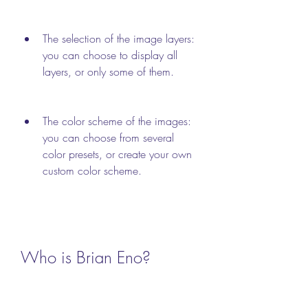
The selection of the image layers: 
you can choose to display all 
layers, or only some of them.
The color scheme of the images: 
you can choose from several 
color presets, or create your own 
custom color scheme.
Who is Brian Eno?