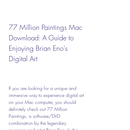
77 Million Paintings Mac 
Download: A Guide to 
Enjoying Brian Eno's 
Digital Art
If you are looking for a unique and 
immersive way to experience digital art 
on your Mac computer, you should 
definitely check out 77 Million 
Paintings, a software/DVD 
combination by the legendary 
musician and artist Brian Eno. In this 