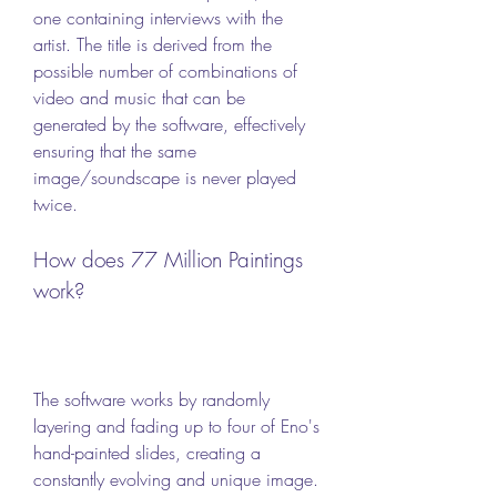
one containing interviews with the 
artist. The title is derived from the 
possible number of combinations of 
video and music that can be 
generated by the software, effectively 
ensuring that the same 
image/soundscape is never played 
twice.
How does 77 Million Paintings 
work?
The software works by randomly 
layering and fading up to four of Eno's 
hand-painted slides, creating a 
constantly evolving and unique image. 