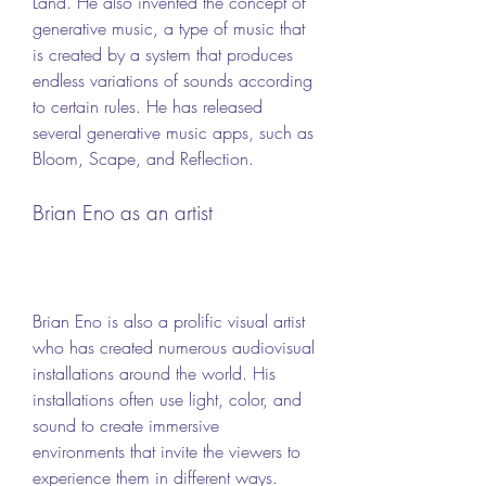
Land. He also invented the concept of 
generative music, a type of music that 
is created by a system that produces 
endless variations of sounds according 
to certain rules. He has released 
several generative music apps, such as 
Bloom, Scape, and Reflection.
Brian Eno as an artist
Brian Eno is also a prolific visual artist 
who has created numerous audiovisual 
installations around the world. His 
installations often use light, color, and 
sound to create immersive 
environments that invite the viewers to 
experience them in different ways. 