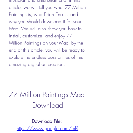
article, we will tell you what 77 Million 
Paintings is, who Brian Eno is, and 
why you should download it for your 
Mac. We will also show you how to 
install, customize, and enjoy 77 
Million Paintings on your Mac. By the 
end of this article, you will be ready to 
explore the endless possibilities of this 
amazing digital art creation.
77 Million Paintings Mac 
Download
Download File: 
https://www.google.com/url?