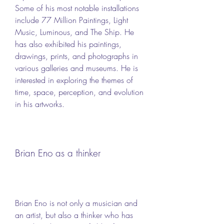
Some of his most notable installations 
include 77 Million Paintings, Light 
Music, Luminous, and The Ship. He 
has also exhibited his paintings, 
drawings, prints, and photographs in 
various galleries and museums. He is 
interested in exploring the themes of 
time, space, perception, and evolution 
in his artworks.
Brian Eno as a thinker
Brian Eno is not only a musician and 
an artist, but also a thinker who has 