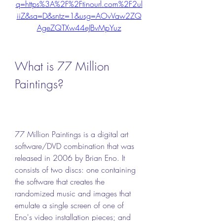
q=https%3A%2F%2Ftinourl.com%2F2ul
iiZ&sa=D&sntz=1&usg=AOvVaw2ZQ
AgeZQTXw44eJBvMpYuz
What is 77 Million 
Paintings?
77 Million Paintings is a digital art 
software/DVD combination that was 
released in 2006 by Brian Eno. It 
consists of two discs: one containing 
the software that creates the 
randomized music and images that 
emulate a single screen of one of 
Eno's video installation pieces; and 