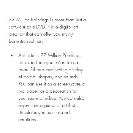
77 Million Paintings is more than just a 
software or a DVD. It is a digital art 
creation that can offer you many 
benefits, such as:
Aesthetics: 77 Million Paintings 
can transform your Mac into a 
beautiful and captivating display 
of colors, shapes, and sounds. 
You can use it as a screensaver, a 
wallpaper, or a decoration for 
your room or office. You can also 
enjoy it as a piece of art that 
stimulates your senses and 
emotions.