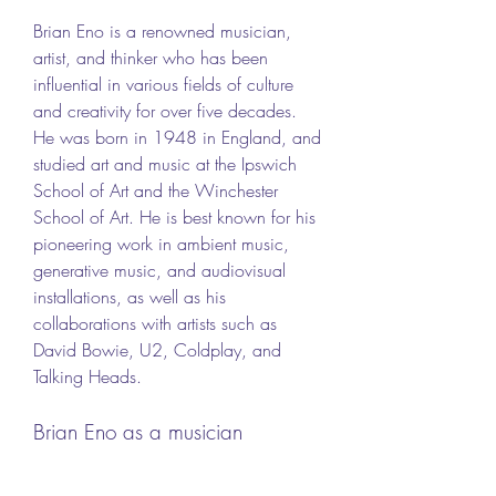
Brian Eno is a renowned musician, 
artist, and thinker who has been 
influential in various fields of culture 
and creativity for over five decades. 
He was born in 1948 in England, and 
studied art and music at the Ipswich 
School of Art and the Winchester 
School of Art. He is best known for his 
pioneering work in ambient music, 
generative music, and audiovisual 
installations, as well as his 
collaborations with artists such as 
David Bowie, U2, Coldplay, and 
Talking Heads.
Brian Eno as a musician