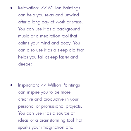
Relaxation: 77 Million Paintings 
can help you relax and unwind 
after a long day of work or stress. 
You can use it as a background 
music or a meditation tool that 
calms your mind and body. You 
can also use it as a sleep aid that 
helps you fall asleep faster and 
deeper.
Inspiration: 77 Million Paintings 
can inspire you to be more 
creative and productive in your 
personal or professional projects. 
You can use it as a source of 
ideas or a brainstorming tool that 
sparks your imagination and 