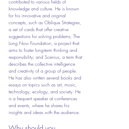
contributed to various fields of 
knowledge and culture. He is known 
for his innovative and original 
concepts, such as Oblique Strategies, 
a set of cards that offer creative 
suggestions for solving problems; The 
Long Now Foundation, a project that 
aims to foster long-term thinking and 
responsibility; and Scenius, a term that 
describes the collective intelligence 
and creativity of a group of people. 
He has also written several books and 
essays on topics such as art, music, 
technology, ecology, and society. He 
is a frequent speaker at conferences 
and events, where he shares his 
insights and ideas with the audience.
Why should you 