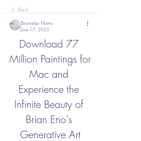
Back
Bronislav Horns
June 17, 2023
Download 77 
Million Paintings for 
Mac and 
Experience the 
Infinite Beauty of 
Brian Eno's 
Generative Art