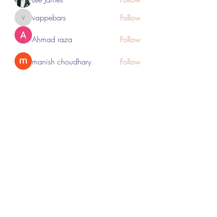
vappebars
Follow
vappebars
Ahmad raza
Follow
manish choudhary
Follow
London Airport Taxi
Follow
See All Members (467)
Subscribe Form
Submit