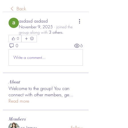
Back
asdasd asdasd
November 9, 2025
·
joined the
group along with
3 others
.
0
0
6
Write a comment...
About
Welcome to the group! You can
connect with other members, ge
...
Read more
Members
Lee James
Follow