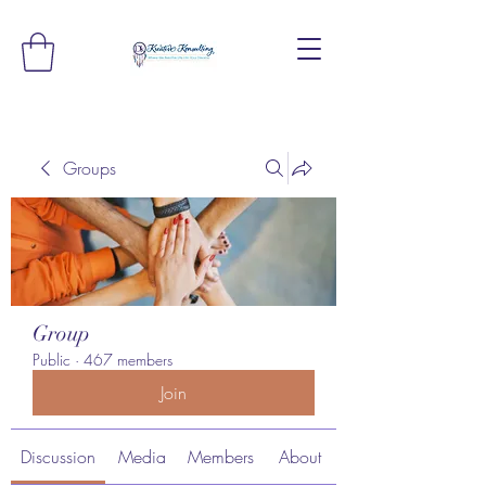
Groups
Group
Public
·
467 members
Join
Discussion
Media
Members
About