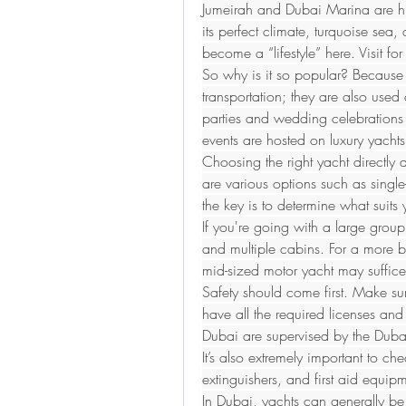
Jumeirah and Dubai Marina are hi
its perfect climate, turquoise sea,
become a “lifestyle” here. Visit fo
So why is it so popular? Because 
transportation; they are also used 
parties and wedding celebrations
events are hosted on luxury yachts
Choosing the right yacht directly a
are various options such as single
the key is to determine what suit
If you're going with a large group
and multiple cabins. For a more 
mid-sized motor yacht may suffice
Safety should come first. Make sur
have all the required licenses and 
Dubai are supervised by the Dubai
It’s also extremely important to che
extinguishers, and first aid equi
In Dubai, yachts can generally be r