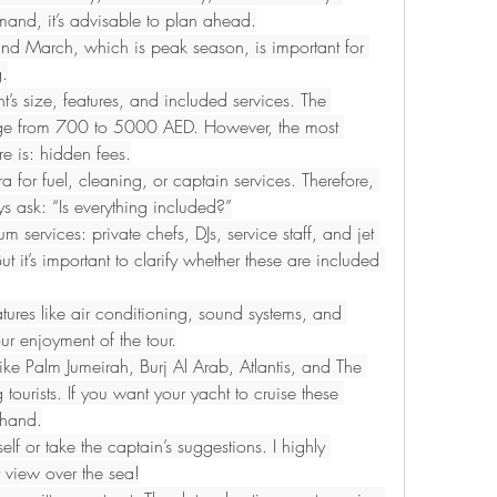
mand, it’s advisable to plan ahead.
d March, which is peak season, is important for 
g.
’s size, features, and included services. The 
nge from 700 to 5000 AED. However, the most 
e is: hidden fees.
or fuel, cleaning, or captain services. Therefore, 
s ask: “Is everything included?”
services: private chefs, DJs, service staff, and jet 
t it’s important to clarify whether these are included 
tures like air conditioning, sound systems, and 
ur enjoyment of the tour.
ike Palm Jumeirah, Burj Al Arab, Atlantis, and The 
ourists. If you want your yacht to cruise these 
ehand.
lf or take the captain’s suggestions. I highly 
 view over the sea!