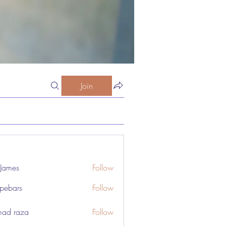
Join
 James
Follow
pebars
Follow
rs
ad raza
Follow