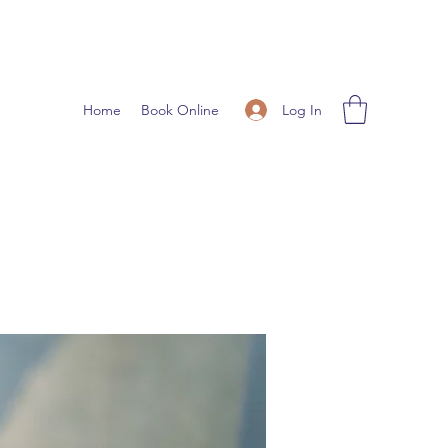
Log In
Home
Book Online