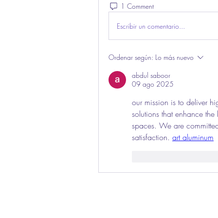
1 Comment
Escribir un comentario...
Ordenar según:
Lo más nuevo
abdul saboor
09 ago 2025
our mission is to deliver h
solutions that enhance the
spaces. We are committed 
satisfaction. 
art aluminum
Me gusta
Reaccio