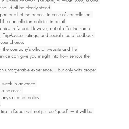
a written contract. The date, duration, cost, service 
should all be clearly stated.
t or all of the deposit in case of cancellation. 
d the cancellation policies in detail.
nies in Dubai. However, not all offer the same 
s, TripAdvisor ratings, and social media feedback 
your choice.
of the company's official website and the 
ervice can give you insight into how serious the 
n unforgettable experience… but only with proper 
ne week in advance.
 sunglasses.
pany’s alcohol policy.
.
 trip in Dubai will not just be “good” — it will be 