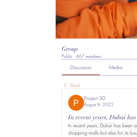
Group
Public
·
467 members
Discussion
Media
Back
Project 30
August 9, 2025
In recent years, Dubai has
In recent years, Dubai has been att
shopping malls but also for its lux