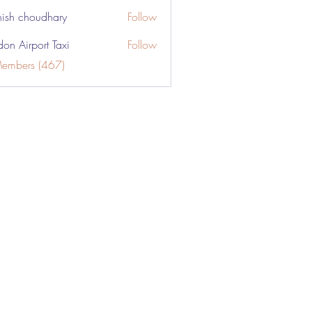
ish choudhary
Follow
don Airport Taxi
Follow
Members (467)