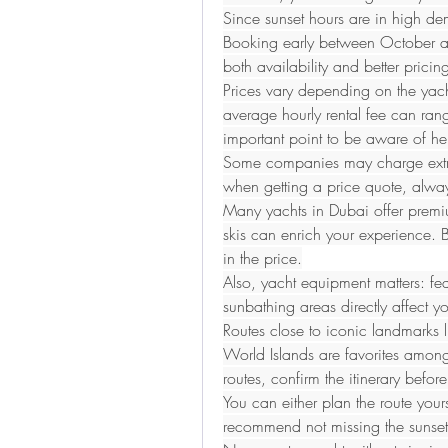
Since sunset hours are in high de
Booking early between October an
both availability and better pricin
Prices vary depending on the yacht
average hourly rental fee can ra
important point to be aware of her
Some companies may charge extra f
when getting a price quote, alway
Many yachts in Dubai offer premium 
skis can enrich your experience. Bu
in the price.
Also, yacht equipment matters: fea
sunbathing areas directly affect yo
Routes close to iconic landmarks l
World Islands are favorites among t
routes, confirm the itinerary befor
You can either plan the route yourse
recommend not missing the sunset