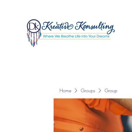
Home
Groups
Group