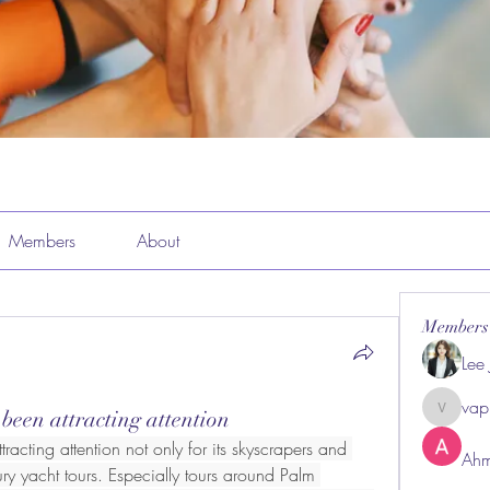
Members
About
Members
Lee
vap
 been attracting attention
vappeba
racting attention not only for its skyscrapers and 
Ahm
ury yacht tours. Especially tours around Palm 