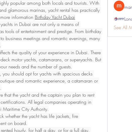
ghly popular among both locals and tourists. With 
man
 and glamorous marinas, yacht rental has practically 
r more information 
Birthday Yacht Dubai
Lon
yachts in Dubai are not only a means of 
See All 
as tools of entertainment and prestige. From birthday 
 to business meetings and romantic evenings, many 
.
ffects the quality of your experience in Dubai. There 
-deck motor yachts, catamarans, or superyachts. But 
s your needs and the number of guests.
, you should opt for yachts with spacious decks 
boutique and romantic experience, a catamaran or 
.
e that the yacht and the captain you plan to rent 
certifications. All legal companies operating in 
 Maritime City Authority.
ck whether the yacht has life jackets, fire 
pment on board.
ented hourly, for half a day, or for a full day. 