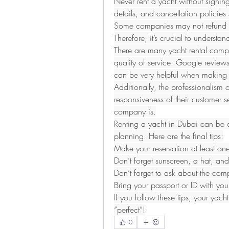
Never rent a yacht without signing 
details, and cancellation policies 
Some companies may not refund par
Therefore, it’s crucial to understan
There are many yacht rental compa
quality of service. Google review
can be very helpful when making 
Additionally, the professionalism 
responsiveness of their customer s
company is.
Renting a yacht in Dubai can be a
planning. Here are the final tips:
Make your reservation at least o
Don’t forget sunscreen, a hat, and
Don’t forget to ask about the com
Bring your passport or ID with you
If you follow these tips, your yacht
“perfect”!
0