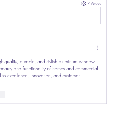
7 Views
igh-quality, durable, and stylish aluminum window 
 beauty and functionality of homes and commercial 
to excellence, innovation, and customer 
nar