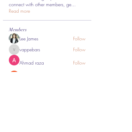
connect with other members, ge
...
Read more
Members
Lee James
Follow
vappebars
Follow
vappebars
Ahmad raza
Follow
manish choudhary
Follow
London Airport Taxi
Follow
See All Members (467)