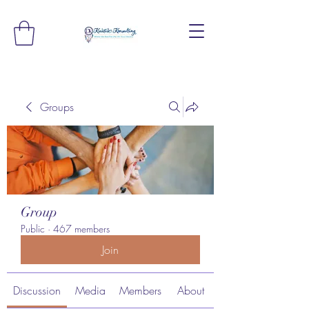
Groups
Group
Public
·
467 members
Join
Discussion
Media
Members
About