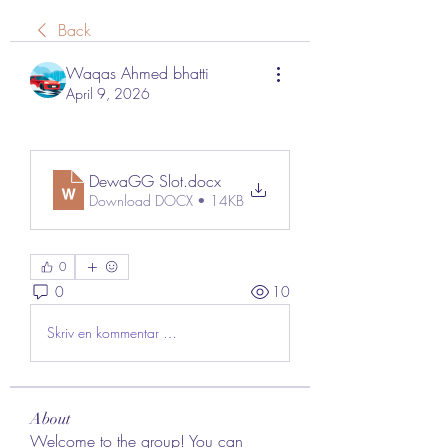
Back
Waqas Ahmed bhatti
April 9, 2026
DewaGG Slot
.docx
Download DOCX • 14KB
0
0
10
Skriv en kommentar …
About
Welcome to the group! You can