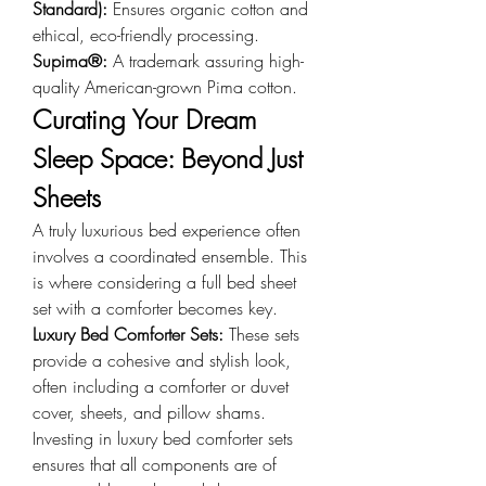
Standard): 
Ensures organic cotton and 
ethical, eco-friendly processing.
Supima®: 
A trademark assuring high-
quality American-grown Pima cotton.
Curating Your Dream 
Sleep Space: Beyond Just 
Sheets
A truly luxurious bed experience often 
involves a coordinated ensemble. This 
is where considering a full bed sheet 
set with a comforter becomes key.
Luxury Bed Comforter Sets: 
These sets 
provide a cohesive and stylish look, 
often including a comforter or duvet 
cover, sheets, and pillow shams. 
Investing in luxury bed comforter sets 
ensures that all components are of 