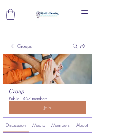
Groups
Group
Public
·
467 members
Join
Discussion
Media
Members
About