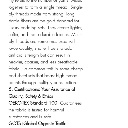
together to form a single thread. Single-
ply threads made from strong, long-
staple fibers are the gold standard for 
luxury bedding sets. They create lighter, 
softer, and more durable fabrics. Multi-
ply threads are sometimes used with 
lower-quality, shorter fibers to add 
artificial strength but can result in 
heavier, coarser, and less breathable 
fabric – a common trait in some cheap 
bed sheet sets that boast high thread 
counts through multi-ply construction.
5. Certifications: Your Assurance of 
Quality, Safety & Ethics
OEKO-TEX Standard 100: 
Guarantees 
the fabric is tested for harmful 
substances and is safe.
GOTS (Global Organic Textile 