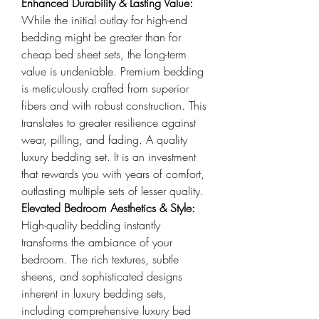
Enhanced Durability & Lasting Value: 
While the initial outlay for high-end 
bedding might be greater than for 
cheap bed sheet sets, the long-term 
value is undeniable. Premium bedding 
is meticulously crafted from superior 
fibers and with robust construction. This 
translates to greater resilience against 
wear, pilling, and fading. A quality 
luxury bedding set. It is an investment 
that rewards you with years of comfort, 
outlasting multiple sets of lesser quality.
Elevated Bedroom Aesthetics & Style: 
High-quality bedding instantly 
transforms the ambiance of your 
bedroom. The rich textures, subtle 
sheens, and sophisticated designs 
inherent in luxury bedding sets, 
including comprehensive luxury bed 