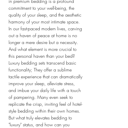
in premium bedding is a profound 
commitment to your well-being, the 
quality of your sleep, and the aesthetic 
harmony of your most intimate space.
In our fast-paced modern lives, carving 
out a haven of peace at home is no 
longer a mere desire but a necessity. 
And what element is more crucial to 
this personal haven than your bed? 
Luxury bedding sets transcend basic 
functionality; They offer a sublime 
tactile experience that can dramatically 
improve your sleep, alleviate stress, 
and imbue your daily life with a touch 
of pampering. Many even seek to 
replicate the crisp, inviting feel of hotel-
style bedding within their own homes. 
But what truly elevates bedding to 
"luxury" status, and how can you 