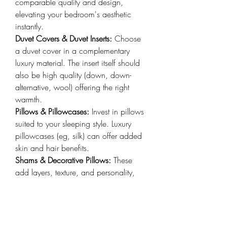
comparable quality and design, 
elevating your bedroom's aesthetic 
instantly.
Duvet Covers & Duvet Inserts: 
Choose 
a duvet cover in a complementary 
luxury material. The insert itself should 
also be high quality (down, down-
alternative, wool) offering the right 
warmth.
Pillows & Pillowcases:
 Invest in pillows 
suited to your sleeping style. Luxury 
pillowcases (eg, silk) can offer added 
skin and hair benefits.
Shams & Decorative Pillows: 
These 
add layers, texture, and personality, 
crucial for achieving that plush, inviting 
hotel-style bedding look.
Throws & Bedspreads: 
A cashmere, 
fine wool, or faux fur throw adds an 