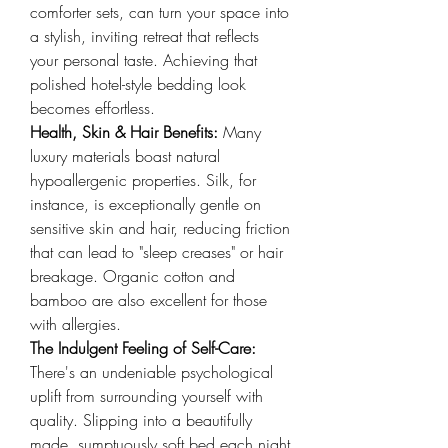
comforter sets, can turn your space into 
a stylish, inviting retreat that reflects 
your personal taste. Achieving that 
polished hotel-style bedding look 
becomes effortless.
Health, Skin & Hair Benefits: 
Many 
luxury materials boast natural 
hypoallergenic properties. Silk, for 
instance, is exceptionally gentle on 
sensitive skin and hair, reducing friction 
that can lead to "sleep creases" or hair 
breakage. Organic cotton and 
bamboo are also excellent for those 
with allergies.
The Indulgent Feeling of Self-Care: 
There's an undeniable psychological 
uplift from surrounding yourself with 
quality. Slipping into a beautifully 
made, sumptuously soft bed each night 