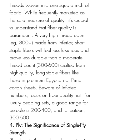
threads woven into one square inch of 
fabric. While frequently marketed as 
the sole measure of quality, it's crucial 
to understand that fiber quality is 
paramount. A very high thread count 
(eg, 800+) made from inferior, short-
staple fibers will feel less luxurious and 
prove less durable than a moderate 
thread count (300-600) crafted from 
high-quality, long-staple fibers like 
those in premium Egyptian or Pima 
cotton sheets. Beware of inflated 
numbers; focus on fiber quality first. For 
luxury bedding sets, a good range for 
percale is 200-400, and for sateen, 
300-600.
4. Ply: The Significance of Single-Ply 
Strength
Ply refers to the number of yarns twisted 