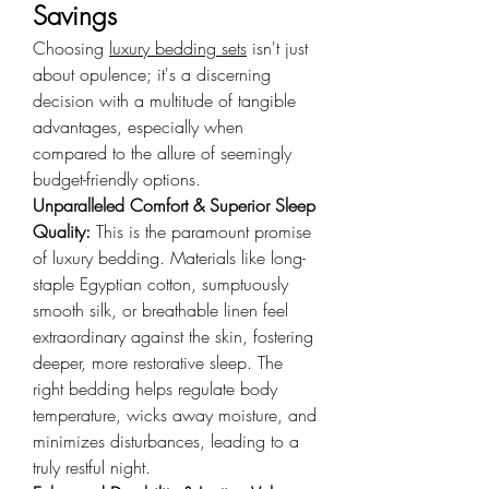
Savings
Choosing 
luxury bedding sets
 isn't just 
about opulence; it's a discerning 
decision with a multitude of tangible 
advantages, especially when 
compared to the allure of seemingly 
budget-friendly options.
Unparalleled Comfort & Superior Sleep 
Quality: 
This is the paramount promise 
of luxury bedding. Materials like long-
staple Egyptian cotton, sumptuously 
smooth silk, or breathable linen feel 
extraordinary against the skin, fostering 
deeper, more restorative sleep. The 
right bedding helps regulate body 
temperature, wicks away moisture, and 
minimizes disturbances, leading to a 
truly restful night.