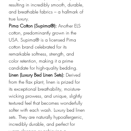
resulting in incredibly smooth, durable, 
and breathable fabrics – a hallmark of 
true luxury.
Pima Cotton (Supima®): 
Another ELS 
cotton, predominantly grown in the 
USA. Supima® is a licensed Pima 
cotton brand celebrated for its 
remarkable softness, strength, and 
color retention, making it a prime 
candidate for high-quality bedding.
Linen (Luxury Bed Linen Sets): 
Derived 
from the flax plant, linen is prized for 
its exceptional breathability, moisture-
wicking prowess, and unique, slightly 
textured feel that becomes wonderfully 
softer with each wash. Luxury bed linen 
sets. They are naturally hypoallergenic, 
incredibly durable, and perfect for 
warm sleepers or achieving a 