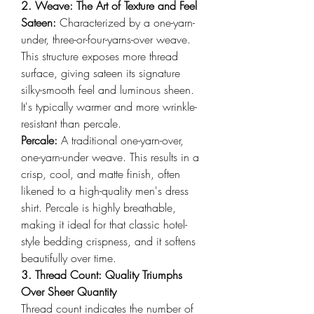
2. Weave: The Art of Texture and Feel
Sateen: 
Characterized by a one-yarn-
under, three-or-four-yarns-over weave. 
This structure exposes more thread 
surface, giving sateen its signature 
silky-smooth feel and luminous sheen. 
It's typically warmer and more wrinkle-
resistant than percale.
Percale: 
A traditional one-yarn-over, 
one-yarn-under weave. This results in a 
crisp, cool, and matte finish, often 
likened to a high-quality men's dress 
shirt. Percale is highly breathable, 
making it ideal for that classic hotel-
style bedding crispness, and it softens 
beautifully over time.
3. Thread Count: Quality Triumphs 
Over Sheer Quantity
Thread count indicates the number of 