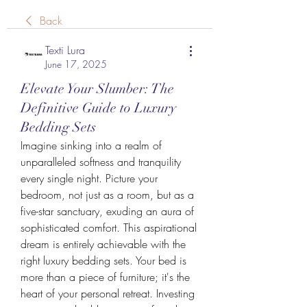
Back
Texti Lura
June 17, 2025
Elevate Your Slumber: The
Definitive Guide to Luxury
Bedding Sets
Imagine sinking into a realm of 
unparalleled softness and tranquility 
every single night. Picture your 
bedroom, not just as a room, but as a 
five-star sanctuary, exuding an aura of 
sophisticated comfort. This aspirational 
dream is entirely achievable with the 
right luxury bedding sets. Your bed is 
more than a piece of furniture; it's the 
heart of your personal retreat. Investing 