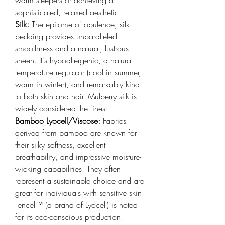
sophisticated, relaxed aesthetic.
Silk: 
The epitome of opulence, silk 
bedding provides unparalleled 
smoothness and a natural, lustrous 
sheen. It's hypoallergenic, a natural 
temperature regulator (cool in summer, 
warm in winter), and remarkably kind 
to both skin and hair. Mulberry silk is 
widely considered the finest.
Bamboo Lyocell/Viscose: 
Fabrics 
derived from bamboo are known for 
their silky softness, excellent 
breathability, and impressive moisture-
wicking capabilities. They often 
represent a sustainable choice and are 
great for individuals with sensitive skin. 
Tencel™ (a brand of Lyocell) is noted 
for its eco-conscious production.