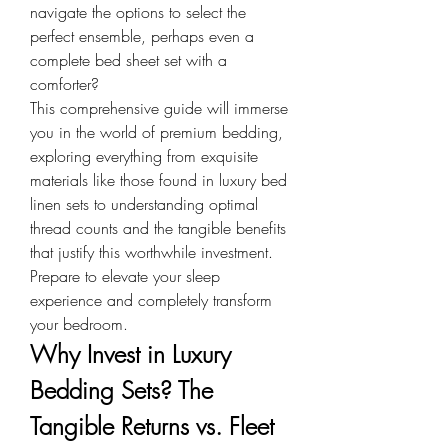
navigate the options to select the 
perfect ensemble, perhaps even a 
complete bed sheet set with a 
comforter?
This comprehensive guide will immerse 
you in the world of premium bedding, 
exploring everything from exquisite 
materials like those found in luxury bed 
linen sets to understanding optimal 
thread counts and the tangible benefits 
that justify this worthwhile investment. 
Prepare to elevate your sleep 
experience and completely transform 
your bedroom.
Why Invest in Luxury 
Bedding Sets? The 
Tangible Returns vs. Fleet 