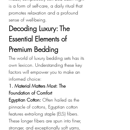
is a form of self-care, a daily ritual that 
promotes relaxation and a profound 
sense of well-being.
Decoding Luxury: The 
Essential Elements of 
Premium Bedding
The world of luxury bedding sets has its 
own lexicon. Understanding these key 
factors will empower you to make an 
informed choice:
1. Material Matters Most: The 
Foundation of Comfort
Egyptian Cotton: 
Often hailed as the 
pinnacle of cottons, Egyptian cotton 
features extra-long staple (ELS) fibers. 
These longer fibers are spun into finer, 
stronger, and exceptionally soft yarns, 