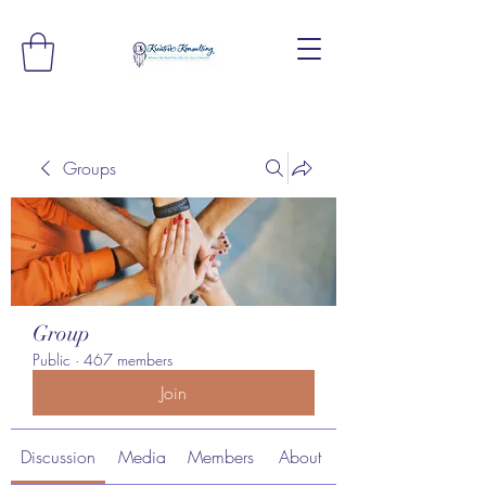
Groups
Group
Public
·
467 members
Join
Discussion
Media
Members
About