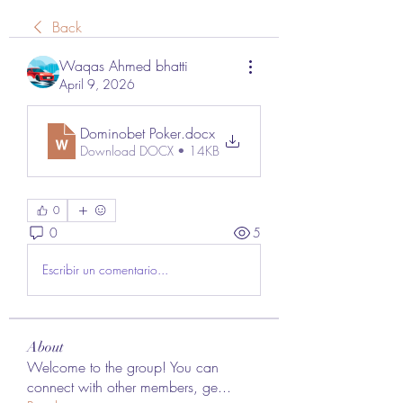
Back
Waqas Ahmed bhatti
April 9, 2026
Dominobet Poker
.docx
Download DOCX • 14KB
0
0
5
Escribir un comentario...
About
Welcome to the group! You can
connect with other members, ge
...