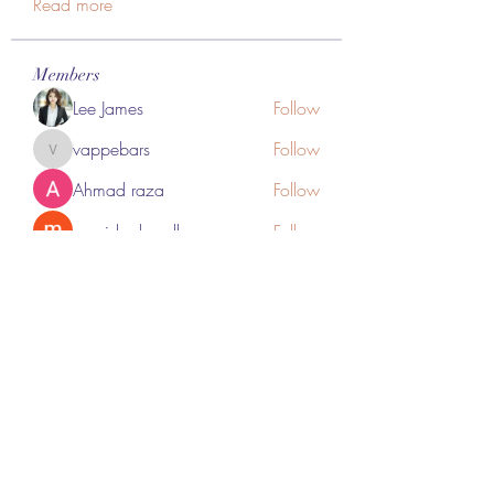
Read more
Members
Lee James
Follow
vappebars
Follow
vappebars
Ahmad raza
Follow
manish choudhary
Follow
London Airport Taxi
Follow
See All Members (467)
Subscribe Form