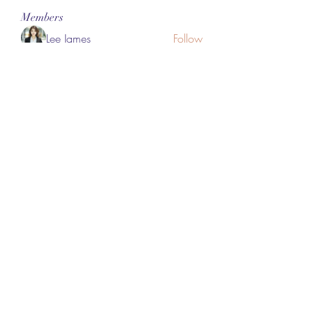
Members
Lee James
Follow
vappebars
Follow
vappebars
Ahmad raza
Follow
manish choudhary
Follow
London Airport Taxi
Follow
See All Members (467)
Subscribe Form