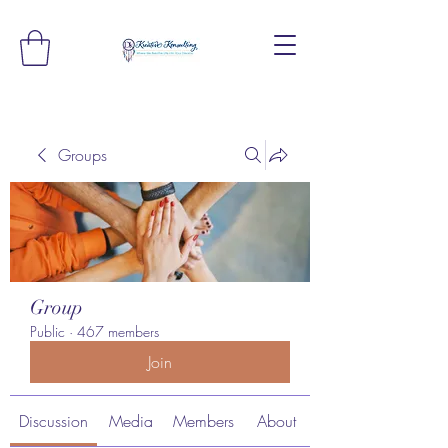
Groups
Group
Public
·
467 members
Join
Discussion
Media
Members
About