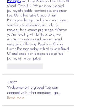
Packages
 with Hotel & Visa included from Al 
Musafir Travel UK. We make your sacred 
journey affordable, comfortable, and stress-
free. Our all-inclusive Cheap Umrah 
Packages offer top-rated hotels near Haram, 
seamless visa assistance, and reliable 
transport for a smooth pilgrimage. Whether 
you’re traveling with family or solo, we 
ensure convenience and peace of mind 
every step of the way. Book your Cheap 
Umrah Package today with Al Musafir Travel 
UK and embark on a memorable spiritual 
journey at the best price!
J'aime
Répondre
About
Welcome to the group! You can
connect with other members, ge
...
Read more