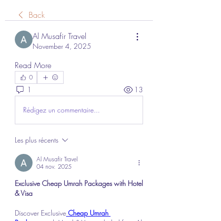
Back
Al Musafir Travel
November 4, 2025
Read More
0
1
13
Rédigez un commentaire...
Les plus récents
Al Musafir Travel
04 nov. 2025
Exclusive Cheap Umrah Packages with Hotel 
& Visa
Discover Exclusive
 Cheap Umrah 