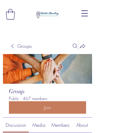
Groups
Group
Public
·
467 members
Join
Discussion
Media
Members
About