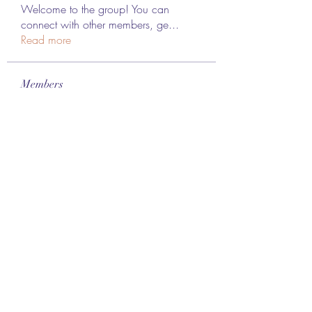
Welcome to the group! You can
connect with other members, ge
...
Read more
Members
Lee James
Follow
vappebars
Follow
vappebars
Ahmad raza
Follow
manish choudhary
Follow
London Airport Taxi
Follow
See All Members (467)