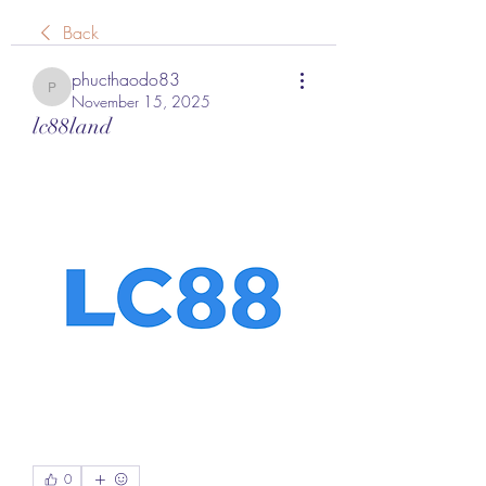
Back
phucthaodo83
phucthaodo83
November 15, 2025
lc88land
0