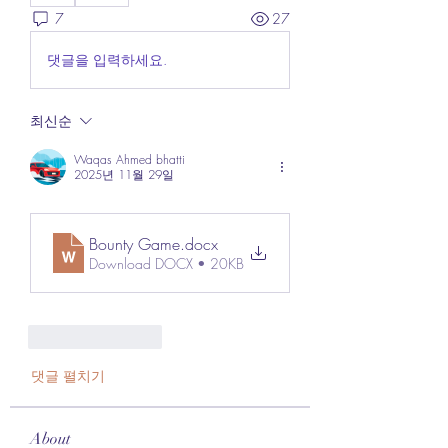
7
27
댓글을 입력하세요.
최신순
Waqas Ahmed bhatti
2025년 11월 29일
Bounty Game
.docx
Download DOCX • 20KB
좋아요
답글
댓글 펼치기
About