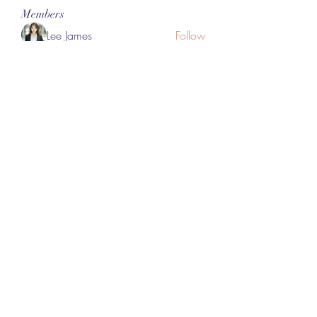
Members
Lee James
Follow
vappebars
Follow
vappebars
Ahmad raza
Follow
manish choudhary
Follow
London Airport Taxi
Follow
See All Members (465)
Subscribe Form