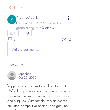
Back
Syna Woulds
October 20, 2025
·
joined the
group along with
3 others
.
0
2
12
Write a comment...
Newest
vappebars
Oct 20, 2025
Vappebars.ae
 is a trusted online store in the 
UAE offering a wide range of authentic vape 
products, including disposable vapes, pods, 
and e-liquids. With fast delivery across the 
Emirates, competitive pricing, and genuine 