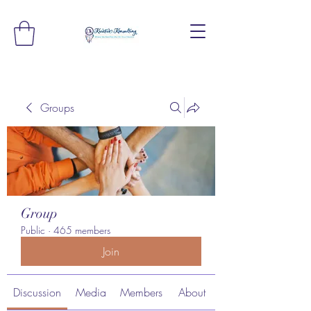
Groups
Group
Public
·
465 members
Join
Discussion
Media
Members
About