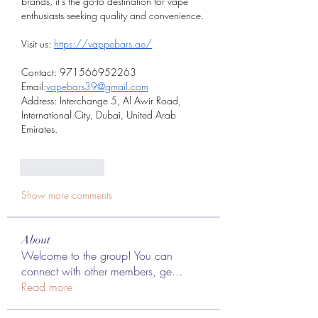
brands, it’s the go-to destination for vape 
enthusiasts seeking quality and convenience.
Visit us: 
https://vappebars.ae/
Contact: 971566952263
Email:
vapebars39@gmail.com
Address: Interchange 5, Al Awir Road, 
International City, Dubai, United Arab 
Emirates.
Like
Reply
Show more comments
About
Welcome to the group! You can
connect with other members, ge
...
Read more