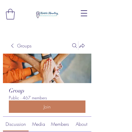
Groups
Group
Public
·
467 members
Join
Discussion
Media
Members
About