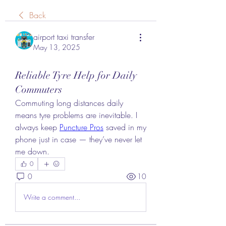
Back
airport taxi transfer
May 13, 2025
Reliable Tyre Help for Daily
Commuters
Commuting long distances daily 
means tyre problems are inevitable. I 
always keep 
Puncture Pros
 saved in my 
phone just in case — they’ve never let 
me down.
0
0
10
Write a comment...