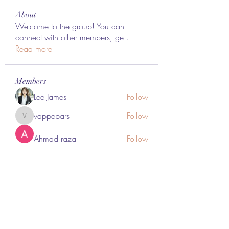
About
Welcome to the group! You can
connect with other members, ge
...
Read more
Members
Lee James
Follow
vappebars
Follow
vappebars
Ahmad raza
Follow
manish choudhary
Follow
London Airport Taxi
Follow
See All Members (467)