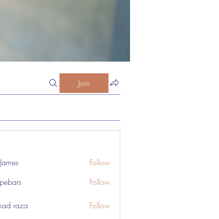
Join
 James
Follow
pebars
Follow
rs
ad raza
Follow