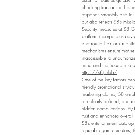
checking transaction histor
responds smoothly and intui
but also reflects S8’s missi
Security measures at S8 Ca
platform incorporates adva
and round-the-clock monitori
mechanisms ensure that sen
inaccessible to unauthorized
mind and the freedom to en
https://s8j.club/
One of the key factors behi
friendly promotional struct
marketing claims, S8 empha
are clearly defined, and r
hidden complications. By f
trust and enhances overall 
S8’s entertainment catalog 
reputable game creators, the