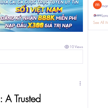
man
Lon
See All 
10 Views
 A Trusted 