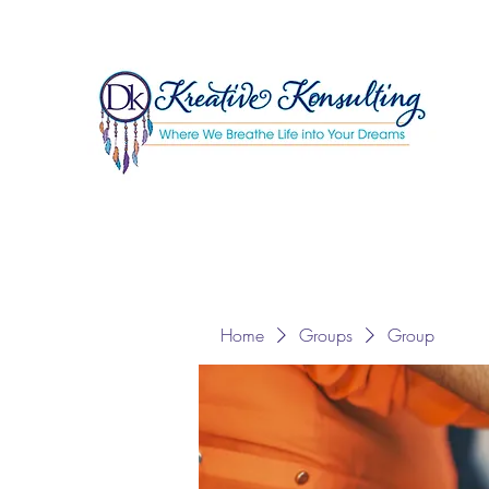
Home
Groups
Group