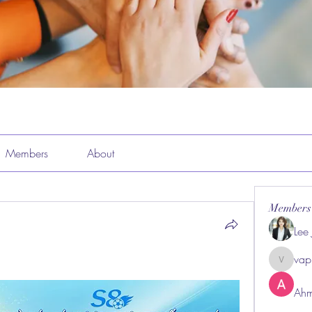
Members
About
Members
Lee
vap
vappeba
Ahm