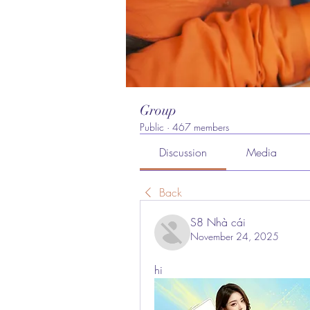
Group
Public
·
467 members
Discussion
Media
Back
S8 Nhà cái
November 24, 2025
hi