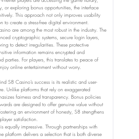
y, or exploring bonus opportunities, the interface 
tively. This approach not only improves usability 
on to create a stress-free digital environment.
sino are among the most robust in the industry. The 
nced cryptographic systems, secure login layers, 
ng to detect irregularities. These protective 
sitive information remains encrypted and 
 parties. For players, this translates to peace of 
joy online entertainment without worry.
nd S8 Casino’s success is its realistic and user-
ure. Unlike platforms that rely on exaggerated 
sizes fairness and transparency. Bonus policies 
ewards are designed to offer genuine value without 
ostering an environment of honesty, S8 strengthens 
player satisfaction.
is equally impressive. Through partnerships with 
 platform delivers a selection that is both diverse 