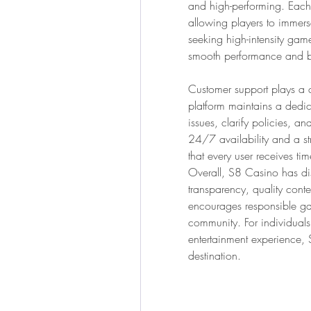
and high-performing. Each g
allowing players to immers
seeking high-intensity gam
smooth performance and 
Customer support plays a cr
platform maintains a dedica
issues, clarify policies, a
24/7 availability and a s
that every user receives t
Overall, S8 Casino has dist
transparency, quality conte
encourages responsible gam
community. For individual
entertainment experience,
destination.