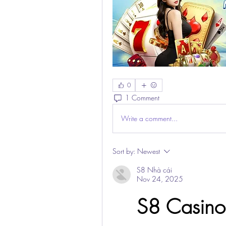
0
1 Comment
Write a comment...
Sort by:
Newest
S8 Nhà cái
Nov 24, 2025
S8 Casino: