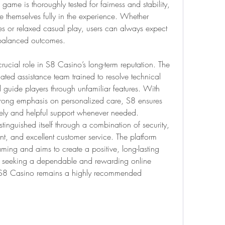
ame is thoroughly tested for fairness and stability, 
e themselves fully in the experience. Whether 
es or relaxed casual play, users can always expect 
balanced outcomes.
ucial role in S8 Casino’s long-term reputation. The 
ted assistance team trained to resolve technical 
nd guide players through unfamiliar features. With 
trong emphasis on personalized care, S8 ensures 
imely and helpful support whenever needed.
inguished itself through a combination of security, 
nt, and excellent customer service. The platform 
ing and aims to create a positive, long-lasting 
s seeking a dependable and rewarding online 
 S8 Casino remains a highly recommended 