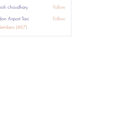
ish choudhary
Follow
don Airport Taxi
Follow
Members (467)