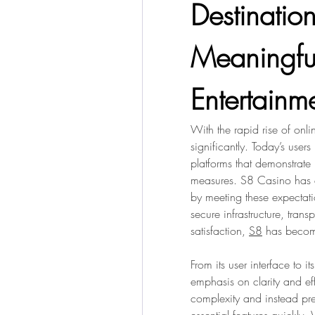
Destination
Meaningful
Entertainm
With the rapid rise of onl
significantly. Today’s user
platforms that demonstrate i
measures. S8 Casino has ea
by meeting these expectati
secure infrastructure, tran
satisfaction, 
S8
 has becom
From its user interface to i
emphasis on clarity and ef
complexity and instead pres
essential features quickly.