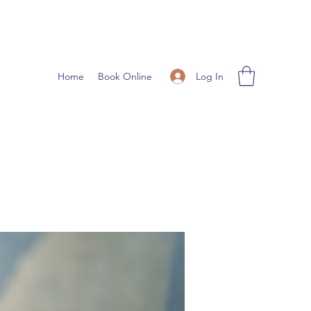
Log In
Home
Book Online