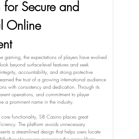
 for Secure and 
 Online 
ent
ine gaming, the expectations of players have evolved 
s look beyond surface-level features and seek 
ntegrity, accountability, and strong protective 
rned the trust of a growing international audience 
ons with consistency and dedication. Through its 
sparent operations, and commitment to player 
e a prominent name in the industry.
ts core functionality, S8 Casino places great 
ficiency. The platform avoids unnecessary 
ents a streamlined design that helps users locate 
 Whether players are accessing the game library, 