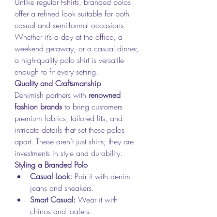
Unlike regular t-shirts, branded polos 
offer a refined look suitable for both 
casual and semi-formal occasions. 
Whether it’s a day at the office, a 
weekend getaway, or a casual dinner, 
a high-quality polo shirt is versatile 
enough to fit every setting.
Quality and Craftsmanship
Denimish partners with 
renowned 
fashion brands
 to bring customers 
premium fabrics, tailored fits, and 
intricate details that set these polos 
apart. These aren’t just shirts; they are 
investments in style and durability.
Styling a Branded Polo
Casual Look:
 Pair it with denim 
jeans and sneakers.
Smart Casual:
 Wear it with 
chinos and loafers.