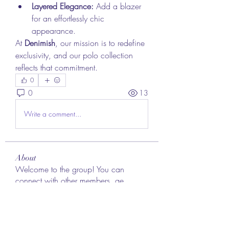
Layered Elegance:
 Add a blazer 
for an effortlessly chic 
appearance.
At 
Denimish
, our mission is to redefine 
exclusivity, and our polo collection 
reflects that commitment.
0
0
13
Write a comment...
About
Welcome to the group! You can
connect with other members, ge
...
Read more
Members