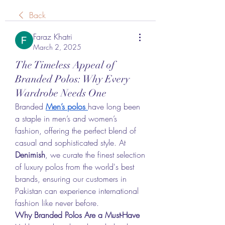
Back
Faraz Khatri
March 2, 2025
The Timeless Appeal of
Branded Polos: Why Every
Wardrobe Needs One
Branded 
Men’s polos
have long been 
a staple in men’s and women’s 
fashion, offering the perfect blend of 
casual and sophisticated style. At 
Denimish
, we curate the finest selection 
of luxury polos from the world's best 
brands, ensuring our customers in 
Pakistan can experience international 
fashion like never before.
Why Branded Polos Are a Must-Have