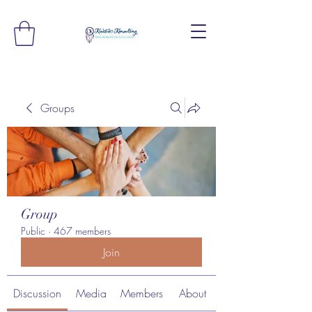
Groups
Group
Public
·
467 members
Join
Discussion
Media
Members
About