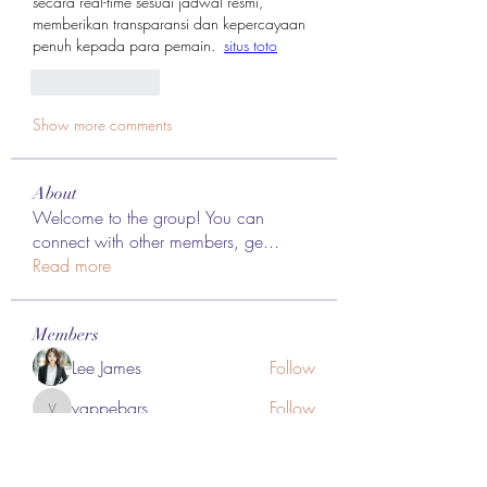
secara real-time sesuai jadwal resmi, 
memberikan transparansi dan kepercayaan 
penuh kepada para pemain.  
situs toto
Like
Reply
Show more comments
About
Welcome to the group! You can
connect with other members, ge
...
Read more
Members
Lee James
Follow
vappebars
Follow
vappebars
Ahmad raza
Follow