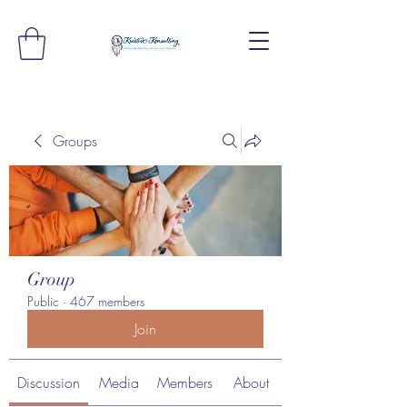
Groups
Group
Public
·
467 members
Join
Discussion
Media
Members
About