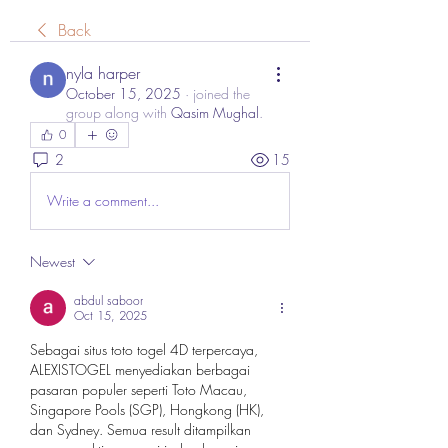
Back
nyla harper
October 15, 2025
·
joined the
group along with
Qasim Mughal
.
0
2
15
Write a comment...
Newest
abdul saboor
Oct 15, 2025
Sebagai situs toto togel 4D terpercaya, 
ALEXISTOGEL menyediakan berbagai 
pasaran populer seperti Toto Macau, 
Singapore Pools (SGP), Hongkong (HK), 
dan Sydney. Semua result ditampilkan 