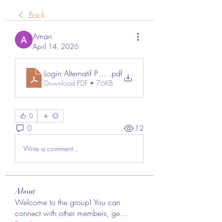
Back
Aman
April 14, 2026
Login Alternatif Poker88
.pdf
Download PDF • 76KB
0
0
12
Write a comment...
About
Welcome to the group! You can
connect with other members, ge
...