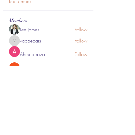
Read more
Members
Lee James
Follow
vappebars
Follow
vappebars
Ahmad raza
Follow
manish choudhary
Follow
London Airport Taxi
Follow
See All Members (467)