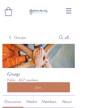
Groups
Group
Public
·
467 members
Join
Discussion
Media
Members
About