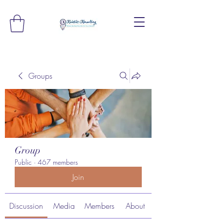
Groups
Group
Public
·
467 members
Join
Discussion
Media
Members
About