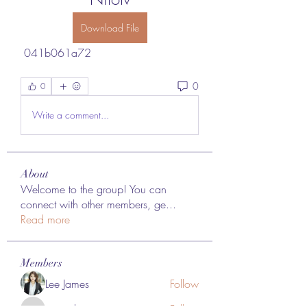
Download File
 041b061a72
0
0
Write a comment...
About
Welcome to the group! You can
connect with other members, ge
...
Read more
Members
Lee James
Follow