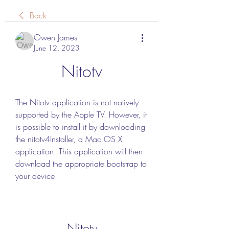
Back
Owen James
June 12, 2023
Nitotv
The Nitotv application is not natively 
supported by the Apple TV. However, it 
is possible to install it by downloading 
the nitotv4Installer, a Mac OS X 
application. This application will then 
download the appropriate bootstrap to 
your device.
Nitotv